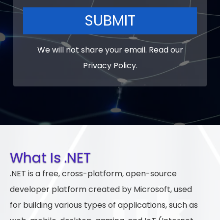
SUBMIT
We will not share your email. Read our
Privacy Policy
.
What Is .NET
.NET is a free, cross-platform, open-source
developer platform created by Microsoft, used
for building various types of applications, such as