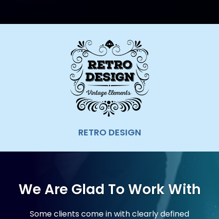
ZIMBRA AMC
We Are Glad To Work With
Some clients come in with clearly defined