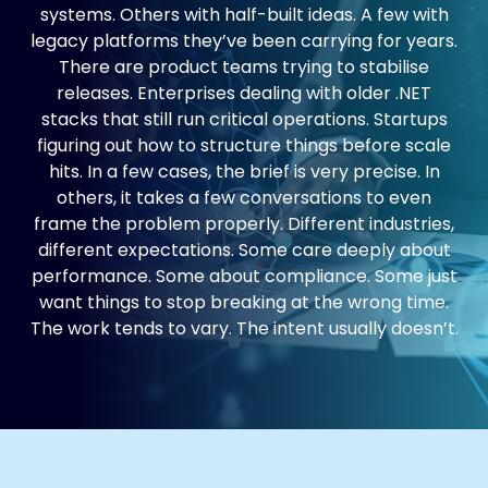
systems. Others with half-built ideas. A few with
legacy platforms they’ve been carrying for years.
There are product teams trying to stabilise
releases. Enterprises dealing with older .NET
stacks that still run critical operations. Startups
figuring out how to structure things before scale
hits. In a few cases, the brief is very precise. In
others, it takes a few conversations to even
frame the problem properly. Different industries,
different expectations. Some care deeply about
performance. Some about compliance. Some just
want things to stop breaking at the wrong time.
The work tends to vary. The intent usually doesn’t.