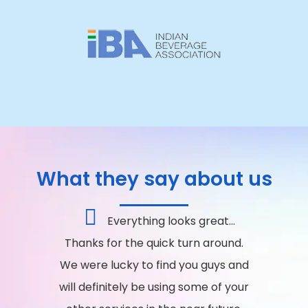
What they say about us
Everything looks great...
Thanks for the quick turn around.
We were lucky to find you guys and
will definitely be using some of your