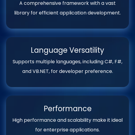
A comprehensive framework with a vast
library for efficient application development.
Language Versatility
Supports multiple languages, including C#, F#,
and VB.NET, for developer preference.
Performance
High performance and scalability make it ideal
for enterprise applications.