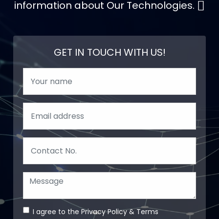
information about Our Technologies.
GET IN TOUCH WITH US!
I agree to the
Privacy Policy
&
Terms