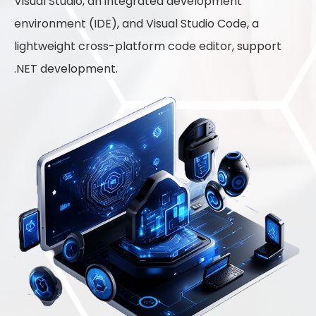
Visual Studio, an integrated development
environment (IDE), and Visual Studio Code, a
lightweight cross-platform code editor, support
.NET development.