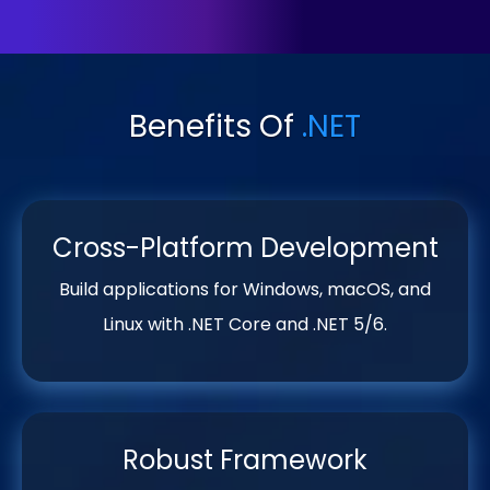
Benefits Of
.NET
Cross-Platform Development
Build applications for Windows, macOS, and
Linux with .NET Core and .NET 5/6.
Robust Framework