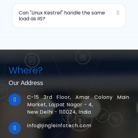
Can "Linux Kestrel" handle the same
load as IIS?
Where?
Our Address
C-15 3rd Floor, Amar Colony Main
Market, Lajpat Nagar - 4,
New Delhi - 110024, India
info@jingleinfotech.com