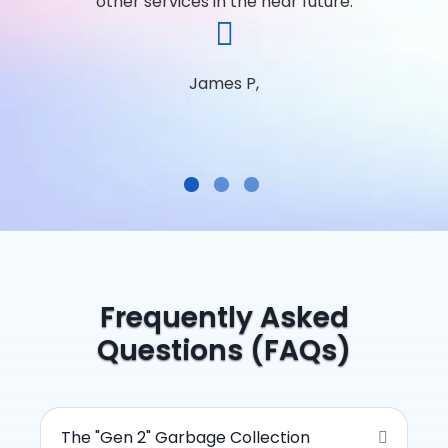
other services in the near future.
James P,
Frequently Asked
Questions (FAQs)
The "Gen 2" Garbage Collection