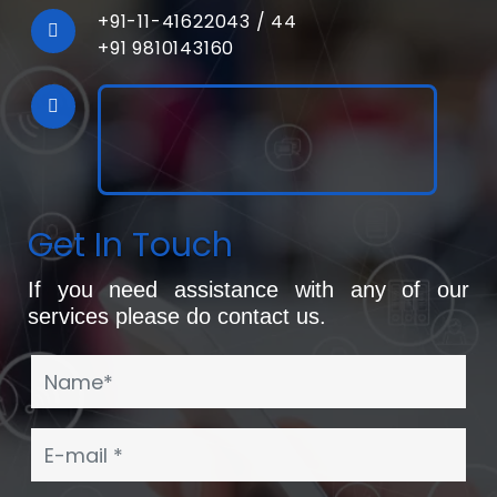
+91-11-41622043
/
44
+91 9810143160
Get In Touch
If you need assistance with any of our
services please do contact us.