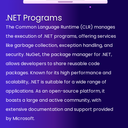
.NET Programs
The Common Language Runtime (CLR) manages
the execution of .NET programs, offering services
like garbage collection, exception handling, and
security. NuGet, the package manager for .NET,
allows developers to share reusable code
packages. Known for its high performance and
scalability, .NET is suitable for a wide range of
applications. As an open-source platform, it
boasts a large and active community, with
extensive documentation and support provided
by Microsoft.