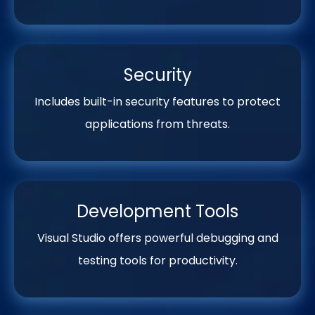
Security
Includes built-in security features to protect
applications from threats.
Development Tools
Visual Studio offers powerful debugging and
testing tools for productivity.