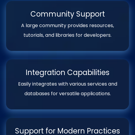
Community Support
A large community provides resources,
tutorials, and libraries for developers.
Integration Capabilities
Easily integrates with various services and
databases for versatile applications.
Support for Modern Practices