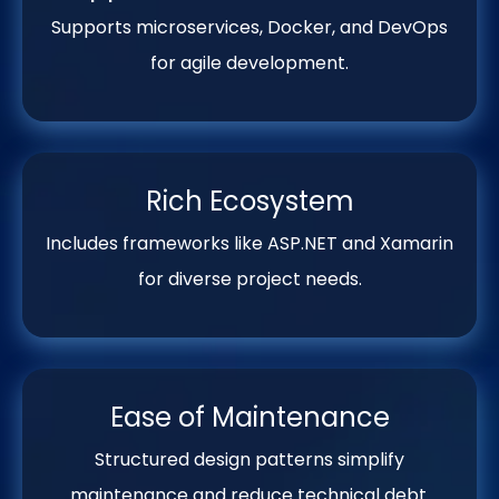
Supports microservices, Docker, and DevOps
for agile development.
Rich Ecosystem
Includes frameworks like ASP.NET and Xamarin
for diverse project needs.
Ease of Maintenance
Structured design patterns simplify
maintenance and reduce technical debt.