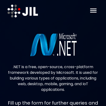
.NET is a free, open-source, cross-platform
framework developed by Microsoft. It is used for
building various types of applications, including
web, desktop, mobile, gaming, and IoT
applications.
Fill up the form for further queries and