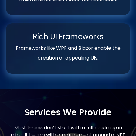
Rich UI Frameworks
Frameworks like WPF and Blazor enable the
creation of appealing UIs.
Services We Provide
Most teams don’t start with a full roadmap in
mind. It begins with a requirement around a .NET