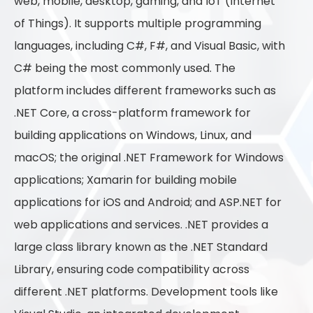
web, mobile, desktop, gaming, and IoT (Internet
of Things). It supports multiple programming
languages, including C#, F#, and Visual Basic, with
C# being the most commonly used. The
platform includes different frameworks such as
.NET Core, a cross-platform framework for
building applications on Windows, Linux, and
macOS; the original .NET Framework for Windows
applications; Xamarin for building mobile
applications for iOS and Android; and ASP.NET for
web applications and services. .NET provides a
large class library known as the .NET Standard
Library, ensuring code compatibility across
different .NET platforms. Development tools like