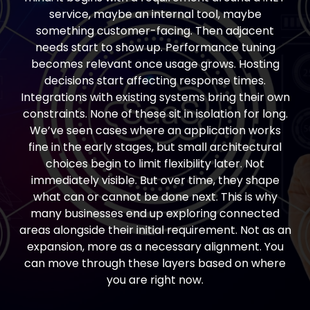
service, maybe an internal tool, maybe
something customer-facing. Then adjacent
needs start to show up. Performance tuning
becomes relevant once usage grows. Hosting
decisions start affecting response times.
Integrations with existing systems bring their own
constraints. None of these sit in isolation for long.
We’ve seen cases where an application works
fine in the early stages, but small architectural
choices begin to limit flexibility later. Not
immediately visible. But over time, they shape
what can or cannot be done next. This is why
many businesses end up exploring connected
areas alongside their initial requirement. Not as an
expansion, more as a necessary alignment. You
can move through these layers based on where
you are right now.