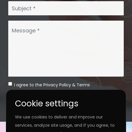
I agree to the
Privacy Policy
&
Terms
SEND MESSAGE
Cookie settings
We use cookies to deliver and improve our
services, analyze site usage, and if you agree, to