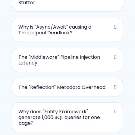
Stutter
Why is "Async/Await" causing a
Threadpool Deadlock?
The "Middleware" Pipeline Injection
Latency
The "Reflection" Metadata Overhead
Why does "Entity Framework"
generate 1,000 SQL queries for one
page?