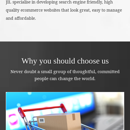
JIL specialise in developing search engine friendly, high
quality ecommerce websites that look great, easy to manage
and affordable.
Why you should choose us
Never doubt a small group of thoughtful, committed
people can change the world.