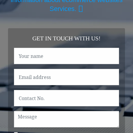
Services.
GET IN TOUCH WITH US!