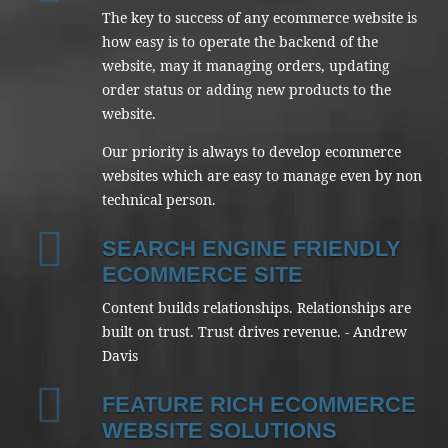
The key to success of any ecommerce website is
how easy is to operate the backend of the
website, may it managing orders, updating
order status or adding new products to the
website.
Our priority is always to develop ecommerce
websites which are easy to manage even by non
technical person.
SEARCH ENGINE FRIENDLY
ECOMMERCE SITE
Content builds relationships. Relationships are
built on trust. Trust drives revenue. - Andrew
Davis
FEATURE RICH ECOMMERCE
WEBSITE SOLUTIONS