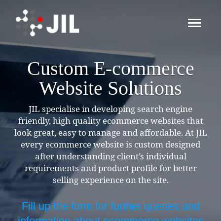
Custom E-commerce
Website Solutions
JIL specialise in developing search engine
friendly, high quality ecommerce websites that
look great, easy to manage and affordable. At JIL
every ecommerce website is custom designed
after understanding client’s individual
requirements and product profile for better
selling experience on the site.
Fill up the form for further queries and
information about ecommerce websites