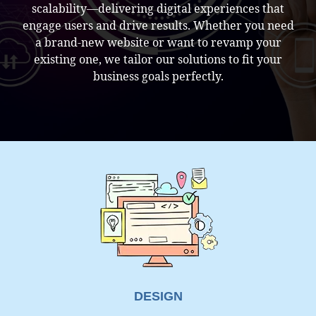
scalability—delivering digital experiences that
engage users and drive results. Whether you need
a brand-new website or want to revamp your
existing one, we tailor our solutions to fit your
business goals perfectly.
EMAIL SENDING RECEIVING ISSUE