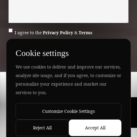
I agree to the
Privacy Policy
&
Terms
SEND MESSAGE
Cookie settings
We use cookies to deliver and improve our services,
analyze site usage, and if you agree, to customize or
Copyright ©
2026 www.jingleinfotech.com | All rights
personalize your experience and market our
reserved.
services to you.
Privacy Policy
Refund Policy
Terms of Service
Disclaimer
Contact Us
Pay Now
Customize Cookie Settings
Reject All
Accept All