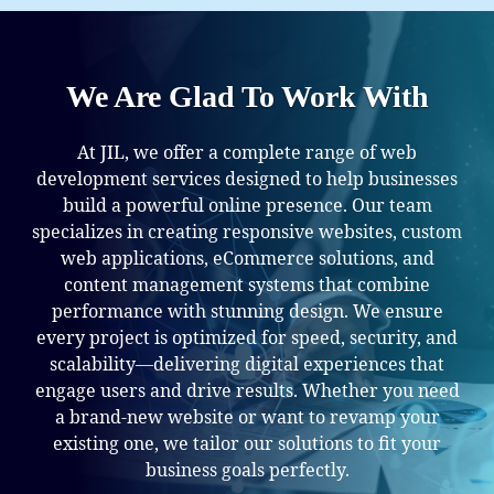
We Are Glad To Work With
At JIL, we offer a complete range of web
development services designed to help businesses
build a powerful online presence. Our team
specializes in creating responsive websites, custom
web applications, eCommerce solutions, and
content management systems that combine
performance with stunning design. We ensure
every project is optimized for speed, security, and
scalability—delivering digital experiences that
engage users and drive results. Whether you need
a brand-new website or want to revamp your
existing one, we tailor our solutions to fit your
business goals perfectly.