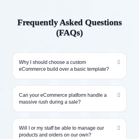
Frequently Asked Questions
(FAQs)
Why I should choose a custom
eCommerce build over a basic template?
Can your eCommerce platform handle a
massive rush during a sale?
Will I or my staff be able to manage our
products and orders on our own?