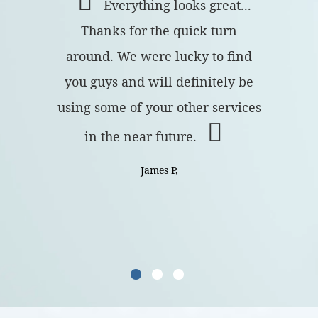
Everything looks great...
Thanks for the quick turn
around. We were lucky to find
you guys and will definitely be
using some of your other services
in the near future.
James P,