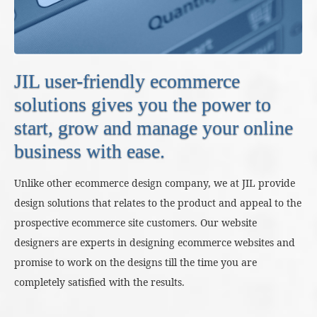
JIL user-friendly ecommerce
solutions gives you the power to
start, grow and manage your online
business with ease.
Unlike other ecommerce design company, we at JIL provide
design solutions that relates to the product and appeal to the
prospective ecommerce site customers. Our website
designers are experts in designing ecommerce websites and
promise to work on the designs till the time you are
completely satisfied with the results.