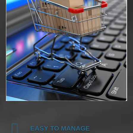
EASY TO MANAGE