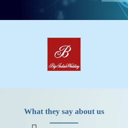
What they say about us