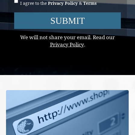
I agree to the
Privacy Policy
&
Terms
SUBMIT
We will not share your email. Read our
Privacy Policy
.