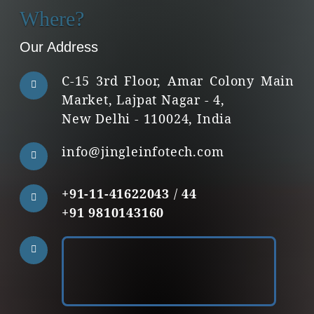
Where?
Our Address
C-15 3rd Floor, Amar Colony Main
Market, Lajpat Nagar - 4,
New Delhi - 110024, India
info@jingleinfotech.com
+91-11-41622043
/
44
+91 9810143160