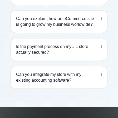
Can you explain, how an eCommerce site
is going to grow my business worldwide?
Is the payment process on my JIL store
actually secured?
Can you integrate my store with my
existing accounting software?