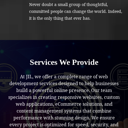
Never doubt a small group of thoughtful,
committed people can change the world. Indeed,
it is the only thing that ever has.
Services We Provide
At JIL, we offer a complete range of web
development services designed to help businesses
build a powerful online presence. Our team
specializes in creating responsive websites, custom
web applications, eCommerce solutions, and
content management systems that combine
performance with stunning design. We ensure
every project is optimized for speed, security, and