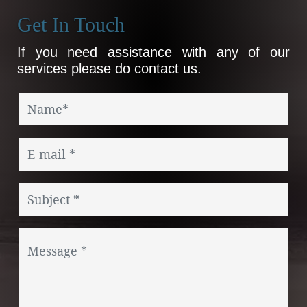
Get In Touch
If you need assistance with any of our
services please do contact us.