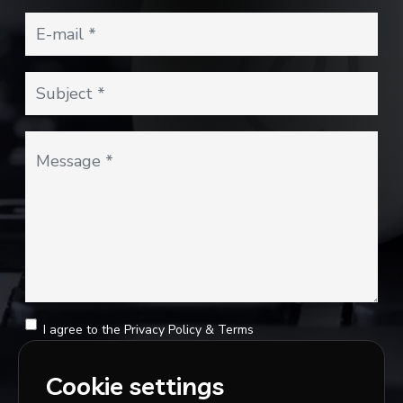
I agree to the
Privacy Policy
&
Terms
SEND MESSAGE
Cookie settings