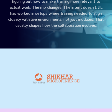
figuring out how to make training more relevant to
actual work. The mix changes. The intent doesn’t. JIL
has worked in setups where training needed to align
closely with live environments, not just modules. That
usually shapes how the collaboration evolves.