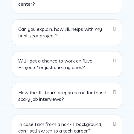
center?
Can you explain, how JIL helps with my
final year project?
Will I get a chance to work on "Live
Projects" or just dummy ones?
How the JIL team prepares me for those
scary job interviews?
In case I am from a non-IT background,
can I still switch to a tech career?