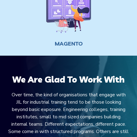
We Are Glad To Work With
Over time, the kind of organisations that engage with
JIL for industrial training tend to be those looking
beyond basic exposure. Engineering colleges, training
institutes, small to mid sized companies building
internal teams. Different expectations, different pace.
Some come in with structured programs. Others are still