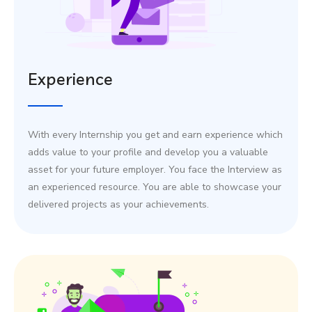
Experience
With every Internship you get and earn experience which
adds value to your profile and develop you a valuable
asset for your future employer. You face the Interview as
an experienced resource. You are able to showcase your
delivered projects as your achievements.