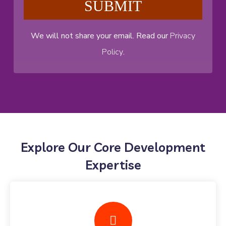
SUBMIT
We will not share your email. Read our
Privacy
Policy
.
Explore Our Core Development
Expertise