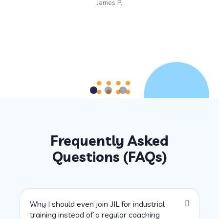
James P,
Frequently Asked
Questions (FAQs)
Why I should even join JIL for industrial
training instead of a regular coaching