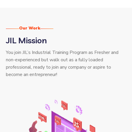
Our Work
JIL Mission
You join JIL’s Industrial Training Program as Fresher and
non-experienced but walk out as a fully loaded
professional, ready to join any company or aspire to
become an entrepreneur!