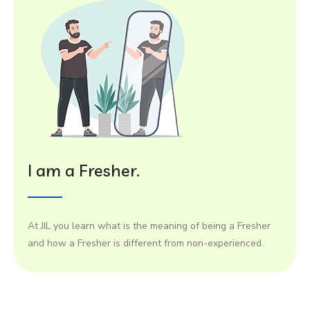
I am a Fresher.
At JIL you learn what is the meaning of being a Fresher
and how a Fresher is different from non-experienced.