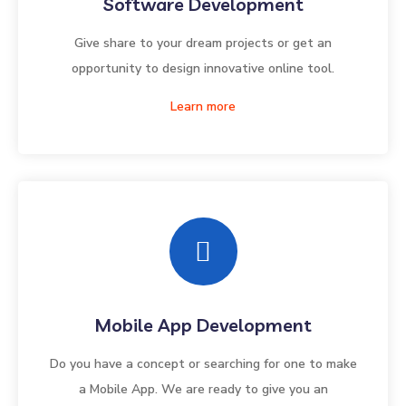
Software Development
Give share to your dream projects or get an
opportunity to design innovative online tool.
Learn more
Mobile App Development
Do you have a concept or searching for one to make
a Mobile App. We are ready to give you an