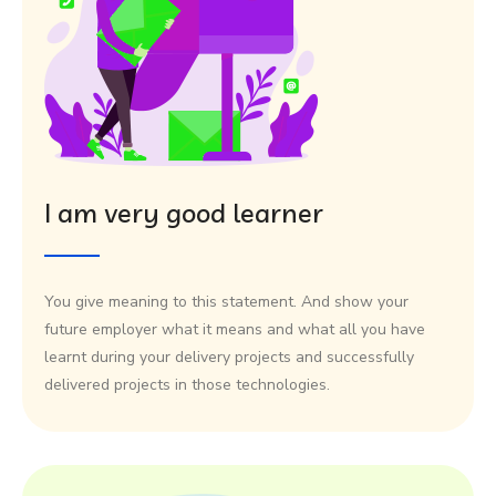
I am very good learner
You give meaning to this statement. And show your
future employer what it means and what all you have
learnt during your delivery projects and successfully
delivered projects in those technologies.