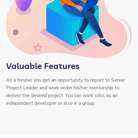
Valuable Features
As a fresher you get an opportunity to report to Senior
Project Leader and work under his/her mentorship to
deliver the desired project. You can work solo, as an
independent developer or also in a group.