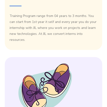
Training Program range from 04 years to 3 months. You
can start from 1st year it self and every year you do your
internship with JIL where you work on projects and learn
new technologies. At JIL we convert interns into
resources.