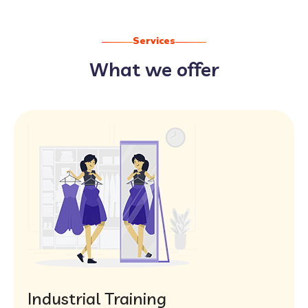
Services
What we offer
Industrial Training