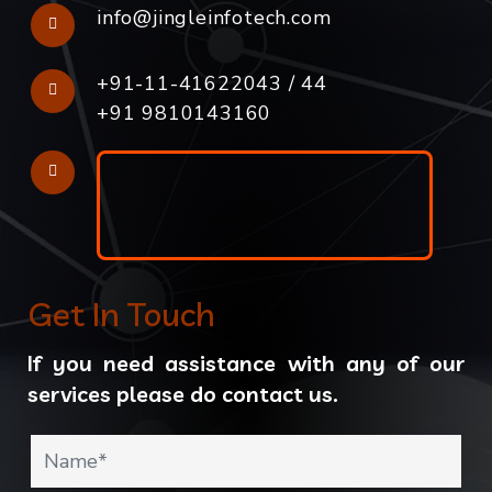
info@jingleinfotech.com
+91-11-41622043
/
44
+91 9810143160
Get In Touch
If you need assistance with any of our
services please do contact us.