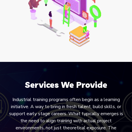
Services We Provide
Industrial training programs often begin as a learning
initiative. A way to bring in fresh talent, build skills, or
support early stage careers. What typically emerges is
the need to align training with actual project
environments, not just theoretical exposure. The