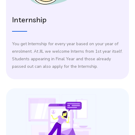
Internship
You get Internship for every year based on your year of
enrolment. At JIL we welcome Interns from 1st year itself.
Students appearing in Final Year and those already
passed out can also apply for the Internship.