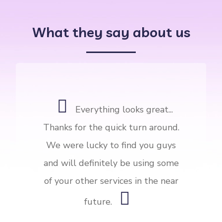
What they say about us
Everything looks great...
Thanks for the quick turn around.
We were lucky to find you guys
and will definitely be using some
of your other services in the near
future.