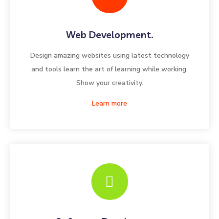
Web Development.
Design amazing websites using latest technology
and tools learn the art of learning while working.
Show your creativity.
Learn more