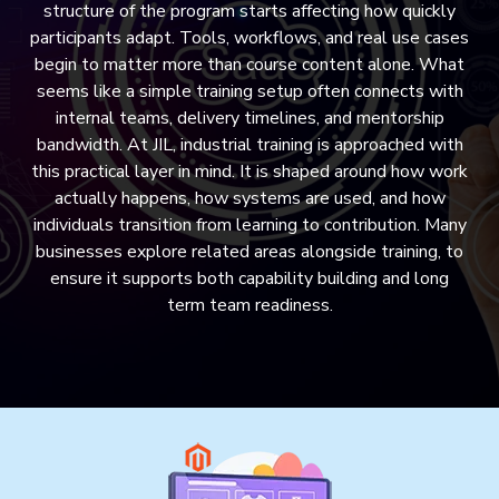
structure of the program starts affecting how quickly
participants adapt. Tools, workflows, and real use cases
begin to matter more than course content alone. What
seems like a simple training setup often connects with
internal teams, delivery timelines, and mentorship
bandwidth. At JIL, industrial training is approached with
this practical layer in mind. It is shaped around how work
actually happens, how systems are used, and how
individuals transition from learning to contribution. Many
businesses explore related areas alongside training, to
ensure it supports both capability building and long
term team readiness.
MAILER DESIGN