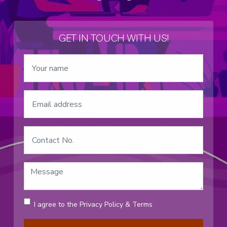
GET IN TOUCH WITH US!
I agree to the
Privacy Policy
&
Terms