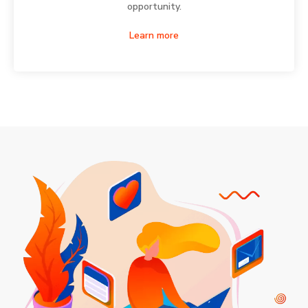
opportunity.
Learn more