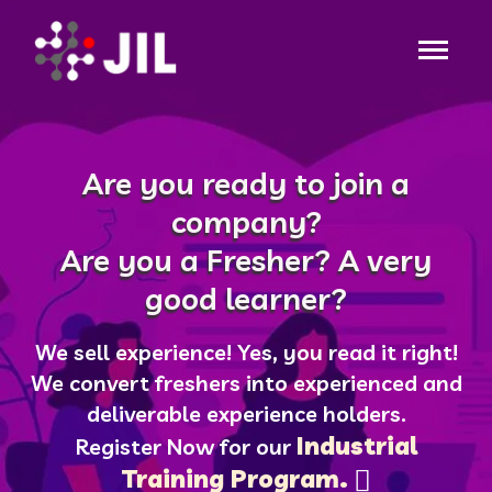
Are you ready to join a
company?
Are you a Fresher? A very
good learner?
We sell experience! Yes, you read it right!
We convert freshers into experienced and
deliverable experience holders.
Industrial
Register Now for our
Training Program.