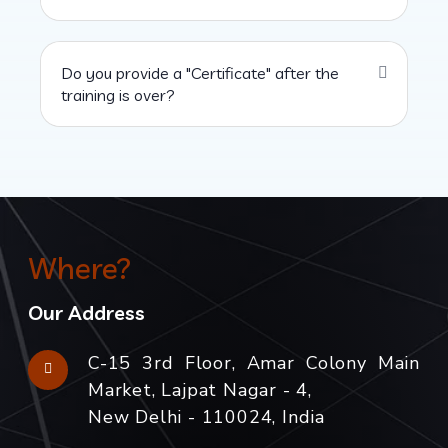
Do you provide a "Certificate" after the
training is over?
Where?
Our Address
C-15 3rd Floor, Amar Colony Main
Market, Lajpat Nagar - 4,
New Delhi - 110024, India