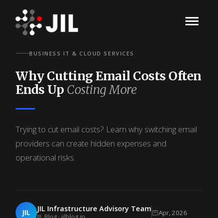
BUSINESS IT & CLOUD SERVICES
Why Cutting Email Costs Often
Ends Up
Costing More
Trying to cut email costs? Learn why switching email
providers can create hidden expenses and
operational risks.
JIL Infrastructure Advisory Team
JIL
Apr, 2026
JIL Blog · jilblog.in