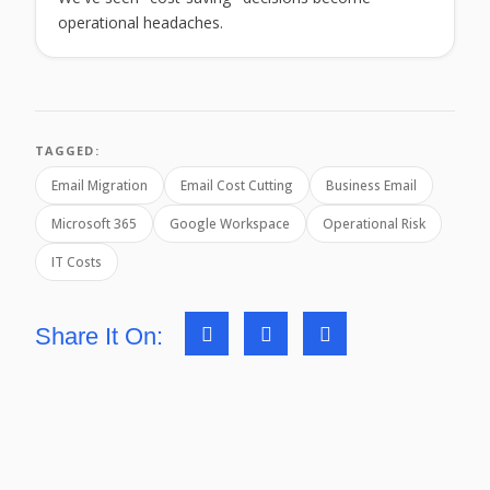
operational headaches.
TAGGED:
Email Migration
Email Cost Cutting
Business Email
Microsoft 365
Google Workspace
Operational Risk
IT Costs
Share It On: