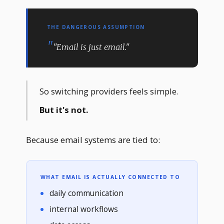
THE DANGEROUS ASSUMPTION
"Email is just email."
So switching providers feels simple.
But it's not.
Because email systems are tied to:
WHAT EMAIL IS ACTUALLY CONNECTED TO
daily communication
internal workflows