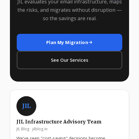
JIL evaluates your email infrastructure, maps
the risks, and migrates without disruption —
so the savings are real.
Plan My Migration
See Our Services
JIL
JIL Infrastructure Advisory Team
JIL Blog · jilblog.in
We've seen "cost-saving" decisions become