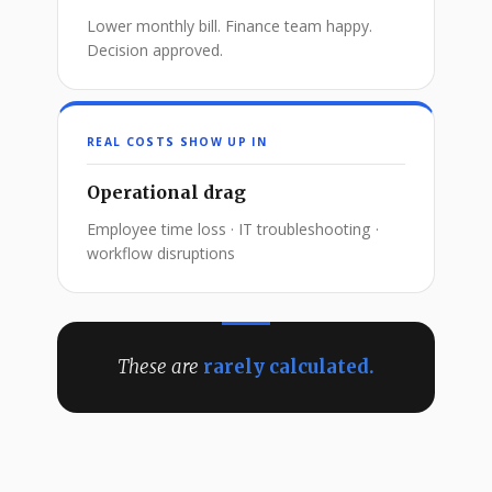
Lower monthly bill. Finance team happy.
Decision approved.
REAL COSTS SHOW UP IN
Operational drag
Employee time loss · IT troubleshooting ·
workflow disruptions
These are
rarely calculated.