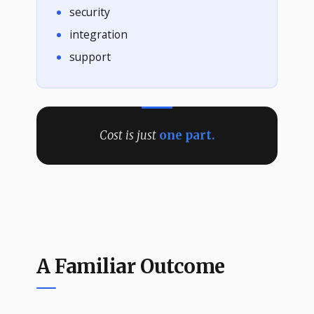
security
integration
support
Cost is just
one part.
A Familiar Outcome