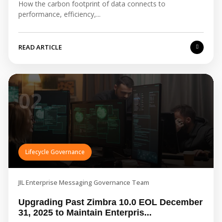
How the carbon footprint of data connects to
performance, efficiency,...
READ ARTICLE
02
Lifecycle Governance
JIL Enterprise Messaging Governance Team
Upgrading Past Zimbra 10.0 EOL December
31, 2025 to Maintain Enterpris...