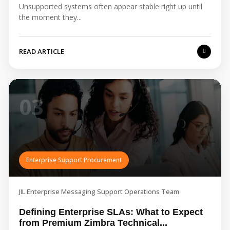
Unsupported systems often appear stable right up until
the moment they...
READ ARTICLE
03
Enterprise Support Procurement
JIL Enterprise Messaging Support Operations Team
Defining Enterprise SLAs: What to Expect
from Premium Zimbra Technical...