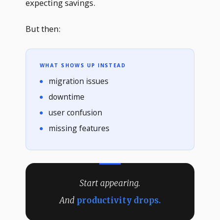
expecting savings.
But then:
WHAT SHOWS UP INSTEAD
migration issues
downtime
user confusion
missing features
Start appearing.
And
productivity drops.