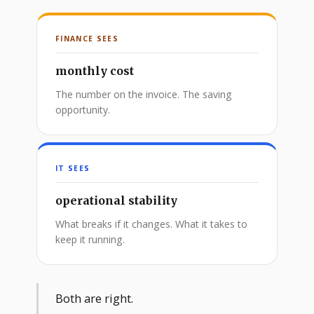
FINANCE SEES
monthly cost
The number on the invoice. The saving
opportunity.
IT SEES
operational stability
What breaks if it changes. What it takes to
keep it running.
Both are right.