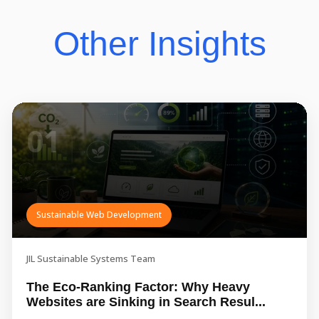
Other Insights
01
Sustainable Web Development
JIL Sustainable Systems Team
The Eco-Ranking Factor: Why Heavy
Websites are Sinking in Search Resul...