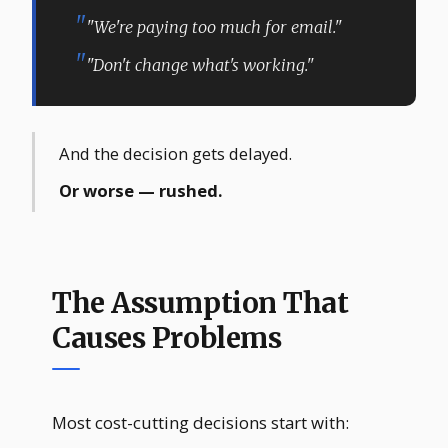
"We're paying too much for email."
"Don't change what's working."
And the decision gets delayed.
Or worse — rushed.
The Assumption That
Causes Problems
Most cost-cutting decisions start with: