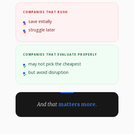
COMPANIES THAT RUSH
save initially
struggle later
COMPANIES THAT EVALUATE PROPERLY
may not pick the cheapest
but avoid disruption
And that
matters more.