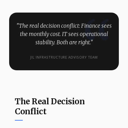
"The real decision conflict: Finance sees
the monthly cost. IT sees operational
stability. Both are right."
JIL INFRASTRUCTURE ADVISORY TEAM
The Real Decision
Conflict