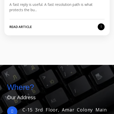
A fast reply is useful. A fast resolution path is what
protects the bu...
READ ARTICLE
Where?
Our Address
C-15 3rd Floor, Amar Colony Main