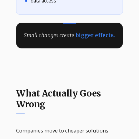
data access
Small changes create
bigger effects.
What Actually Goes
Wrong
Companies move to cheaper solutions