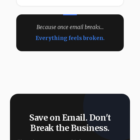
Because once email breaks…
Everything feels broken.
Save on Email. Don't
Break the Business.