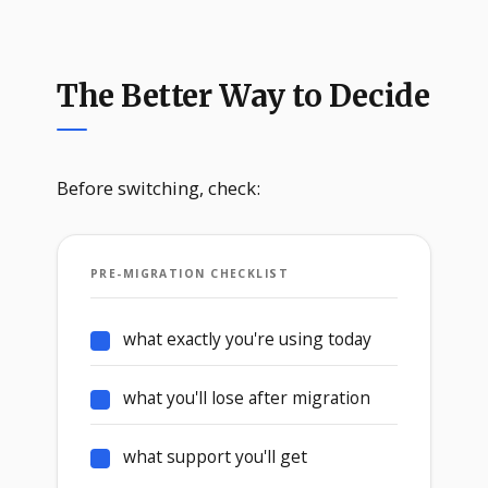
The Better Way to Decide
Before switching, check:
PRE-MIGRATION CHECKLIST
what exactly you're using today
what you'll lose after migration
what support you'll get