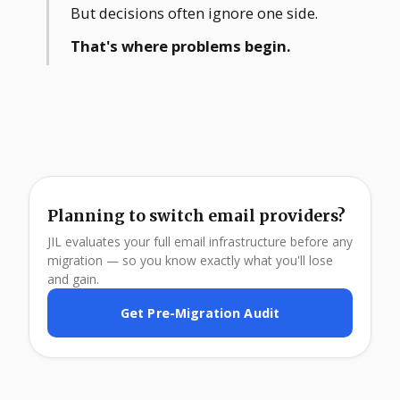
But decisions often ignore one side.
That's where problems begin.
Planning to switch email providers?
JIL evaluates your full email infrastructure before any
migration — so you know exactly what you'll lose
and gain.
Get Pre-Migration Audit