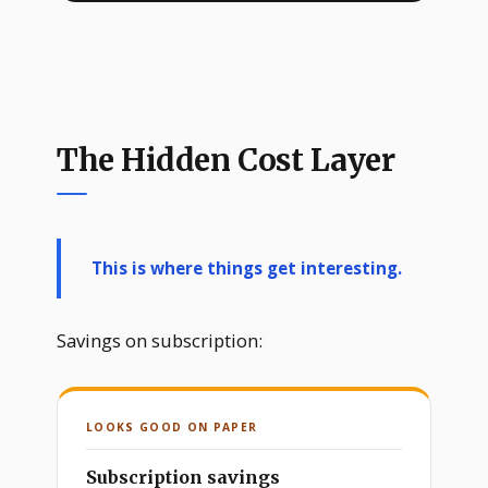
The Hidden Cost Layer
This is where things get interesting.
Savings on subscription:
LOOKS GOOD ON PAPER
Subscription savings