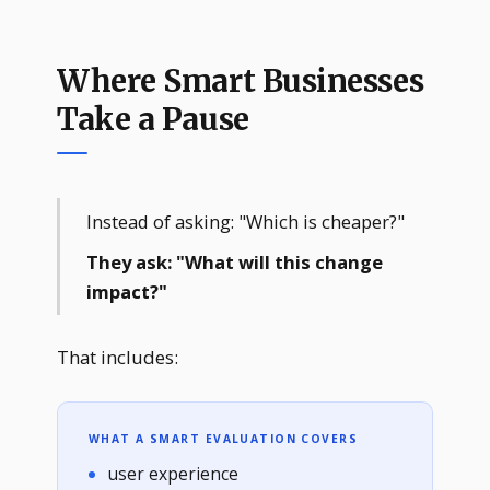
Where Smart Businesses
Take a Pause
Instead of asking: "Which is cheaper?"
They ask: "What will this change
impact?"
That includes:
WHAT A SMART EVALUATION COVERS
user experience