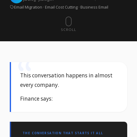
Email Migration · Email Cost Cutting · Business Email
SCROLL
This conversation happens in almost
every company.
Finance says:
THE CONVERSATION THAT STARTS IT ALL