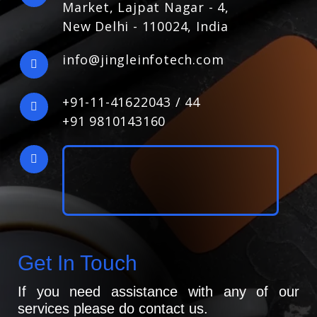
Market, Lajpat Nagar - 4,
New Delhi - 110024, India
info@jingleinfotech.com
+91-11-41622043
/
44
+91 9810143160
Get In Touch
If you need assistance with any of our
services please do contact us.