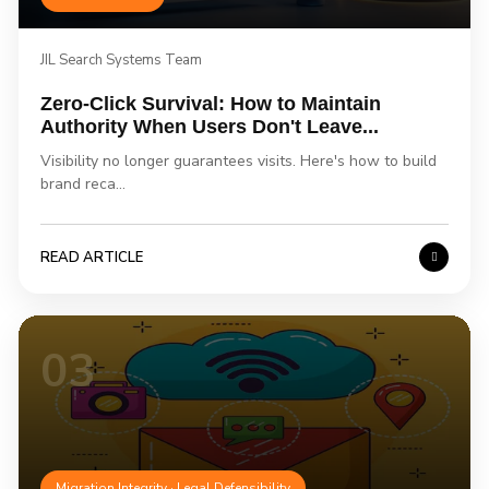
JIL Search Systems Team
Zero-Click Survival: How to Maintain
Authority When Users Don't Leave...
Visibility no longer guarantees visits. Here's how to build
brand reca...
READ ARTICLE
03
Migration Integrity · Legal Defensibility