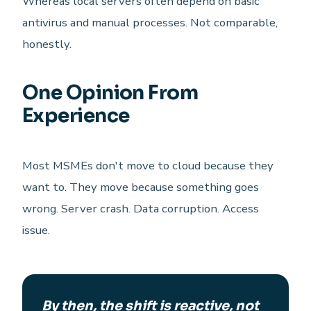
Whereas local servers often depend on basic
antivirus and manual processes. Not comparable,
honestly.
One Opinion From
Experience
Most MSMEs don't move to cloud because they
want to. They move because something goes
wrong. Server crash. Data corruption. Access
issue.
By then, the shift is reactive, not