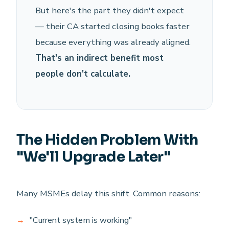
But here's the part they didn't expect
— their CA started closing books faster
because everything was already aligned.
That's an indirect benefit most
people don't calculate.
The Hidden Problem With
"We'll Upgrade Later"
Many MSMEs delay this shift. Common reasons:
"Current system is working"