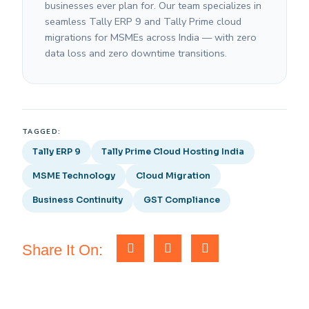
businesses ever plan for. Our team specializes in
seamless Tally ERP 9 and Tally Prime cloud
migrations for MSMEs across India — with zero
data loss and zero downtime transitions.
TAGGED:
Tally ERP 9
Tally Prime Cloud Hosting India
MSME Technology
Cloud Migration
Business Continuity
GST Compliance
Share It On: