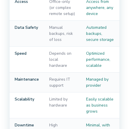
Access
Office-only
Access from
(or complex
anywhere, any
remote setup)
device
Data Safety
Manual
Automated
backups, risk
backups,
of loss
secure storage
Speed
Depends on
Optimized
local
performance,
hardware
scalable
Maintenance
Requires IT
Managed by
support
provider
Scalability
Limited by
Easily scalable
hardware
as business
grows
Downtime
High
Minimal, with