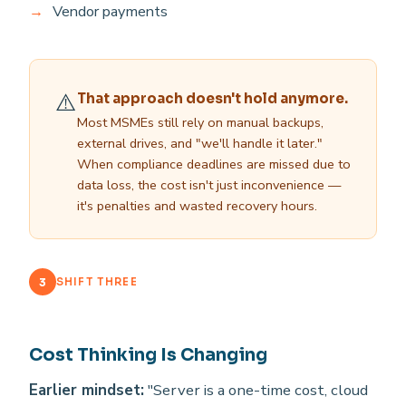
Vendor payments
⚠️
That approach doesn't hold anymore.
Most MSMEs still rely on manual backups,
external drives, and "we'll handle it later."
When compliance deadlines are missed due to
data loss, the cost isn't just inconvenience —
it's penalties and wasted recovery hours.
3
SHIFT THREE
Cost Thinking Is Changing
Earlier mindset:
"Server is a one-time cost, cloud