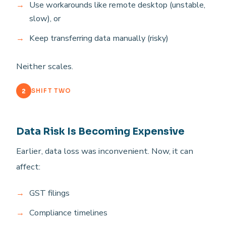
Use workarounds like remote desktop (unstable,
slow), or
Keep transferring data manually (risky)
Neither scales.
2
SHIFT TWO
Data Risk Is Becoming Expensive
Earlier, data loss was inconvenient. Now, it can
affect:
GST filings
Compliance timelines