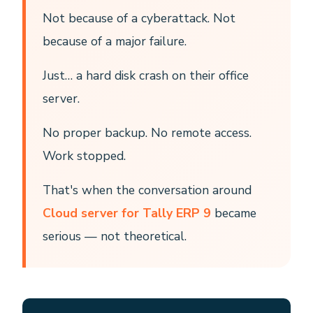
Not because of a cyberattack. Not
because of a major failure.
Just… a hard disk crash on their office
server.
No proper backup. No remote access.
Work stopped.
That's when the conversation around
Cloud server for Tally ERP 9
became
serious — not theoretical.