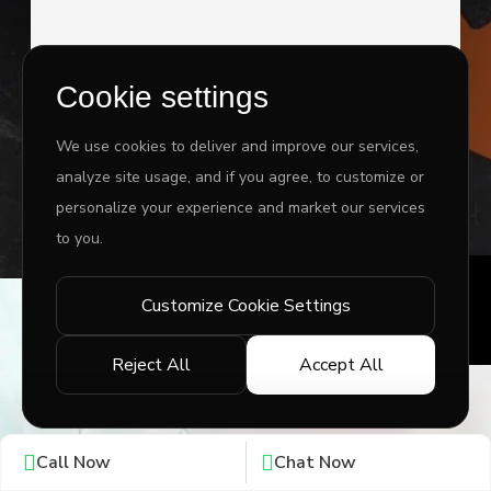
Cookie settings
I agree to the
Privacy Policy
&
Terms
We use cookies to deliver and improve our services,
analyze site usage, and if you agree, to customize or
SEND MESSAGE
personalize your experience and market our services
to you.
Customize Cookie Settings
Copyright ©
2026 www.jingleinfotech.com | All rights
reserved.
Reject All
Accept All
Privacy Policy
Refund Policy
Terms of Service
Disclaimer
Contact Us
Pay Now
Call Now
Chat Now