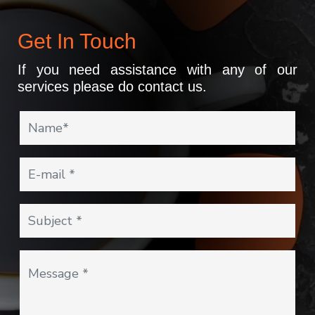
Get In Touch
If you need assistance with any of our
services please do contact us.