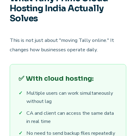
Hosting India Actually
Solves
This is not just about "moving Tally online." It
changes how businesses operate daily.
✅ With cloud hosting:
Multiple users can work simultaneously
without lag
CA and client can access the same data
in real time
No need to send backup files repeatedly