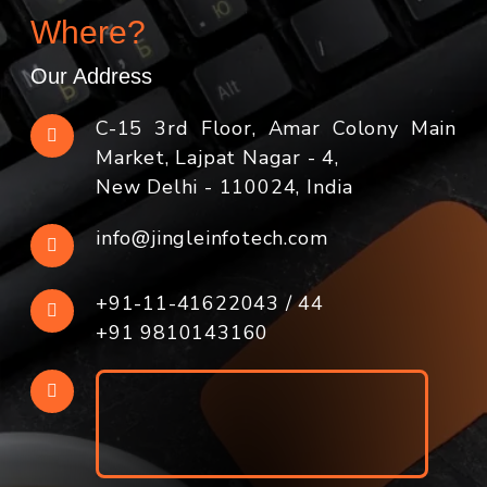
Where?
Our Address
C-15 3rd Floor, Amar Colony Main
Market, Lajpat Nagar - 4,
New Delhi - 110024, India
info@jingleinfotech.com
+91-11-41622043
/
44
+91 9810143160