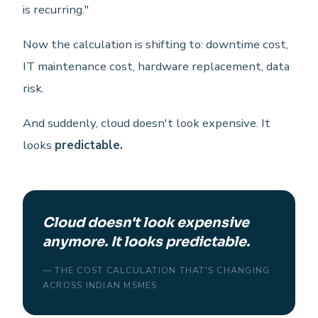
is recurring."
Now the calculation is shifting to: downtime cost,
IT maintenance cost, hardware replacement, data
risk.
And suddenly, cloud doesn't look expensive. It
looks
predictable.
Cloud doesn't look expensive
anymore. It looks predictable.
— THE COST CALCULATION THAT'S CHANGING
ACROSS INDIAN MSMES