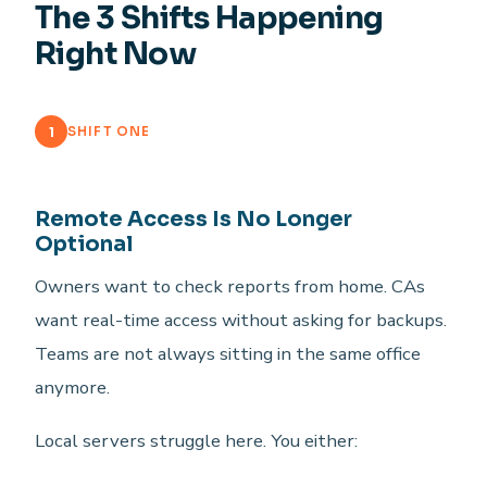
The 3 Shifts Happening
Right Now
1
SHIFT ONE
Remote Access Is No Longer
Optional
Owners want to check reports from home. CAs
want real-time access without asking for backups.
Teams are not always sitting in the same office
anymore.
Local servers struggle here. You either: