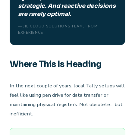
strategic. And reactive decisions
are rarely optimal.
— JIL CLOUD SOLUTIONS TEAM, FROM
EXPERIENCE
Where This Is Heading
In the next couple of years, local Tally setups will
feel like using pen drive for data transfer or
maintaining physical registers. Not obsolete… but
inefficient.