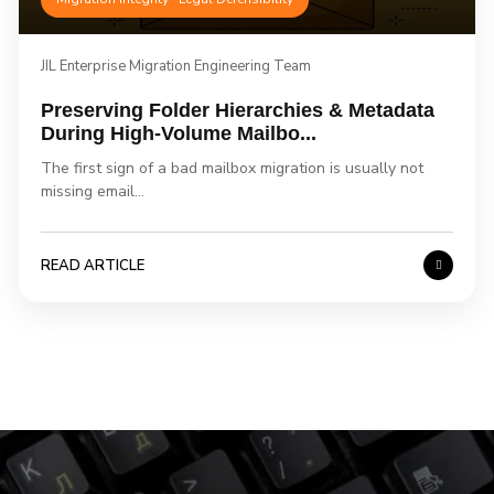
JIL Enterprise Migration Engineering Team
Preserving Folder Hierarchies & Metadata
During High-Volume Mailbo...
The first sign of a bad mailbox migration is usually not
missing email...
READ ARTICLE