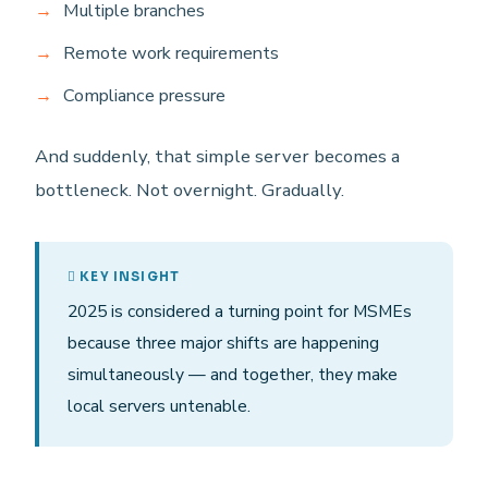
Multiple branches
Remote work requirements
Compliance pressure
And suddenly, that simple server becomes a
bottleneck. Not overnight. Gradually.
KEY INSIGHT
2025 is considered a turning point for MSMEs
because three major shifts are happening
simultaneously — and together, they make
local servers untenable.