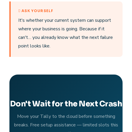
ASK YOURSELF
It's whether your current system can support
where your business is going. Because if it
can't… you already know what the next failure
point looks like.
Don't Wait for the Next Crash
Move your Tally to the cloud before something
breaks. Free setup assistance — limited slots this