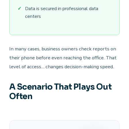
Data is secured in professional data
centers
In many cases, business owners check reports on
their phone before even reaching the office. That
level of access… changes decision-making speed.
A Scenario That Plays Out
Often