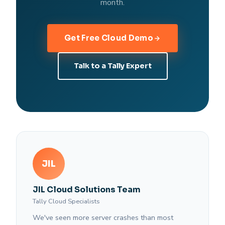
month.
Get Free Cloud Demo
Talk to a Tally Expert
JIL
JIL Cloud Solutions Team
Tally Cloud Specialists
We've seen more server crashes than most