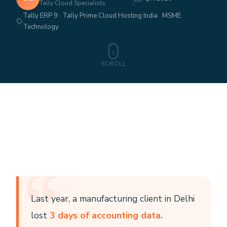
Tally Cloud Specialists
Tally ERP 9 · Tally Prime Cloud Hosting India · MSME
Technology
SCROLL
Last year, a manufacturing client in Delhi
lost
3 days of accounting data.