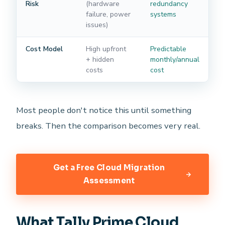
Risk
(hardware
redundancy
failure, power
systems
issues)
Cost Model
High upfront
Predictable
+ hidden
monthly/annual
costs
cost
Most people don't notice this until something
breaks. Then the comparison becomes very real.
Get a Free Cloud Migration
Assessment
What Tally Prime Cloud