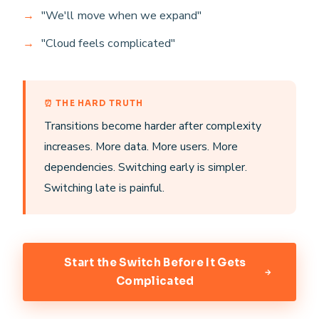
"We'll move when we expand"
"Cloud feels complicated"
⏰ THE HARD TRUTH
Transitions become harder after complexity
increases. More data. More users. More
dependencies. Switching early is simpler.
Switching late is painful.
Start the Switch Before It Gets
Complicated