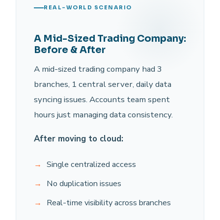
REAL-WORLD SCENARIO
A Mid-Sized Trading Company:
Before & After
A mid-sized trading company had 3
branches, 1 central server, daily data
syncing issues. Accounts team spent
hours just managing data consistency.
After moving to cloud:
Single centralized access
No duplication issues
Real-time visibility across branches