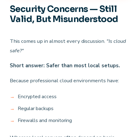
Security Concerns — Still
Valid, But Misunderstood
This comes up in almost every discussion.
"Is cloud
safe?"
Short answer: Safer than most local setups.
Because professional cloud environments have:
Encrypted access
Regular backups
Firewalls and monitoring