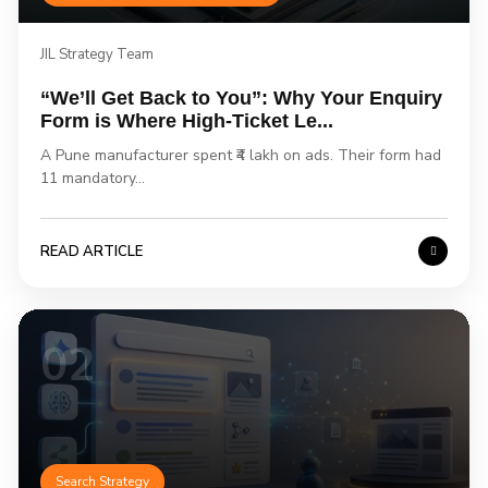
JIL Strategy Team
“We’ll Get Back to You”: Why Your Enquiry
Form is Where High-Ticket Le...
A Pune manufacturer spent ₹4 lakh on ads. Their form had
11 mandatory...
READ ARTICLE
02
Search Strategy