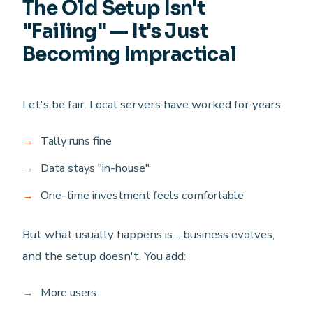
The Old Setup Isn't
"Failing" — It's Just
Becoming Impractical
Let's be fair. Local servers have worked for years.
Tally runs fine
Data stays "in-house"
One-time investment feels comfortable
But what usually happens is… business evolves,
and the setup doesn't. You add:
More users