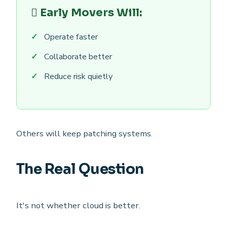
Early Movers Will:
Operate faster
Collaborate better
Reduce risk quietly
Others will keep patching systems.
The Real Question
It's not whether cloud is better.