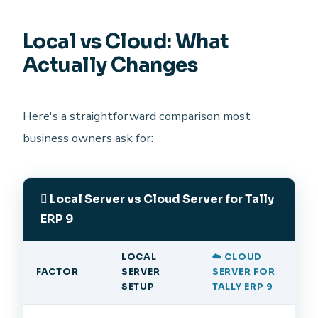
Local vs Cloud: What
Actually Changes
Here's a straightforward comparison most
business owners ask for:
Local Server vs Cloud Server for Tally
ERP 9
LOCAL
☁️ CLOUD
FACTOR
SERVER
SERVER FOR
SETUP
TALLY ERP 9