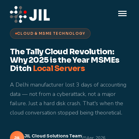
CLOUD & MSME TECHNOLOGY
The Tally Cloud Revolution:
Why 2025 is the Year MSMEs
Ditch
Local Servers
A Delhi manufacturer lost 3 days of accounting
data — not from a cyberattack, not a major
failure. Just a hard disk crash. That's when the
cloud conversation stopped being theoretical.
JIL Cloud Solutions Team
Apr, 2026
JIL