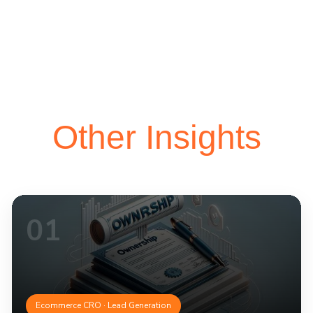
Other Insights
01
Ecommerce CRO · Lead Generation