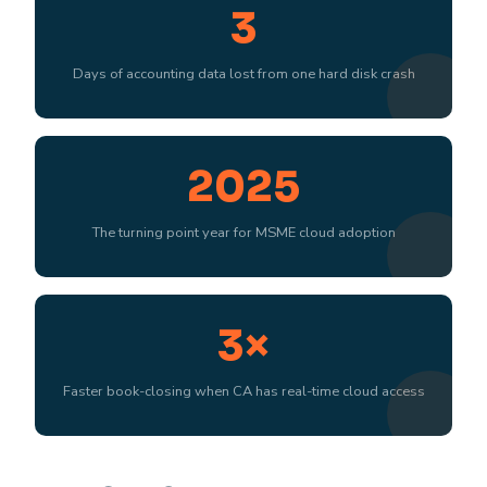
3
Days of accounting data lost from one hard disk crash
2025
The turning point year for MSME cloud adoption
3×
Faster book-closing when CA has real-time cloud access