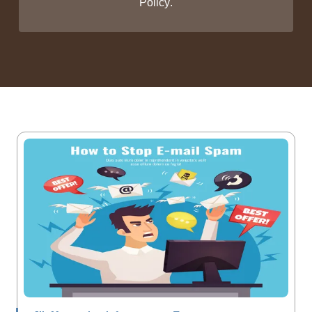
Policy
.