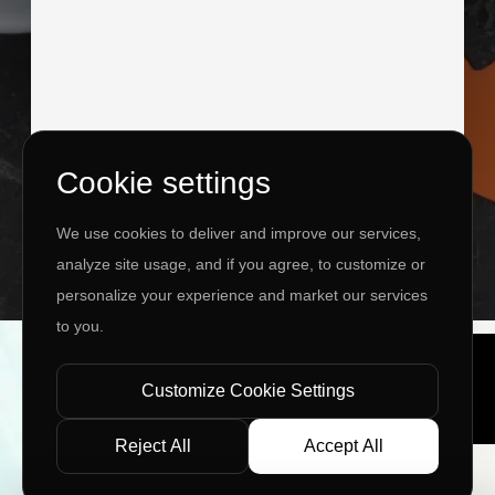
Cookie settings
I agree to the
Privacy Policy
&
Terms
We use cookies to deliver and improve our services,
SEND MESSAGE
analyze site usage, and if you agree, to customize or
personalize your experience and market our services
to you.
Copyright ©
2026 www.jingleinfotech.com | All rights
reserved.
Customize Cookie Settings
Privacy Policy
Refund Policy
Terms of Service
Disclaimer
Contact Us
Pay Now
Reject All
Accept All