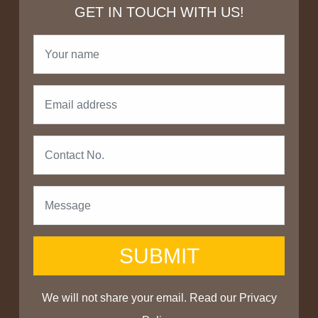
GET IN TOUCH WITH US!
SUBMIT
We will not share your email. Read our
Privacy