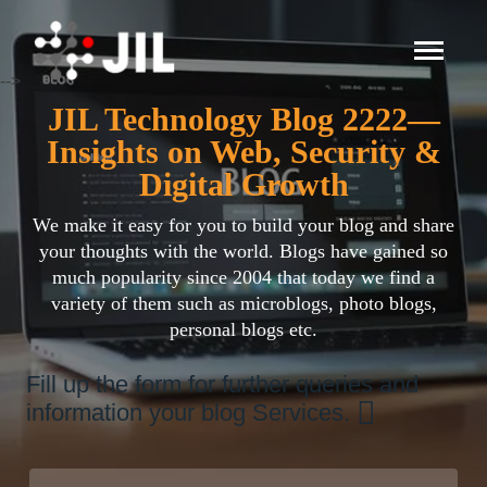
-->
JIL Technology Blog 2222—
Insights on Web, Security &
Digital Growth
We make it easy for you to build your blog and share
your thoughts with the world. Blogs have gained so
much popularity since 2004 that today we find a
variety of them such as microblogs, photo blogs,
personal blogs etc.
Fill up the form for further queries and
information your blog Services.