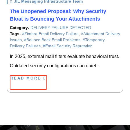
JIL Messaging Infrastructure Team
/ On
The Unopened Proposal: Why Security
Bloat is Bouncing Your Attachments
Category:
DELIVERY FAILURE DETECTED
Tags:
#Zimbra Email Delivery Failure
,
#Attachment Delivery
Issues
,
#Bounce Back Email Problems
,
#Temporary
Delivery Failures
,
#Email Security Reputation
In 2025, external mail filters evaluate behavioral trust.
Outdated security configurations can quiet...
READ MORE