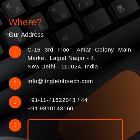
Where?
Our Address
C-15 3rd Floor, Amar Colony Main
Market, Lajpat Nagar - 4,
New Delhi - 110024, India
info@jingleinfotech.com
+91-11-41622043
/
44
+91 9810143160