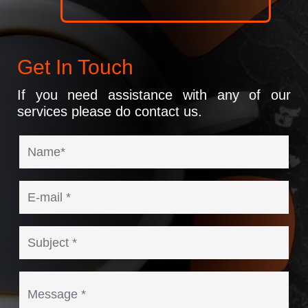
Get In Touch
If you need assistance with any of our
services please do contact us.