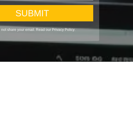
SUBMIT
l not share your email. Read our
Privacy Policy
.