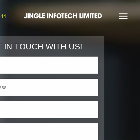
844
 IN TOUCH WITH US!