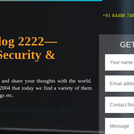
+91 84488 74
Blog 2222—
GET
Security &
 and share your thoughts with the world.
2004 that today we find a variety of them
gs etc.
 and information your blog