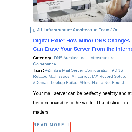
JIL Infrastructure Architecture Team
/ On
Digital Exile: How Minor DNS Changes
Can Erase Your Server From the Intern
Category:
DNS Architecture · Infrastructure
Governance
Tags:
#Zimbra Mail Server Configuration
,
#DNS
Related Mail Issues
,
#Incorrect MX Record Setup
,
#Domain Lookup Failed
,
#Host Name Not Found
Your mail server can be perfectly healthy and sti
become invisible to the world. That distinction
matters.
READ MORE