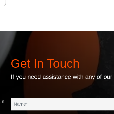
Get In Touch
If you need assistance with any of our
in