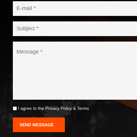
I agree to the
Privacy Policy
&
Terms
SEND MESSAGE