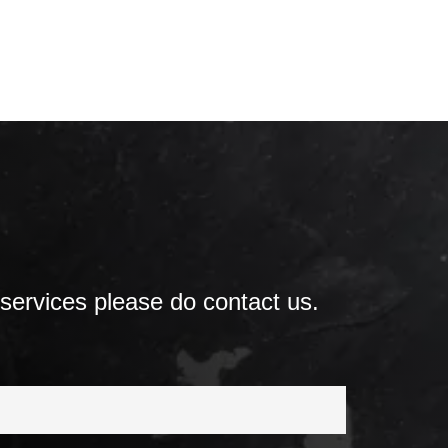
 services please do contact us.