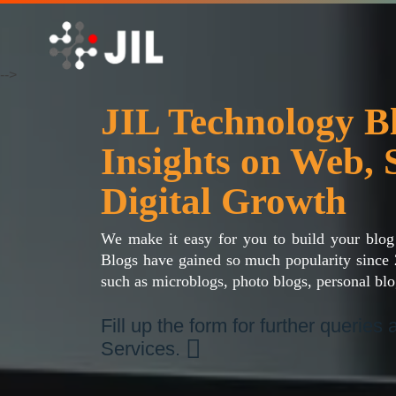
-->
JIL Technology 
Insights on Web, 
Digital Growth
We make it easy for you to build your blog
Blogs have gained so much popularity since 
such as microblogs, photo blogs, personal blo
Fill up the form for further queries
Services.