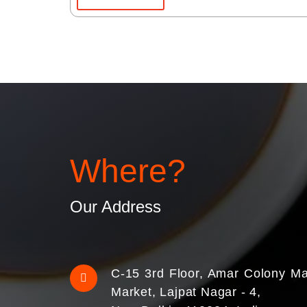
Where?
Our Address
C-15 3rd Floor, Amar Colony Ma
Market, Lajpat Nagar - 4,