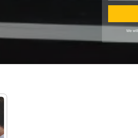
We wil