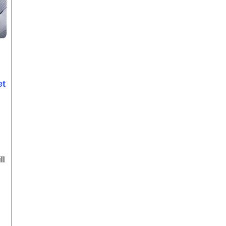
et
ll