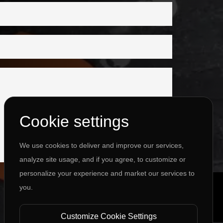
Cookie settings
We use cookies to deliver and improve our services,
analyze site usage, and if you agree, to customize or
personalize your experience and market our services to
you.
Customize Cookie Settings