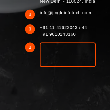
New Delhi - 110024, India
info@jingleinfotech.com
+91-11-41622043
/
44
+91 9810143160