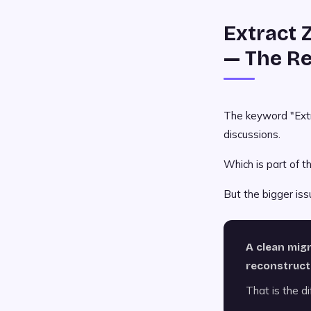
Extract 
— The Re
The keyword "Extr
discussions.
Which is part of th
But the bigger iss
A clean mig
reconstruct
That is the dif