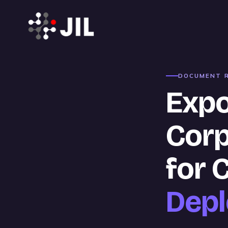
DOCUMENT R
Expo
Corp
for 
Dep