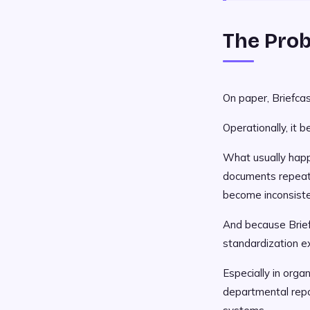
The Prob
On paper, Briefca
Operationally, it 
What usually happe
documents repeate
become inconsiste
And because Brief
standardization e
Especially in orga
departmental repo