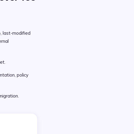
p, last-modified
rnal
et.
tation, policy
migration.