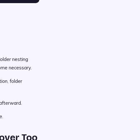
folder nesting
come necessary.
on, folder
afterward.
e.
over Too