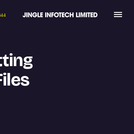
844
ting
iles