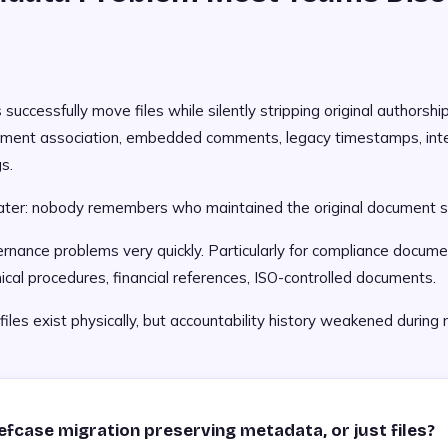
 successfully move files while silently stripping original authorshi
tment association, embedded comments, legacy timestamps, inte
s.
ater: nobody remembers who maintained the original document s
nance problems very quickly. Particularly for compliance documen
nical procedures, financial references, ISO-controlled documents.
les exist physically, but accountability history weakened during 
iefcase migration preserving metadata, or just files?