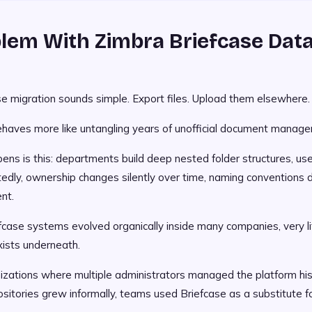
lem With Zimbra Briefcase Dat
se migration sounds simple. Export files. Upload them elsewhere.
behaves more like untangling years of unofficial document manage
ns is this: departments build deep nested folder structures, use
dly, ownership changes silently over time, naming conventions dr
nt.
case systems evolved organically inside many companies, very li
xists underneath.
nizations where multiple administrators managed the platform hist
sitories grew informally, teams used Briefcase as a substitute 