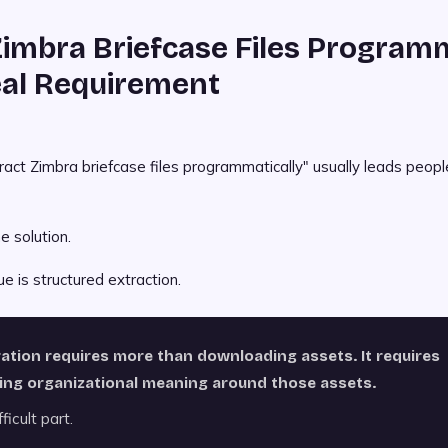
Zimbra Briefcase Files Programm
al Requirement
act Zimbra briefcase files programmatically" usually leads peopl
e solution.
ue is structured extraction.
ration requires more than downloading assets. It requires
ing organizational meaning around those assets.
ficult part.