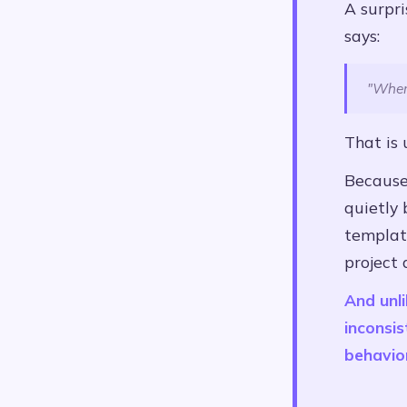
A surpr
says:
"Wher
That is 
Because 
quietly
template
project 
And unli
inconsis
behavio