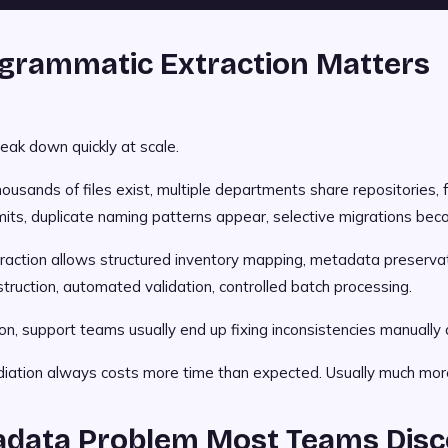
grammatic Extraction Matters
eak down quickly at scale.
ousands of files exist, multiple departments share repositories, 
mits, duplicate naming patterns appear, selective migrations be
action allows structured inventory mapping, metadata preservati
struction, automated validation, controlled batch processing.
n, support teams usually end up fixing inconsistencies manually 
ation always costs more time than expected. Usually much mor
adata Problem Most Teams Disc