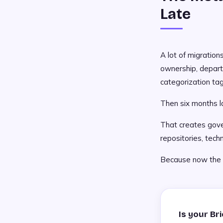
Late
A lot of migrations
ownership, depar
categorization tag
Then six months l
That creates gover
repositories, tech
Because now the fi
Is your Br