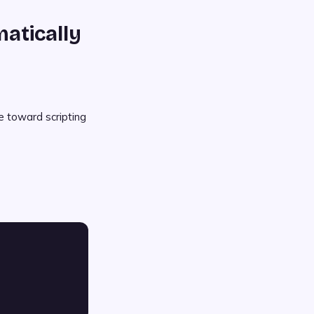
atically
e toward scripting