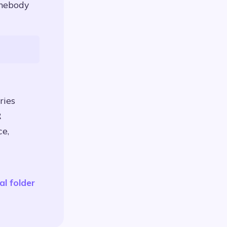
omebody
ries
R
ce,
al folder