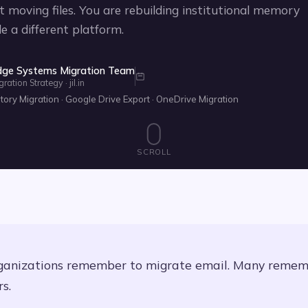
t moving files. You are rebuilding institutional memory
de a different platform.
dge Systems Migration Team
tion Strategy · jil.in
ry Migration · Google Drive Export · OneDrive Migration
SCROLL
ganizations remember to migrate email. Many reme
s.