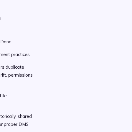
a
 Done.
ment practices.
rs duplicate
ift, permissions
ttle
orically, shared
for proper DMS