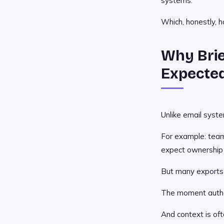
systems.
Which, honestly, h
Why Brie
Expecte
Unlike email syst
For example: team
expect ownership t
But many exports o
The moment author
And context is ofte