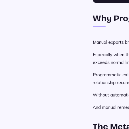
Why Pro
Manual exports br
Especially when th
exceeds normal li
Programmatic extr
relationship recon
Without automatio
And manual remedi
The Met