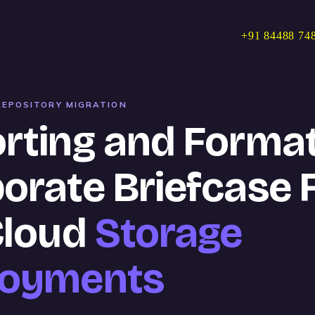
+91 84488 74
EPOSITORY MIGRATION
rting and Format
orate Briefcase F
Cloud
Storage
loyments