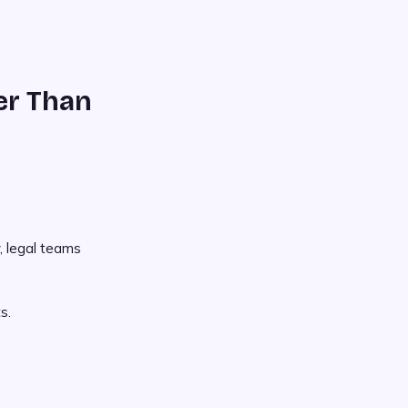
er Than
.
, legal teams
s.