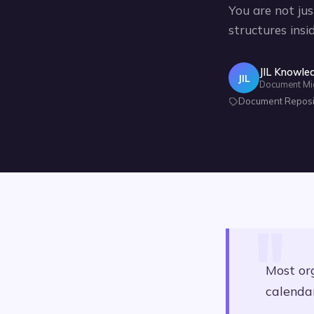
You are not jus
structures insi
JIL Knowle
JIL
Document Migra
Document Reposito
Most or
calendar