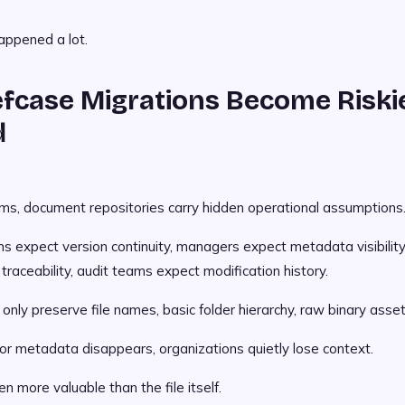
appened a lot.
fcase Migrations Become Riski
d
ems, document repositories carry hidden operational assumptions
s expect version continuity, managers expect metadata visibility
raceability, audit teams expect modification history.
nly preserve file names, basic folder hierarchy, raw binary asset
 metadata disappears, organizations quietly lose context.
n more valuable than the file itself.