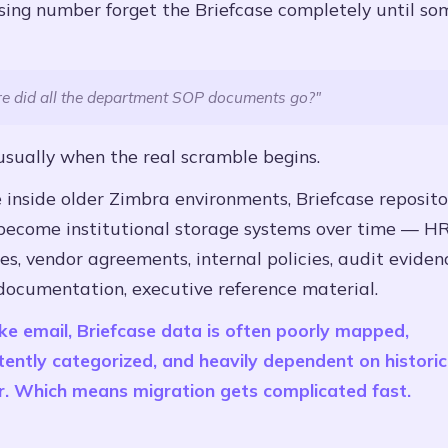
ising number forget the Briefcase completely until s
e did all the department SOP documents go?"
usually when the real scramble begins.
inside older Zimbra environments, Briefcase reposito
 become institutional storage systems over time — H
s, vendor agreements, internal policies, audit eviden
documentation, executive reference material.
ke email, Briefcase data is often poorly mapped,
tently categorized, and heavily dependent on historic
r. Which means migration gets complicated fast.