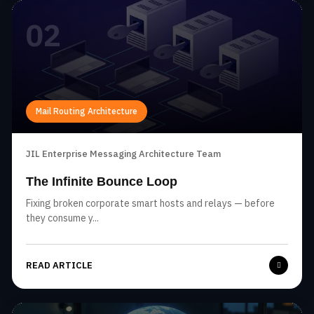
02
Mail Routing Architecture
JIL Enterprise Messaging Architecture Team
The Infinite Bounce Loop
Fixing broken corporate smart hosts and relays — before
they consume y...
READ ARTICLE