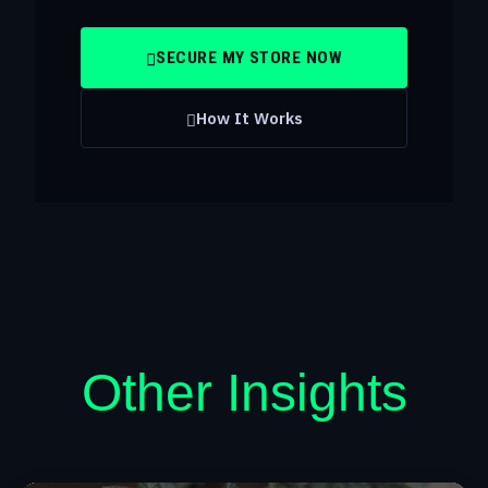
SECURE MY STORE NOW
How It Works
Other Insights