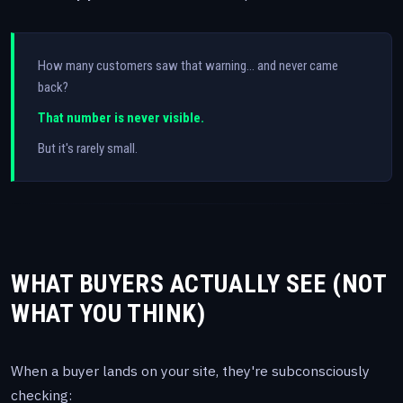
How many customers saw that warning… and never came
back?
That number is never visible.
But it's rarely small.
WHAT BUYERS ACTUALLY SEE (NOT
WHAT YOU THINK)
When a buyer lands on your site, they're subconsciously
checking: