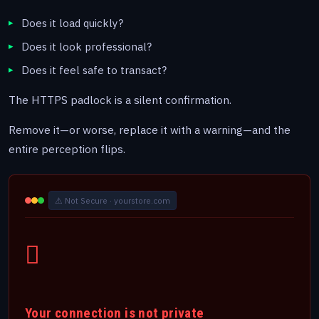
Does it load quickly?
Does it look professional?
Does it feel safe to transact?
The HTTPS padlock is a silent confirmation.
Remove it—or worse, replace it with a warning—and the
entire perception flips.
⚠ Not Secure · yourstore.com
Your connection is not private