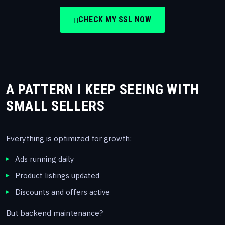
CHECK MY SSL NOW
A PATTERN I KEEP SEEING WITH
SMALL SELLERS
Everything is optimized for growth:
Ads running daily
Product listings updated
Discounts and offers active
But backend maintenance?