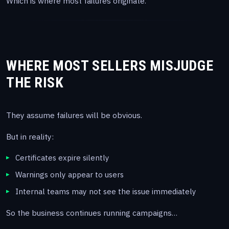
Which is where most failures originate.
WHERE MOST SELLERS MISJUDGE
THE RISK
They assume failures will be obvious.
But in reality:
Certificates expire silently
Warnings only appear to users
Internal teams may not see the issue immediately
So the business continues running campaigns…