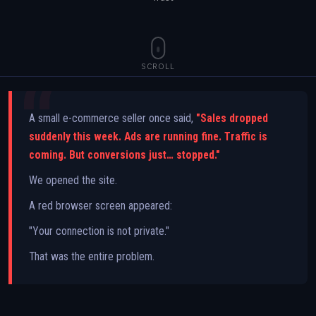
SCROLL
A small e-commerce seller once said,
"Sales dropped
suddenly this week. Ads are running fine. Traffic is
coming. But conversions just… stopped."
We opened the site.
A red browser screen appeared:
"Your connection is not private."
That was the entire problem.