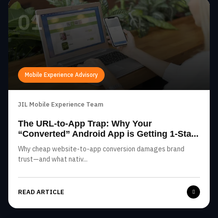
01
Mobile Experience Advisory
JIL Mobile Experience Team
The URL-to-App Trap: Why Your
“Converted” Android App is Getting 1-Sta...
Why cheap website-to-app conversion damages brand
trust—and what nativ...
READ ARTICLE