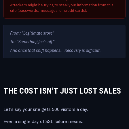
Attackers might be trying to steal your information from this
site (passwords, messages, or credit cards).
From: "Legitimate store"
To: "Something feels off."
And once that shift happens… Recovery is difficult.
THE COST ISN'T JUST LOST SALES
Let's say your site gets 500 visitors a day.
Even a single day of SSL failure means: