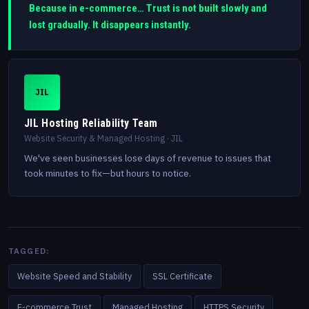
Because in e-commerce… Trust is not built slowly and
lost gradually. It disappears instantly.
JIL
JIL Hosting Reliability Team
Website Security & Managed Hosting · JIL
We've seen businesses lose days of revenue to issues that
took minutes to fix—but hours to notice.
TAGGED:
Website Speed and Stability
SSL Certificate
E-commerce Trust
Managed Hosting
HTTPS Security