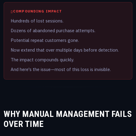
COMPOUNDING IMPACT
Hundreds of lost sessions.
Dozens of abandoned purchase attempts.
Potential repeat customers gone.
Now extend that over multiple days before detection.
The impact compounds quickly.
And here's the issue—most of this loss is invisible.
WHY MANUAL MANAGEMENT FAILS
OVER TIME