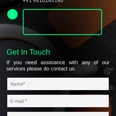
+91 9810143160
Get In Touch
If you need assistance with any of our
services please do contact us.