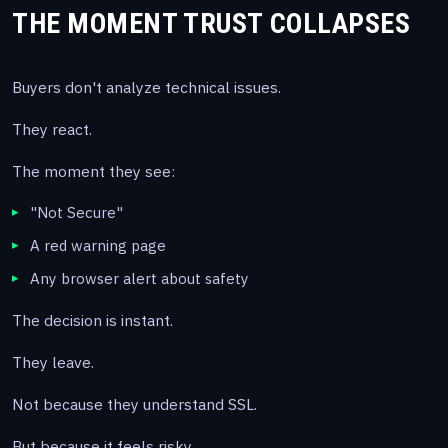
THE MOMENT TRUST COLLAPSES
Buyers don't analyze technical issues.
They react.
The moment they see:
"Not Secure"
A red warning page
Any browser alert about safety
The decision is instant.
They leave.
Not because they understand SSL.
But because it feels risky.