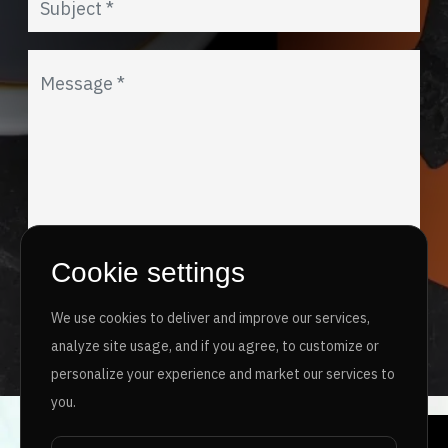
Cookie settings
I agree to the
Privacy Policy
&
Terms
We use cookies to deliver and improve our services,
SEND MESSAGE
analyze site usage, and if you agree, to customize or
personalize your experience and market our services to
you.
Copyright ©
2026 www.jingleinfotech.com | All rights