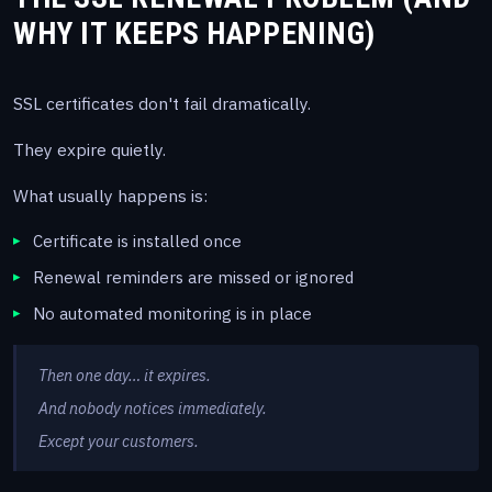
WHY IT KEEPS HAPPENING)
SSL certificates don't fail dramatically.
They expire quietly.
What usually happens is:
Certificate is installed once
Renewal reminders are missed or ignored
No automated monitoring is in place
Then one day… it expires.
And nobody notices immediately.
Except your customers.