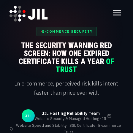
E-COMMERCE SECURITY
THE SECURITY WARNING RED
SCREEN: HOW ONE EXPIRED
CERTIFICATE KILLS A YEAR
OF
TRUST
In e-commerce, perceived risk kills intent
faster than price ever will.
JIL Hosting Reliability Team
JIL
Website Security & Managed Hosting · JIL
Website Speed and Stability · SSL Certificate · E-commerce
Trust