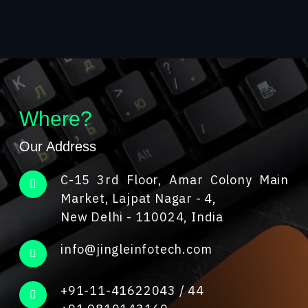
Where?
Our Address
C-15 3rd Floor, Amar Colony Main
Market, Lajpat Nagar - 4,
New Delhi - 110024, India
info@jingleinfotech.com
+91-11-41622043
/
44