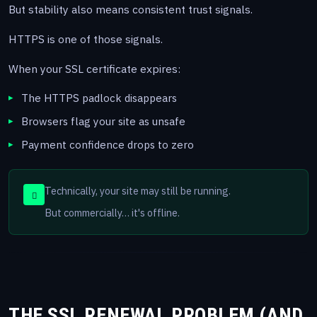
But stability also means consistent trust signals.
HTTPS is one of those signals.
When your SSL certificate expires:
The HTTPS padlock disappears
Browsers flag your site as unsafe
Payment confidence drops to zero
Technically, your site may still be running.
But commercially… it's offline.
THE SSL RENEWAL PROBLEM (AND