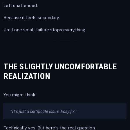
Left unattended.
Because it feels secondary.
Until one small failure stops everything.
THE SLIGHTLY UNCOMFORTABLE
REALIZATION
You might think:
"It's just a certificate issue. Easy fix."
Technically yes. But here's the real question.