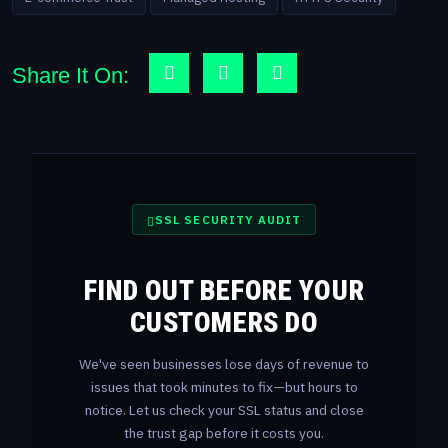
Share It On:
SSL SECURITY AUDIT
FIND OUT BEFORE YOUR
CUSTOMERS DO
We've seen businesses lose days of revenue to
issues that took minutes to fix—but hours to
notice. Let us check your SSL status and close
the trust gap before it costs you.