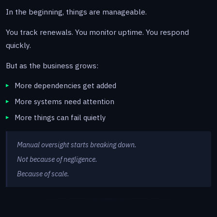
In the beginning, things are manageable.
You track renewals. You monitor uptime. You respond
quickly.
But as the business grows:
More dependencies get added
More systems need attention
More things can fail quietly
Manual oversight starts breaking down.
Not because of negligence.
Because of scale.