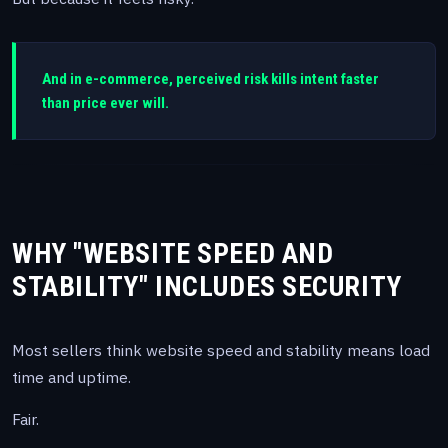
And in e-commerce, perceived risk kills intent faster
than price ever will.
WHY "WEBSITE SPEED AND
STABILITY" INCLUDES SECURITY
Most sellers think website speed and stability means load
time and uptime.
Fair.