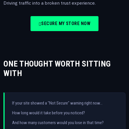
Driving traffic into a broken trust experience.
SECURE MY STORE NOW
ONE THOUGHT WORTH SITTING
WITH
If your site showed a "Not Secure" warning right now…
How long would it take before you noticed?
And how many customers would you lose in that time?