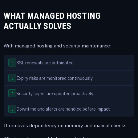
WHAT MANAGED HOSTING
ACTUALLY SOLVES
With managed hosting and security maintenance:
SSL renewals are automated
Expiry risks are monitored continuously
Security layers are updated proactively
Downtime and alerts are handled before impact
It removes dependency on memory and manual checks.