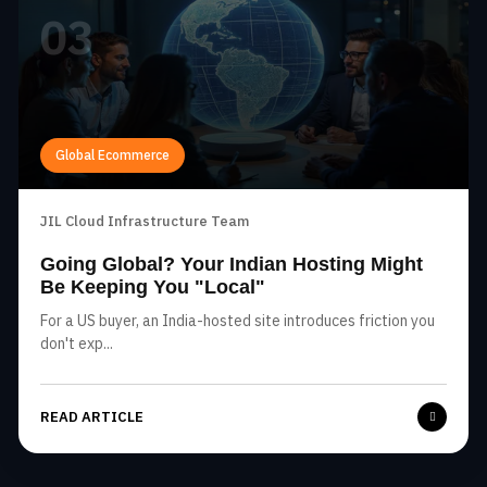
03
Global Ecommerce
JIL Cloud Infrastructure Team
Going Global? Your Indian Hosting Might
Be Keeping You "Local"
For a US buyer, an India-hosted site introduces friction you
don't exp...
READ ARTICLE