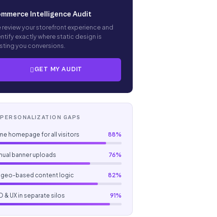
mmerce Intelligence Audit
 review your storefront experience and
ntify exactly where static design is
sting you conversions.
GET MY AUDIT
ERSONALIZATION GAPS
e homepage for all visitors
88%
nual banner uploads
76%
 geo-based content logic
82%
 & UX in separate silos
91%