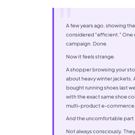
A few years ago, showing th
considered "efficient." One
campaign. Done.
Now it feels strange.
A shopper browsing your sto
about heavy winter jackets.
bought running shoes last w
with the exact same shoe coll
multi-product e-commerce 
And the uncomfortable part i
Not always consciously. They 