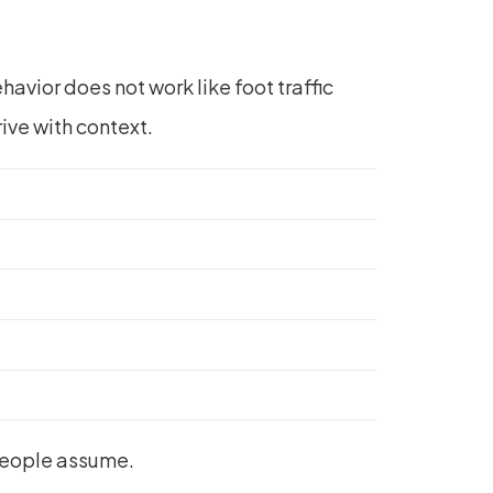
havior does not work like foot traffic
rive with context.
people assume.