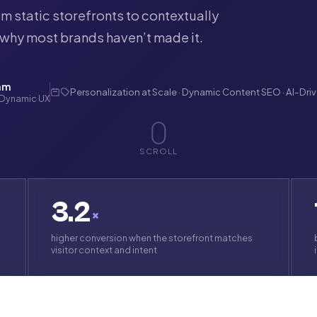
m static storefronts to contextually
why most brands haven’t made it.
am
Personalization at Scale · Dynamic Content SEO · AI-Dri
 Dynamic UX
SCROLL
3.2
×
higher conversion when the storefront matches
visitor context and intent