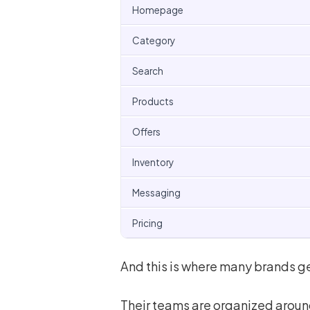
Homepage
Category
Search
Products
Offers
Inventory
Messaging
Pricing
And this is where many brands ge
Their teams are organized aroun