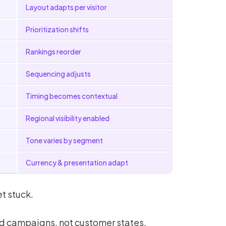
Layout adapts per visitor
Prioritization shifts
Rankings reorder
Sequencing adjusts
Timing becomes contextual
Regional visibility enabled
Tone varies by segment
Currency & presentation adapt
t stuck.
d campaigns, not customer states.