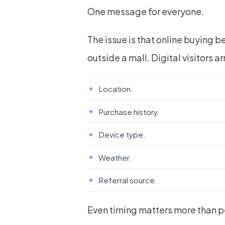
One message for everyone.
The issue is that online buying be
outside a mall. Digital visitors ar
Location.
Purchase history.
Device type.
Weather.
Referral source.
Even timing matters more than 