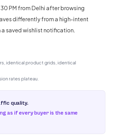
1:30 PM from Delhi after browsing
es differently from a high-intent
 saved wishlist notification.
, identical product grids, identical
on rates plateau.
fic quality.
ng as if every buyer is the same