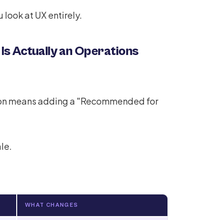
 look at UX entirely.
 Is Actually an Operations
tion means adding a "Recommended for
le.
WHAT CHANGES