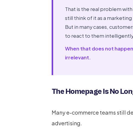
That is the real problem with
still think of it as a marke
But in many cases, customer
to react to them intelligently
When that does not happen, 
irrelevant.
The Homepage Is No Long
Many e-commerce teams still d
advertising.