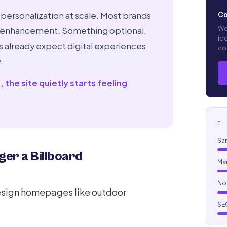
 personalization at scale. Most brands
Co
We
ting enhancement. Something optional.
ide
s already expect digital experiences
co
.
the site quietly starts feeling
P
Sam
er a Billboard
Ma
No
esign homepages like outdoor
SEO