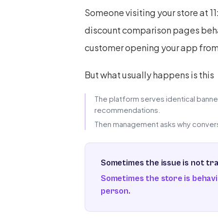
Someone visiting your store at 1
discount comparison pages behav
customer opening your app from a
But what usually happens is this
The platform serves identical banners
recommendations.
Then management asks why conversi
Sometimes the issue is not traf
Sometimes the store is behavi
person.