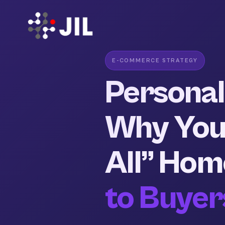
E-COMMERCE STRATEGY
Personali
Why Your
All” Hom
to Buyer