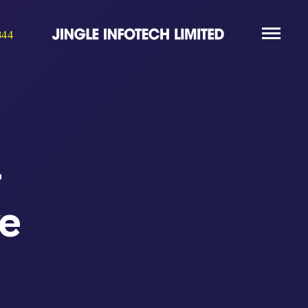
844
-
ve