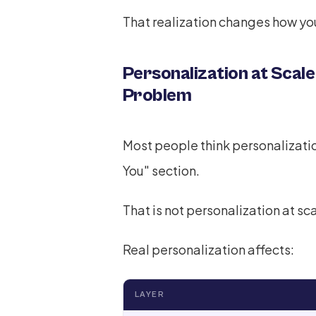
That realization changes how you
Personalization at Scale
Problem
Most people think personaliza
You" section.
That is not personalization at sca
Real personalization affects:
LAYER