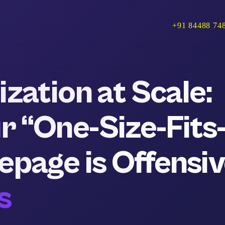
+91 84488 74
zation at Scale:
 “One-Size-Fits
epage is Offensi
s