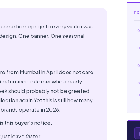
C
e same homepage to every visitor was
0
 design. One banner. One seasonal
0
0
re from Mumbai in April does not care
 A returning customer who already
0
eek should probably not be greeted
0
ection again Yet this is still how many
brands operate in 2026.
s this buyer's notice.
just leave faster.