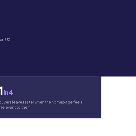
ven UX
1
in 4
buyers leave faster when the homepage feels
irrelevant to them