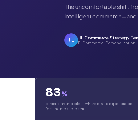
The uncomfortable shift fro
intelligent commerce—and 
JIL Commerce Strategy Te
JIL
E-Commerce · Personalization ·
83
%
of visits are mobile — where static experiences
feel the most broken