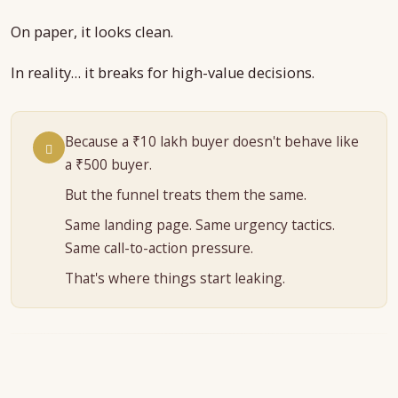
On paper, it looks clean.
In reality… it breaks for high-value decisions.
Because a ₹10 lakh buyer doesn't behave like
a ₹500 buyer.
But the funnel treats them the same.
Same landing page. Same urgency tactics.
Same call-to-action pressure.
That's where things start leaking.