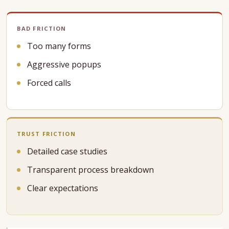
BAD FRICTION
Too many forms
Aggressive popups
Forced calls
TRUST FRICTION
Detailed case studies
Transparent process breakdown
Clear expectations