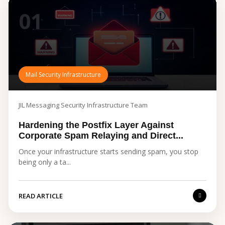
01
Mail Security Infrastructure
JIL Messaging Security Infrastructure Team
Hardening the Postfix Layer Against
Corporate Spam Relaying and Direct...
Once your infrastructure starts sending spam, you stop
being only a ta...
READ ARTICLE