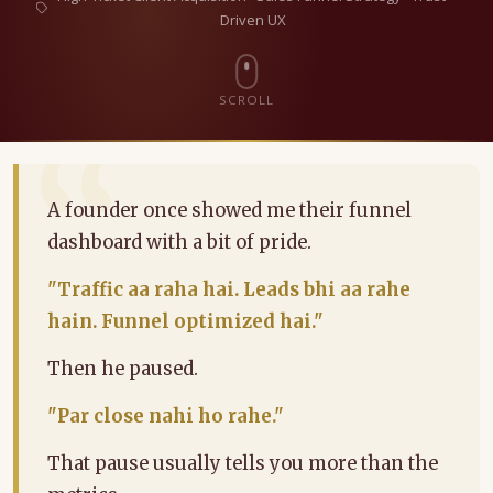
Driven UX
SCROLL
A founder once showed me their funnel
dashboard with a bit of pride.
"Traffic aa raha hai. Leads bhi aa rahe
hain. Funnel optimized hai."
Then he paused.
"Par close nahi ho rahe."
That pause usually tells you more than the