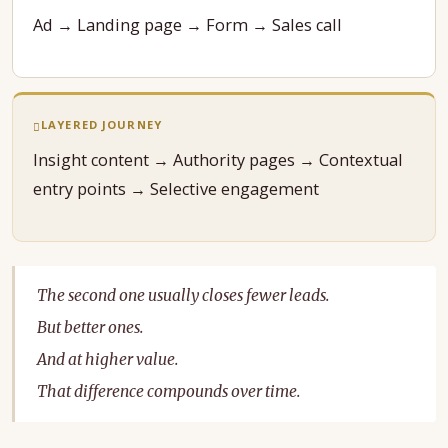
Ad → Landing page → Form → Sales call
LAYERED JOURNEY
Insight content → Authority pages → Contextual
entry points → Selective engagement
The second one usually closes fewer leads.
But better ones.
And at higher value.
That difference compounds over time.