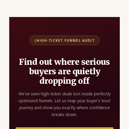
HIGH-TICKET FUNNEL AUDIT
Find out where serious
buyers are quietly
dropping off
We've seen high-ticket deals lost inside perfectly
optimized funnels. Let us map your buyer's trust
journey and show you exactly where confidence
breaks down.