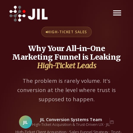
HIGH-TICKET SALES
Why Your All-in-One
Marketing Funnel is Leaking
High-Ticket Leads
The problem is rarely volume. It's
conversion at the level where trust is
supposed to happen.
JIL Conversion Systems Team
JIL
High-Ticket Acquisition & Trust-Driven UX · JIL
High-Ticket Client Acquisition · Sales Funnel Strategy · Trust-