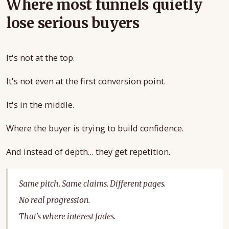
Where most funnels quietly
lose serious buyers
It's not at the top.
It's not even at the first conversion point.
It's in the middle.
Where the buyer is trying to build confidence.
And instead of depth… they get repetition.
Same pitch. Same claims. Different pages.
No real progression.
That's where interest fades.