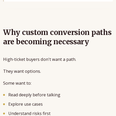
Why custom conversion paths
are becoming necessary
High-ticket buyers don't want a path.
They want options.
Some want to:
Read deeply before talking
Explore use cases
Understand risks first