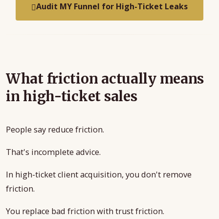
Audit MY Funnel for High-Ticket Leaks
What friction actually means
in high-ticket sales
People say reduce friction.
That's incomplete advice.
In high-ticket client acquisition, you don't remove
friction.
You replace bad friction with trust friction.