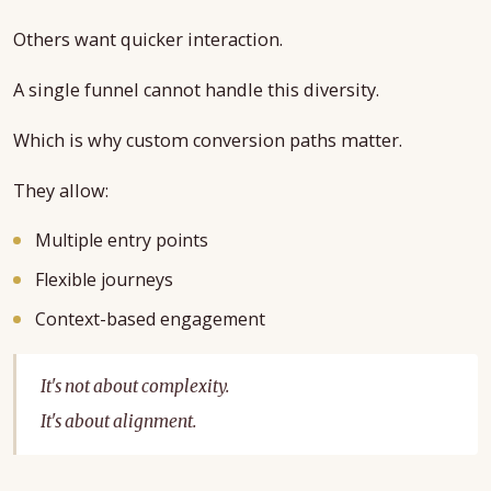
Others want quicker interaction.
A single funnel cannot handle this diversity.
Which is why custom conversion paths matter.
They allow:
Multiple entry points
Flexible journeys
Context-based engagement
It's not about complexity.
It's about alignment.