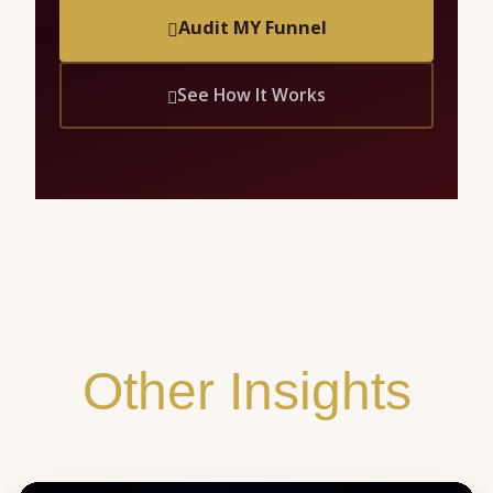
Audit MY Funnel
See How It Works
Other Insights