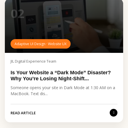
02
Adaptive UI Design · Website UX
JIL Digital Experience Team
Is Your Website a “Dark Mode” Disaster?
Why You’re Losing Night-Shift...
Someone opens your site in Dark Mode at 1:30 AM on a
MacBook. Text dis...
READ ARTICLE