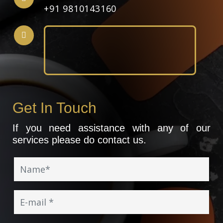
+91 9810143160
Get In Touch
If you need assistance with any of our
services please do contact us.