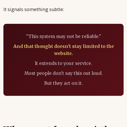
It signals something subtle:
"This system may not be reliable."
And that thought doesn't stay limited to the
website.
It extends to your service.
Most people don't say this out loud.
But they act on it.