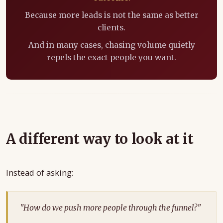
Because more leads is not the same as better
clients.
And in many cases, chasing volume quietly
repels the exact people you want.
A different way to look at it
Instead of asking:
"How do we push more people through the funnel?"