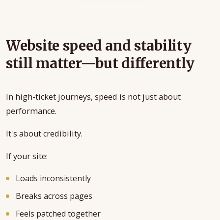
Website speed and stability
still matter—but differently
In high-ticket journeys, speed is not just about
performance.
It's about credibility.
If your site:
Loads inconsistently
Breaks across pages
Feels patched together