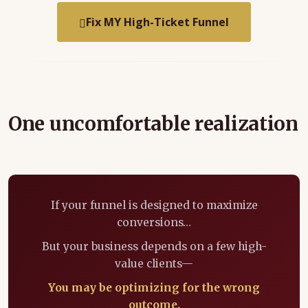
Fix MY High-Ticket Funnel
One uncomfortable realization
If your funnel is designed to maximize
conversions…
But your business depends on a few high-
value clients—
You may be optimizing for the wrong
outcome.