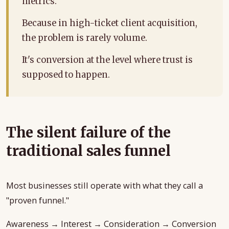
metrics.
Because in high-ticket client acquisition,
the problem is rarely volume.
It's conversion at the level where trust is
supposed to happen.
The silent failure of the
traditional sales funnel
Most businesses still operate with what they call a
"proven funnel."
Awareness → Interest → Consideration → Conversion