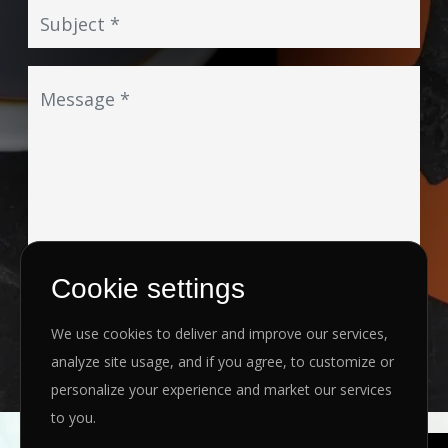
Cookie settings
I agree to the
Privacy Policy
&
Terms
We use cookies to deliver and improve our services,
SEND MESSAGE
analyze site usage, and if you agree, to customize or
personalize your experience and market our services
to you.
Copyright ©
2026 www.jingleinfotech.com | All rights