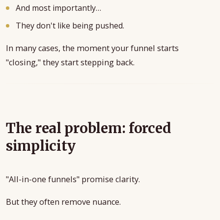
And most importantly…
They don't like being pushed.
In many cases, the moment your funnel starts
"closing," they start stepping back.
The real problem: forced
simplicity
"All-in-one funnels" promise clarity.
But they often remove nuance.