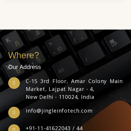
Where?
Our Address
C-15 3rd Floor, Amar Colony Main
Market, Lajpat Nagar - 4,
New Delhi - 110024, India
info@jingleinfotech.com
+91-11-41622043
/
44