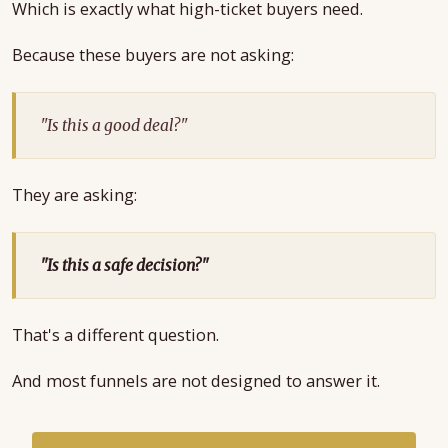
Which is exactly what high-ticket buyers need.
Because these buyers are not asking:
"Is this a good deal?"
They are asking:
"Is this a safe decision?"
That's a different question.
And most funnels are not designed to answer it.