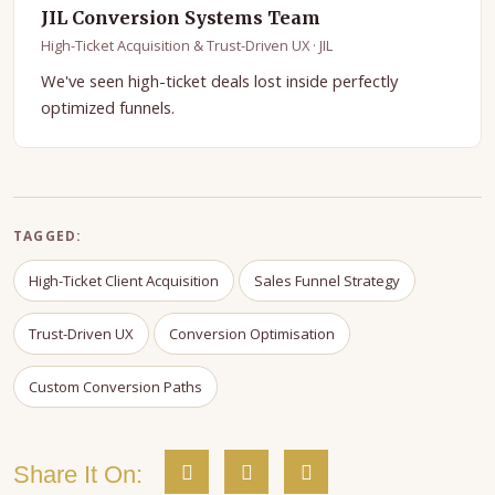
JIL Conversion Systems Team
High-Ticket Acquisition & Trust-Driven UX · JIL
We've seen high-ticket deals lost inside perfectly
optimized funnels.
TAGGED:
High-Ticket Client Acquisition
Sales Funnel Strategy
Trust-Driven UX
Conversion Optimisation
Custom Conversion Paths
Share It On: