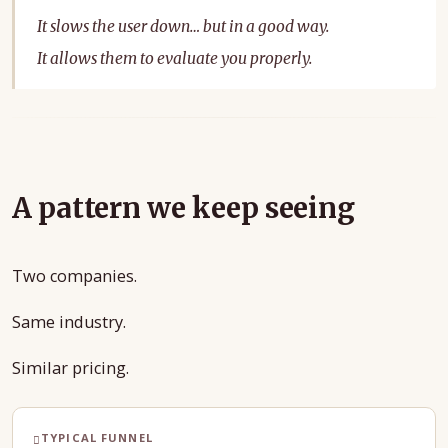
It slows the user down… but in a good way.
It allows them to evaluate you properly.
A pattern we keep seeing
Two companies.
Same industry.
Similar pricing.
TYPICAL FUNNEL