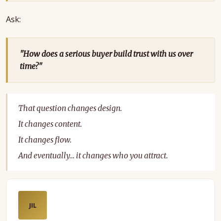
Ask:
"How does a serious buyer build trust with us over
time?"
That question changes design.
It changes content.
It changes flow.
And eventually… it changes who you attract.
JIL