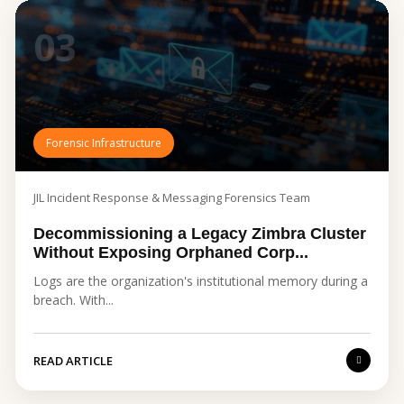
03
Forensic Infrastructure
JIL Incident Response & Messaging Forensics Team
Decommissioning a Legacy Zimbra Cluster
Without Exposing Orphaned Corp...
Logs are the organization's institutional memory during a
breach. With...
READ ARTICLE