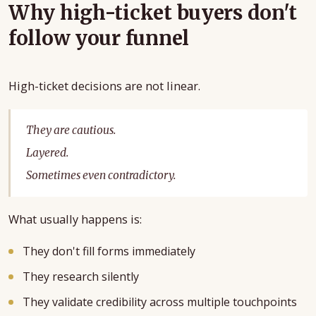
Why high-ticket buyers don't
follow your funnel
High-ticket decisions are not linear.
They are cautious.
Layered.
Sometimes even contradictory.
What usually happens is:
They don't fill forms immediately
They research silently
They validate credibility across multiple touchpoints