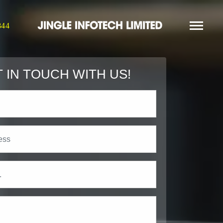
844
 IN TOUCH WITH US!