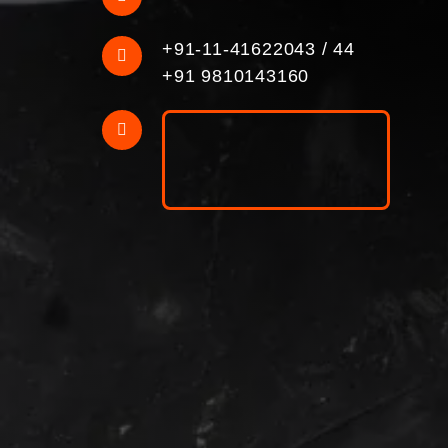
+91-11-41622043
/
44
+91 9810143160