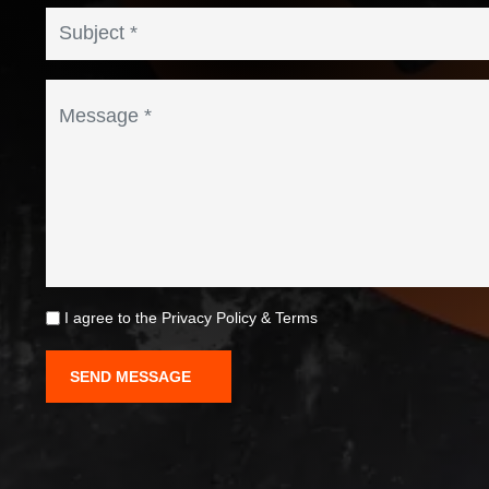
I agree to the
Privacy Policy
&
Terms
SEND MESSAGE