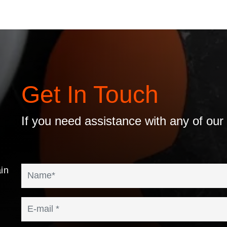
Get In Touch
If you need assistance with any of our
in