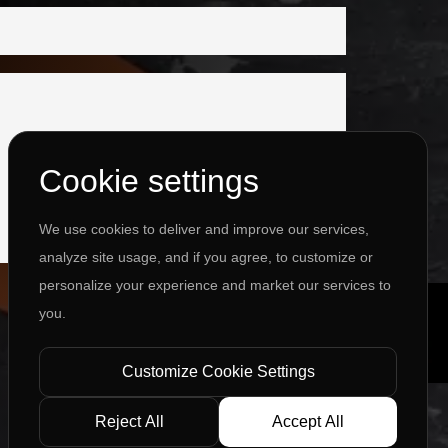
Cookie settings
We use cookies to deliver and improve our services,
analyze site usage, and if you agree, to customize or
personalize your experience and market our services to
you.
Customize Cookie Settings
Reject All
Accept All