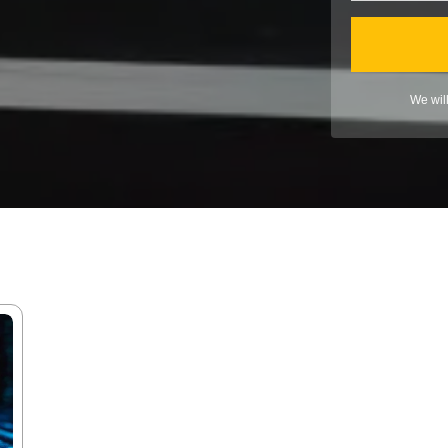
We wil