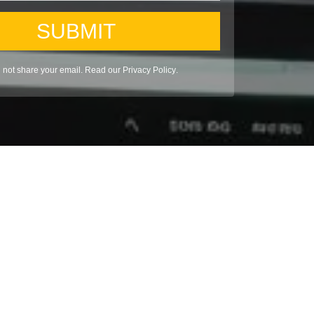
SUBMIT
l not share your email. Read our
Privacy Policy
.