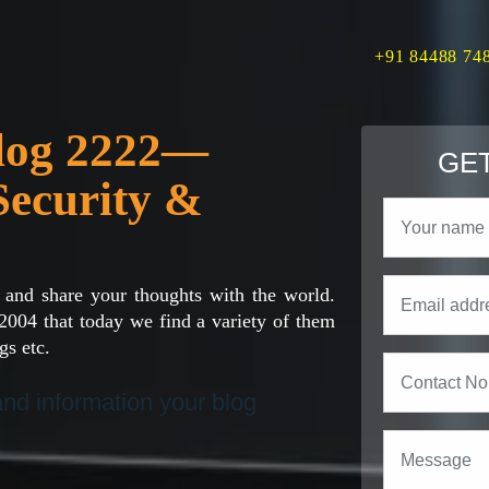
+91 84488 74
Blog 2222—
GET
Security &
 and share your thoughts with the world.
2004 that today we find a variety of them
gs etc.
 and information your blog