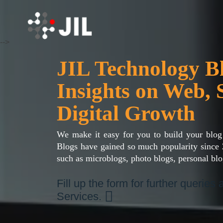
-->
JIL Technology 
Insights on Web, 
Digital Growth
We make it easy for you to build your blog
Blogs have gained so much popularity since 
such as microblogs, photo blogs, personal blo
Fill up the form for further queries
Services.