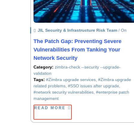
JIL Security & Infrastructure Risk Team
/ On
The Patch Gap: Preventing Severe
Vulnerabilities From Tanking Your
Network Security
Category:
zimbra-check --security --upgrade-
validation
Tags:
#Zimbra upgrade services
,
#Zimbra upgrade
related problems
,
#SSO issues after upgrade
,
#network security vulnerabilities
,
#enterprise patch
management
READ MORE