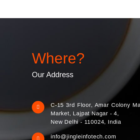
Where?
Our Address
C-15 3rd Floor, Amar Colony Ma
Market, Lajpat Nagar - 4,
New Delhi - 110024, India
info@jingleinfotech.com