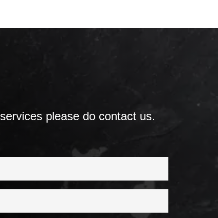
 services please do contact us.