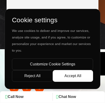
Cookie settings
I agree to the
Privacy Policy
&
Terms
We use cookies to deliver and improve our services,
SEND MESSAGE
analyze site usage, and if you agree, to customize or
personalize your experience and market our services
to you.
Copyright ©
2026 www.jingleinfotech.com | All rights
reserved.
Customize Cookie Settings
Privacy Policy
Refund Policy
Terms of Service
Disclaimer
Contact Us
Pay Now
Reject All
Accept All
Call Now
Chat Now