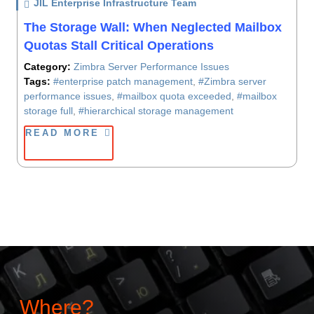
JIL Enterprise Infrastructure Team
/ On
The Storage Wall: When Neglected Mailbox
Quotas Stall Critical Operations
Category:
Zimbra Server Performance Issues
Tags:
#enterprise patch management
,
#Zimbra server
performance issues
,
#mailbox quota exceeded
,
#mailbox
storage full
,
#hierarchical storage management
READ MORE
Where?