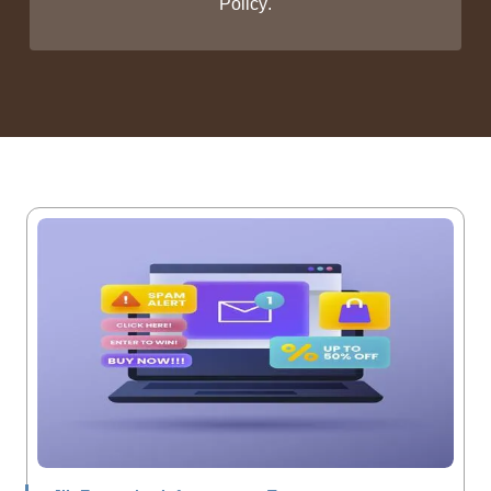
Policy
.