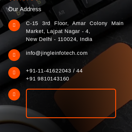
Our Address
C-15 3rd Floor, Amar Colony Main
Market, Lajpat Nagar - 4,
New Delhi - 110024, India
info@jingleinfotech.com
+91-11-41622043
/
44
+91 9810143160