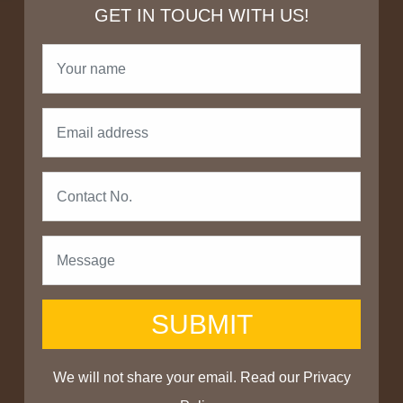
GET IN TOUCH WITH US!
SUBMIT
We will not share your email. Read our
Privacy