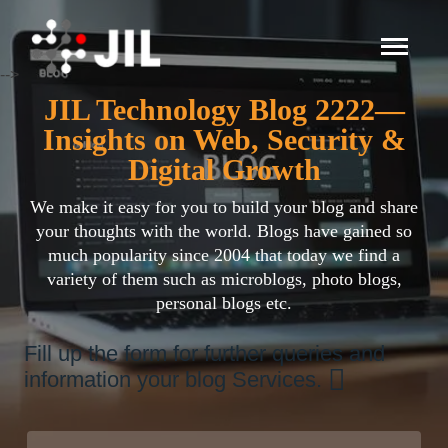
-->
JIL Technology Blog 2222—
Insights on Web, Security &
Digital Growth
We make it easy for you to build your blog and share
your thoughts with the world. Blogs have gained so
much popularity since 2004 that today we find a
variety of them such as microblogs, photo blogs,
personal blogs etc.
Fill up the form for further queries and
information your blog Services.