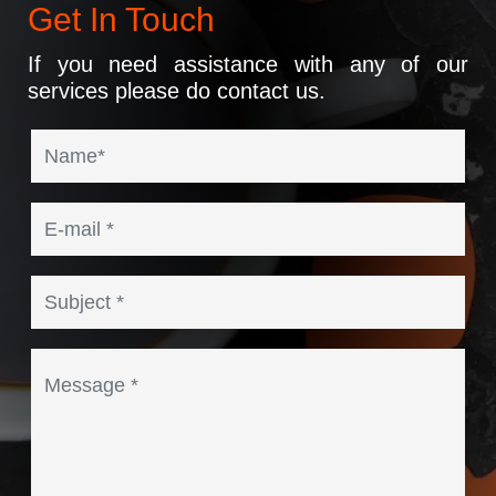
Get In Touch
If you need assistance with any of our
services please do contact us.