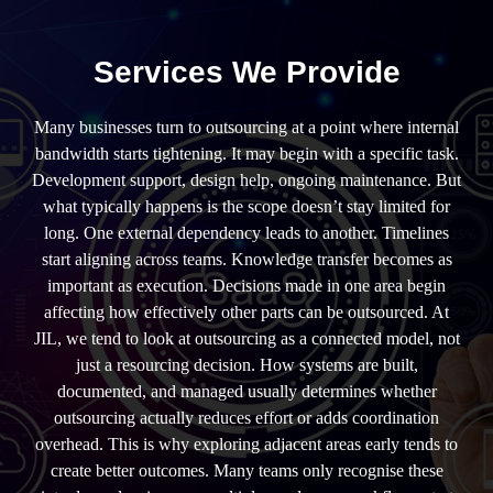
Services We Provide
Many businesses turn to outsourcing at a point where internal
bandwidth starts tightening. It may begin with a specific task.
Development support, design help, ongoing maintenance. But
what typically happens is the scope doesn’t stay limited for
long. One external dependency leads to another. Timelines
start aligning across teams. Knowledge transfer becomes as
important as execution. Decisions made in one area begin
affecting how effectively other parts can be outsourced. At
JIL, we tend to look at outsourcing as a connected model, not
just a resourcing decision. How systems are built,
documented, and managed usually determines whether
outsourcing actually reduces effort or adds coordination
overhead. This is why exploring adjacent areas early tends to
create better outcomes. Many teams only recognise these