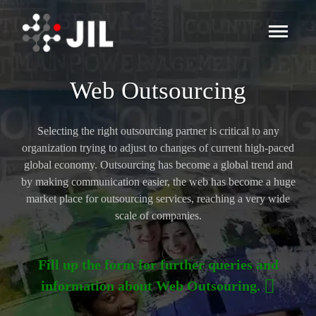
Web Outsourcing
Selecting the right outsourcing partner is critical to any
organization trying to adjust to changes of current high-paced
global economy. Outsourcing has become a global trend and
by making communication easier, the web has become a huge
market place for outsourcing services, reaching a very wide
scale of companies.
Fill up the form for further queries and
information about Web Outsouring.