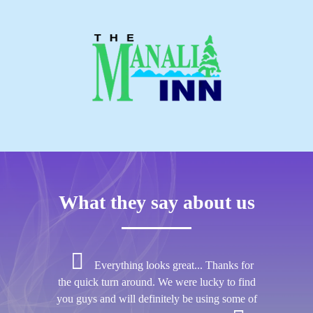
What they say about us
Everything looks great... Thanks for
the quick turn around. We were lucky to find
you guys and will definitely be using some of