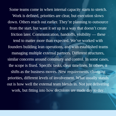
Some teams come in when internal capacity starts to stretch.
Work is defined, priorities are clear, but execution slows
down. Others reach out earlier. They’re planning to outsource
from the start, but want it set up in a way that doesn’t create
friction later. Communication, handoffs, visibility — these
tend to matter more than expected. We’ve worked with
founders building lean operations, and with established teams
managing multiple external partners. Different structures,
similar concerns around continuity and control. In some cases,
the scope is fixed. Specific tasks, clear timelines. In others, it
shifts as the business moves. New requirements, changing
priorities, different levels of involvement. What usually stands
out is how well the external team blends in. Not just delivering
work, but fitting into how decisions are made day to day.