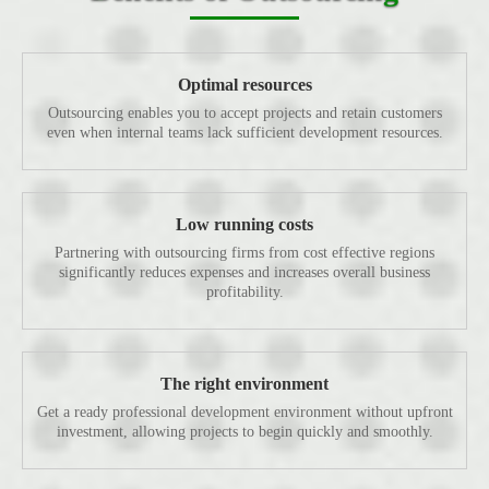
Optimal resources
Outsourcing enables you to accept projects and retain customers
even when internal teams lack sufficient development resources.
Low running costs
Partnering with outsourcing firms from cost effective regions
significantly reduces expenses and increases overall business
profitability.
The right environment
Get a ready professional development environment without upfront
investment, allowing projects to begin quickly and smoothly.