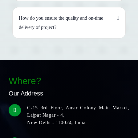
How do you ensure the quality and on-time
delivery of project?
Where?
Our Address
C-15 3rd Floor, Amar Colony Main Market,
Lajpat Nagar - 4,
New Delhi - 110024, India