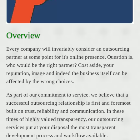
Overview
Every company will invariably consider an outsourcing
partner at some point for it's online presence. Question is,
who would be the right partner? Cost aside, your
reputation, image and indeed the business itself can be
affected by the wrong choices.
As part of our commitment to service, we believe that a
successful outsourcing relationship is first and foremost
built on trust, reliability and communication. In these
times of highly valued transparency, our outsourcing
services put at your disposal the most transparent
development process and workflow available.