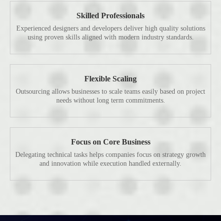
Skilled Professionals
Experienced designers and developers deliver high quality solutions
using proven skills aligned with modern industry standards.
Flexible Scaling
Outsourcing allows businesses to scale teams easily based on project
needs without long term commitments.
Focus on Core Business
Delegating technical tasks helps companies focus on strategy growth
and innovation while execution handled externally.