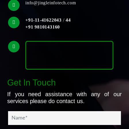
info@jingleinfotech.com
+91-11-41622043
/
44
+91 9810143160
Get In Touch
If you need assistance with any of our
services please do contact us.