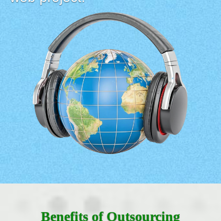
Benefits of Outsourcing