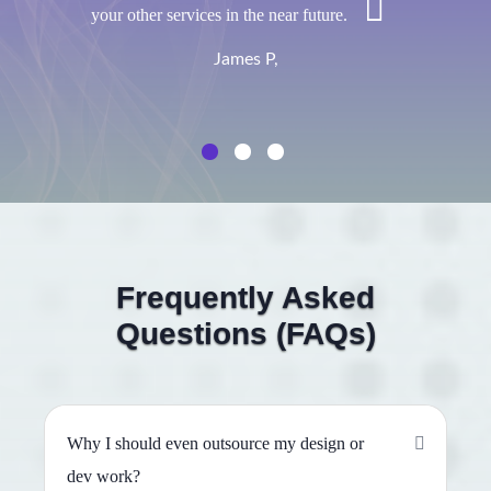
your other services in the near future.
James P,
Frequently Asked
Questions (FAQs)
Why I should even outsource my design or
dev work?