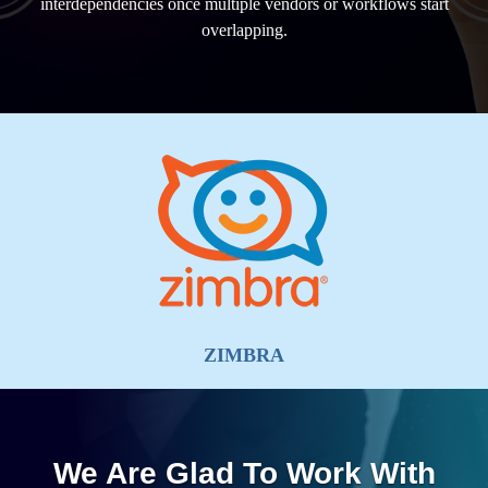
interdependencies once multiple vendors or workflows start
overlapping.
ZIMBRA
We Are Glad To Work With