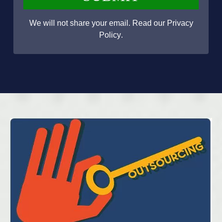
We will not share your email. Read our
Privacy
Policy
.