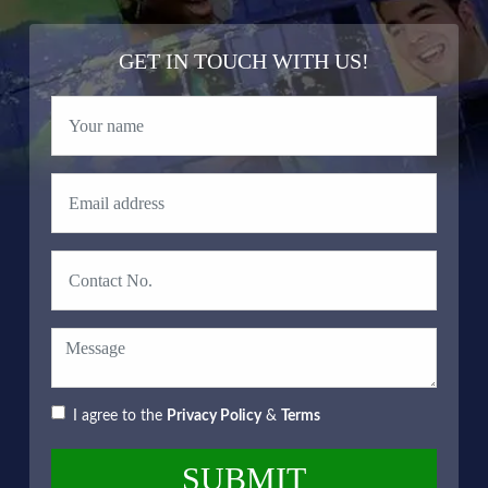
GET IN TOUCH WITH US!
I agree to the
Privacy Policy
&
Terms
SUBMIT