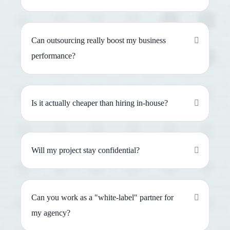
Can outsourcing really boost my business
performance?
Is it actually cheaper than hiring in-house?
Will my project stay confidential?
Can you work as a "white-label" partner for
my agency?