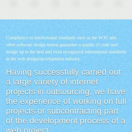
Compliance to international standards such as the W3C and
other software design norms guarantee a quality of code and
design up to the best and most recognized international standards
in the web design/development industry.
Having successfully carried out
a large variety of internet
projects in outsourcing, we have
the experience of working on full
projects or subcontracting part
of the development process of a
web project.