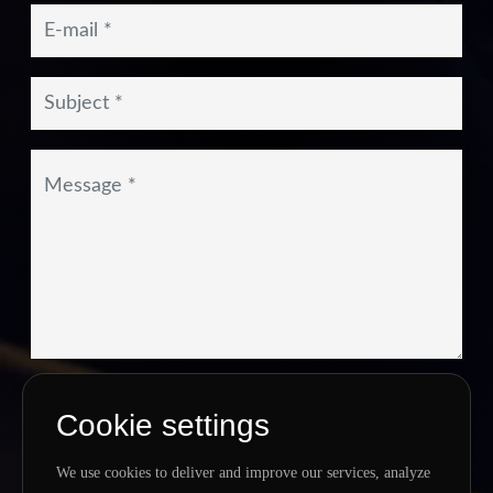
I agree to the
Privacy Policy
&
Terms
Cookie settings
SEND MESSAGE
We use cookies to deliver and improve our services, analyze