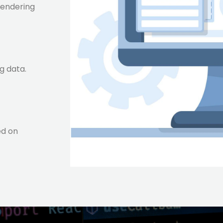
rendering
g data.
ed on