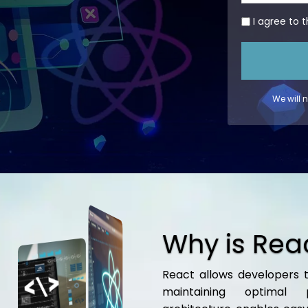
I agree to 
We will 
Why is Rea
React allows developers t
maintaining optimal 