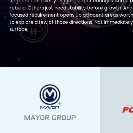
upgrade can quietly trigger deeper changes. Some b
rebuild. Others just need stability before growth. And
focused requirement opens up adjacent areas worth 
to explore a few of those directions. Not immediately
surface.