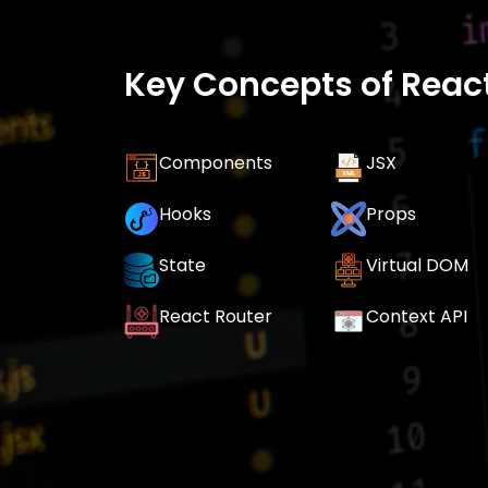
Key Concepts of React
Components
JSX
Hooks
Props
State
Virtual DOM
React Router
Context API