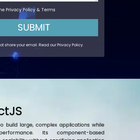
the
Privacy Policy
&
Terms
SUBMIT
not share your email. Read our
Privacy Policy
.
ctJS
o build large, complex applications while
performance. Its component-based