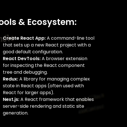
ools & Ecosystem:
Create React App:
A command-line tool
that sets up a new React project with a
good default configuration.
React DevTools:
A browser extension
for inspecting the React component
tree and debugging.
Redux:
A library for managing complex
state in React apps (often used with
React for larger apps).
Next.js:
A React framework that enables
server-side rendering and static site
generation.