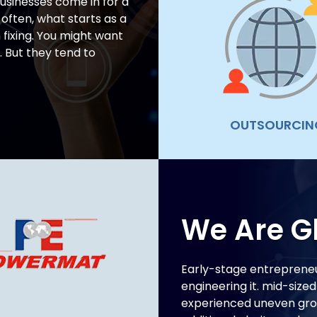
usinesses come in for a
 often, what starts as a
fixing. You might want
. But they tend to
OUTSOURCIN
We Are G
Early-stage entrepreneu
engineering it. mid-size
experienced uneven grow