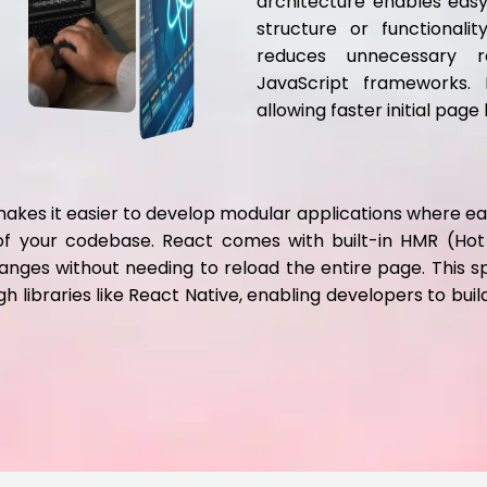
architecture enables easy 
structure or functionali
reduces unnecessary r
JavaScript frameworks. I
allowing faster initial pag
es it easier to develop modular applications where each
y of your codebase. React comes with built-in HMR (H
anges without needing to reload the entire page. This s
 libraries like React Native, enabling developers to buil