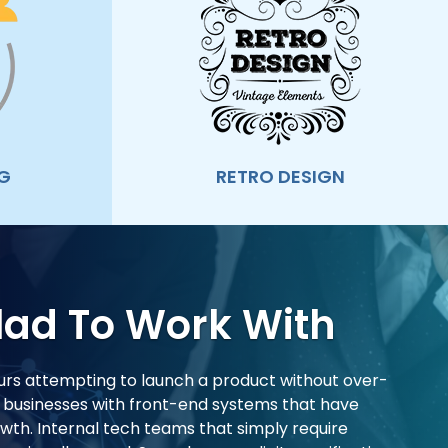
G
RETRO DESIGN
lad To Work With
rs attempting to launch a product without over-
d businesses with front-end systems that have
th. Internal tech teams that simply require