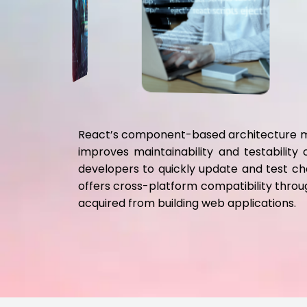
React’s component-based architecture mak
improves maintainability and testabilit
developers to quickly update and test ch
offers cross-platform compatibility through
acquired from building web applications.