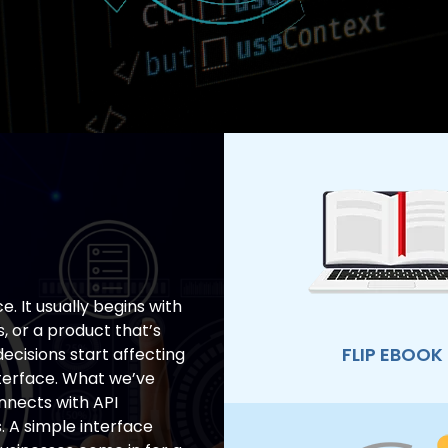
e. It usually begins with
s, or a product that’s
FLIP EBOOK
ecisions start affecting
terface. What we’ve
onnects with API
. A simple interface