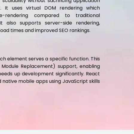
scalability without sacrificing application
ty. It uses virtual DOM rendering which
e-rendering compared to traditional
t also supports server-side rendering,
e load times and improved SEO rankings.
 element serves a specific function. This
ot Module Replacement) support, enabling
peeds up development significantly. React
d native mobile apps using JavaScript skills