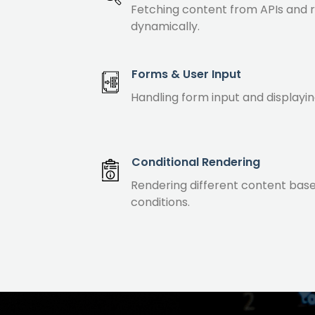
Fetching content from APIs and 
dynamically.
Forms & User Input
Handling form input and displayin
Conditional Rendering
Rendering different content bas
conditions.