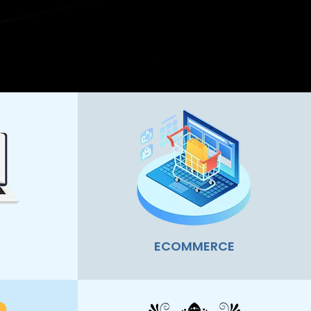
ECOMMERCE