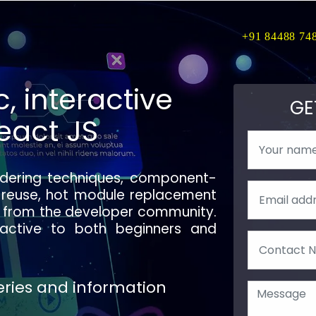
+91 84488 74
, interactive
GE
eact JS
ndering techniques, component-
 reuse, hot module replacement
rt from the developer community.
active to both beginners and
ueries and information