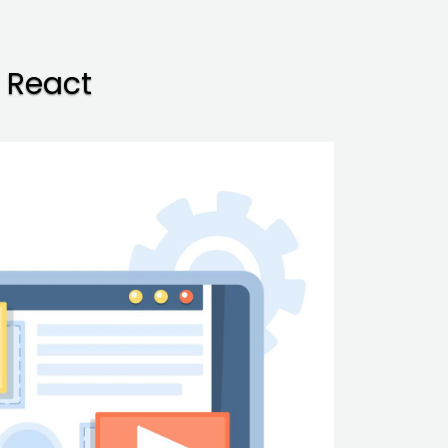
 React