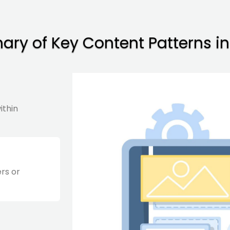
ry of Key Content Patterns in
ithin
ers or