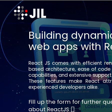
Building dynamic
web apps with R
React JS comes with efficient re
based architecture, ease of code
capabilities, and extensive suppo
These features make React attr
experienced developers alike.
Fill up the form for further q
about ReactJS