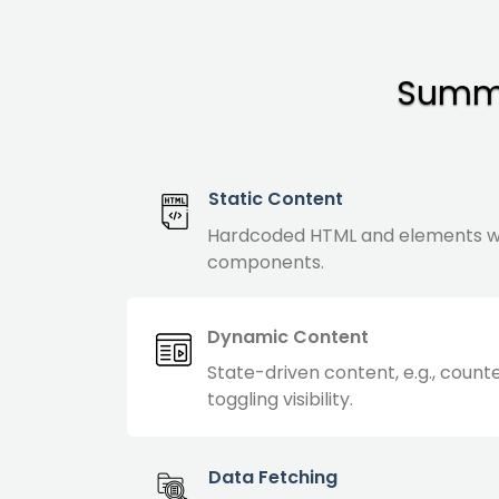
Summa
Static Content
Hardcoded HTML and elements w
components.
Dynamic Content
State-driven content, e.g., count
toggling visibility.
Data Fetching