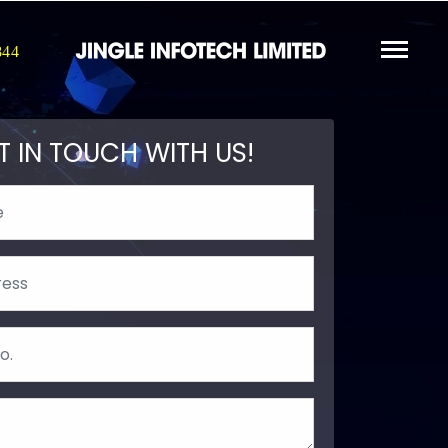
844
T IN TOUCH WITH US!