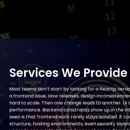
Services We Provide
Most teams don’t start by looking for a Reactjs servic
a frontend issue, slow releases, design inconsistencie
hard to scale. Then one change leads to another. UI d
performance. Backend constraints show up in the in
seen is that frontend work rarely stays isolated. It c
structure, hosting environments, even security layers