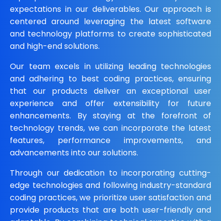
expectations in our deliverables. Our approach is
centered around leveraging the latest software
and technology platforms to create sophisticated
and high-end solutions.
Our team excels in utilizing leading technologies
and adhering to best coding practices, ensuring
that our products deliver an exceptional user
experience and offer extensibility for future
enhancements. By staying at the forefront of
technology trends, we can incorporate the latest
features, performance improvements, and
advancements into our solutions.
Through our dedication to incorporating cutting-
edge technologies and following industry-standard
coding practices, we prioritize user satisfaction and
provide products that are both user-friendly and