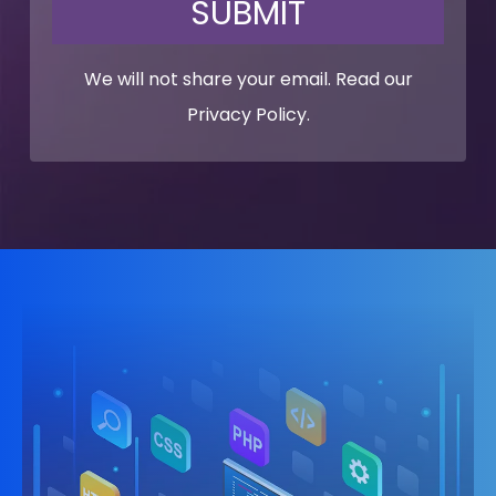
SUBMIT
We will not share your email. Read our
Privacy Policy
.