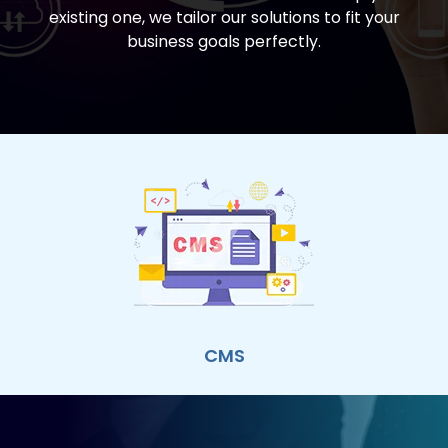
existing one, we tailor our solutions to fit your
business goals perfectly.
CMS