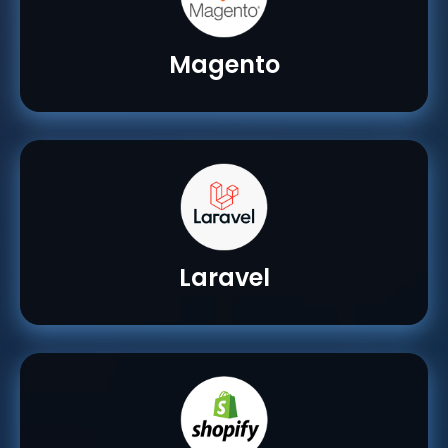
Magento
Laravel