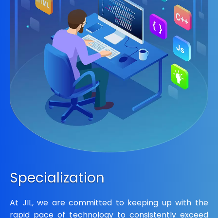
Specialization
At JIL, we are committed to keeping up with the
rapid pace of technology to consistently exceed