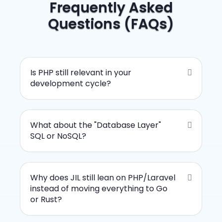
Frequently Asked
Questions (FAQs)
Is PHP still relevant in your
development cycle?
What about the "Database Layer"
SQL or NoSQL?
Why does JIL still lean on PHP/Laravel
instead of moving everything to Go
or Rust?