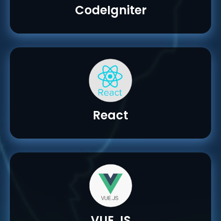
CodeIgniter
React
VUE.JS