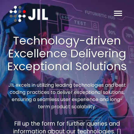
Technology-driven
Excellence Delivering
Exceptional Solutions
JIL excels in utilizing leading technologies and best
coding practices to deliver exceptional solutions,
ensuring a seamless user experience and long-
term product scalability.
Fill up the form for further queries and
information about our technologies.