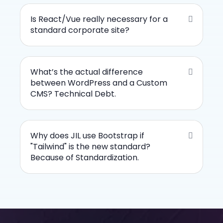
Is React/Vue really necessary for a
standard corporate site?
What’s the actual difference
between WordPress and a Custom
CMS? Technical Debt.
Why does JIL use Bootstrap if
"Tailwind" is the new standard?
Because of Standardization.