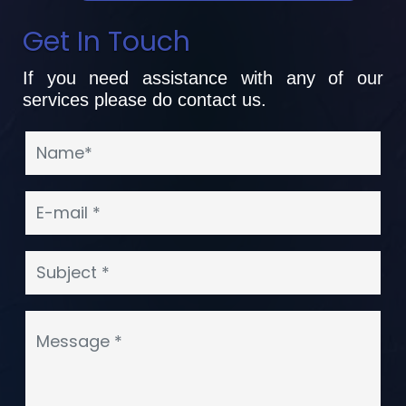
Get In Touch
If you need assistance with any of our
services please do contact us.