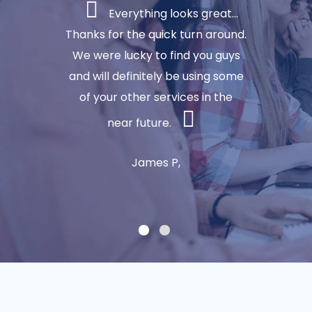
Everything looks great...
Thanks for the quick turn around.
We were lucky to find you guys
and will definitely be using some
of your other services in the
near future.
James P,