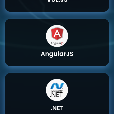
AngularJS
.NET