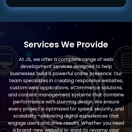
Services We Provide
At JIL, we offer a complete range of web
development services designed to help
businesses build a powerful online presence. Our
team specializes in creating responsive websites,
custom web applications, eCommerce solutions,
and content management systems that combine
performance with stunning design. We ensure
every project is optimized for speed, security, and
scalability—delivering digital experiences that
engage users and drive results. Whether you need
a brand-new website or want to revamp your