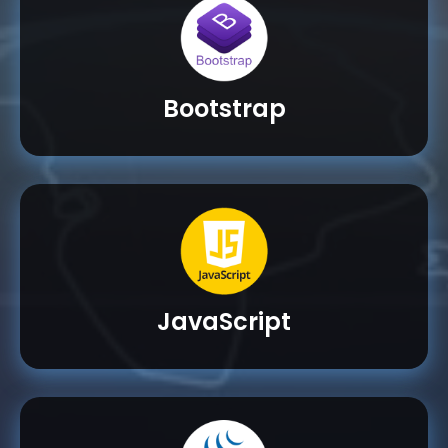
Bootstrap
JavaScript