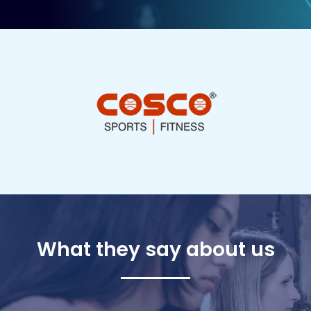
What they say about us