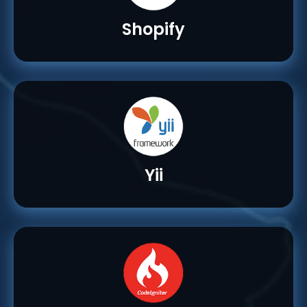
Shopify
Yii