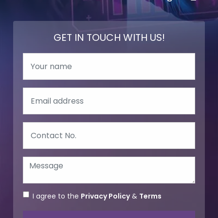
GET IN TOUCH WITH US!
I agree to the
Privacy Policy
&
Terms