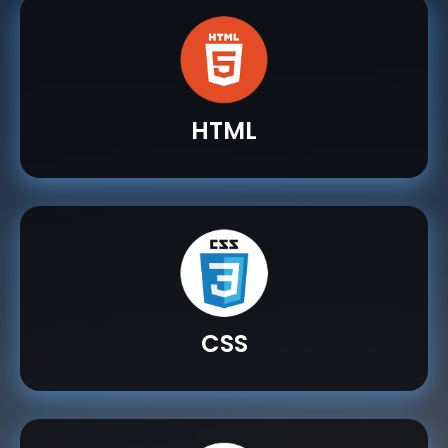
HTML
CSS