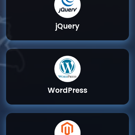
jQuery
WordPress