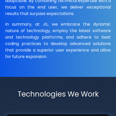
adaptable. By combining technical expertise with a
focus on the end user, we deliver exceptional
results that surpass expectations.
In summary, at JIL, we embrace the dynamic
nature of technology, employ the latest software
and technology platforms, and adhere to best
coding practices to develop advanced solutions
that provide a superior user experience and allow
for future expansion.
Technologies We Work