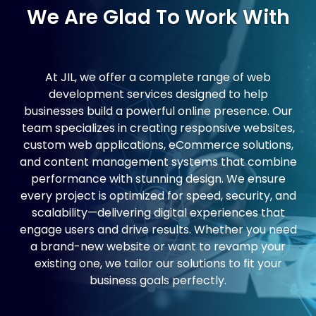
We Are Glad To Work With
At JIL, we offer a complete range of web
development services designed to help
businesses build a powerful online presence. Our
team specializes in creating responsive websites,
custom web applications, eCommerce solutions,
and content management systems that combine
performance with stunning design. We ensure
every project is optimized for speed, security, and
scalability—delivering digital experiences that
engage users and drive results. Whether you need
a brand-new website or want to revamp your
existing one, we tailor our solutions to fit your
business goals perfectly.