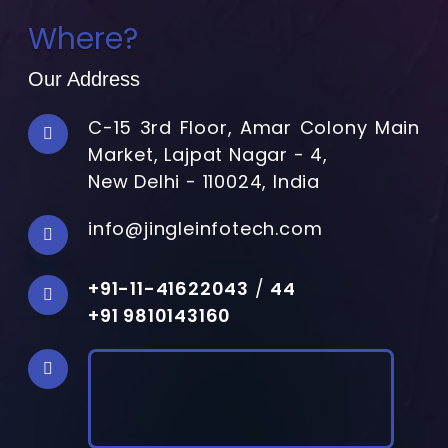
Where?
Our Address
C-15 3rd Floor, Amar Colony Main
Market, Lajpat Nagar - 4,
New Delhi - 110024, India
info@jingleinfotech.com
+91-11-41622043
/
44
+91 9810143160