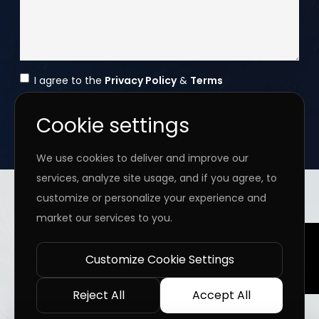
I agree to the
Privacy Policy
&
Terms
SEND MESSAGE
Cookie settings
We use cookies to deliver and improve our
services, analyze site usage, and if you agree, to
Copyright ©
2026 www.jingleinfotech.com | All rights
customize or personalize your experience and
reserved.
market our services to you.
Privacy Policy
Refund Policy
Terms of Service
Disclaimer
Contact Us
Pay Now
Customize Cookie Settings
Reject All
Accept All