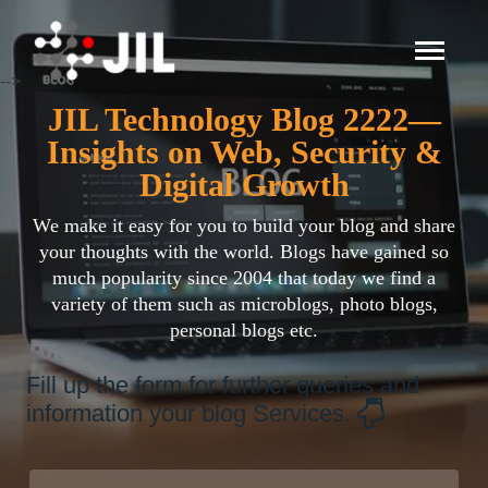
-->
JIL Technology Blog 2222—
Insights on Web, Security &
Digital Growth
We make it easy for you to build your blog and share
your thoughts with the world. Blogs have gained so
much popularity since 2004 that today we find a
variety of them such as microblogs, photo blogs,
personal blogs etc.
Fill up the form for further queries and
information your blog Services.