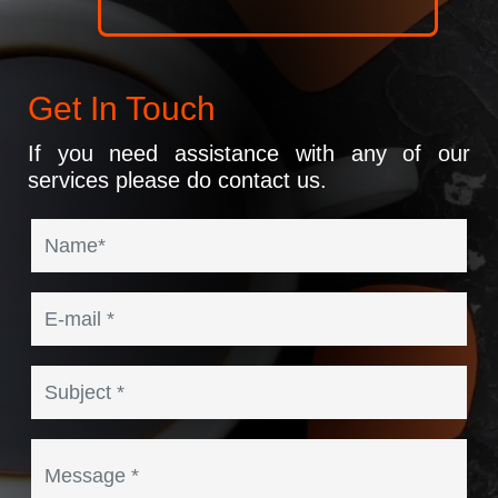
Get In Touch
If you need assistance with any of our
services please do contact us.