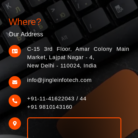
Where?
Our Address
C-15 3rd Floor, Amar Colony Main
Market, Lajpat Nagar - 4,
New Delhi - 110024, India
info@jingleinfotech.com
+91-11-41622043
/
44
+91 9810143160