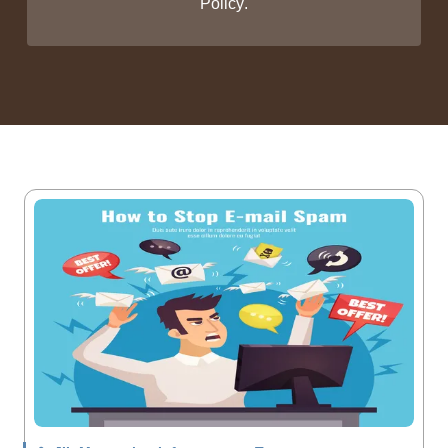
Policy
.