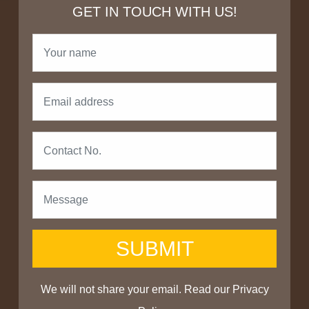
GET IN TOUCH WITH US!
SUBMIT
We will not share your email. Read our
Privacy