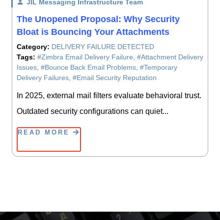
JIL Messaging Infrastructure Team
/ On
The Unopened Proposal: Why Security
Bloat is Bouncing Your Attachments
Category:
DELIVERY FAILURE DETECTED
Tags:
#Zimbra Email Delivery Failure
,
#Attachment Delivery
Issues
,
#Bounce Back Email Problems
,
#Temporary
Delivery Failures
,
#Email Security Reputation
In 2025, external mail filters evaluate behavioral trust.
Outdated security configurations can quiet...
READ MORE