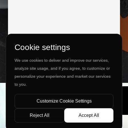
Cookie settings
I agree to the
Privacy Policy
&
Terms
We use cookies to deliver and improve our services,
SEND MESSAGE
analyze site usage, and if you agree, to customize or
personalize your experience and market our services
to you.
Copyright ©
2026 www.jingleinfotech.com | All rights
reserved.
Customize Cookie Settings
Privacy Policy
Refund Policy
Terms of Service
Disclaimer
Contact Us
Pay Now
Reject All
Accept All