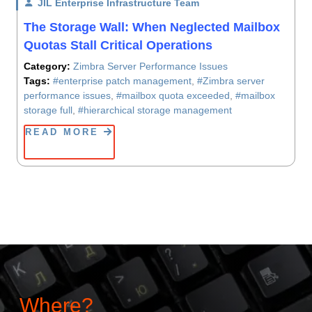
JIL Enterprise Infrastructure Team
/ On
The Storage Wall: When Neglected Mailbox
Quotas Stall Critical Operations
Category:
Zimbra Server Performance Issues
Tags:
#enterprise patch management
,
#Zimbra server
performance issues
,
#mailbox quota exceeded
,
#mailbox
storage full
,
#hierarchical storage management
READ MORE
Where?