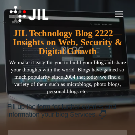
-->
JIL Technology Blog 2222—
Insights on Web, Security &
Digital Growth
We make it easy for you to build your blog and share
your thoughts with the world. Blogs have gained so
much popularity since 2004 that today we find a
variety of them such as microblogs, photo blogs,
personal blogs etc.
Fill up the form for further queries and
information your blog Services.