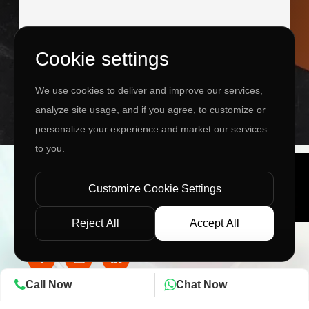
Cookie settings
I agree to the
Privacy Policy
&
Terms
We use cookies to deliver and improve our services,
SEND MESSAGE
analyze site usage, and if you agree, to customize or
personalize your experience and market our services
to you.
Copyright ©
2026 www.jingleinfotech.com | All rights
reserved.
Customize Cookie Settings
Privacy Policy
Refund Policy
Terms of Service
Disclaimer
Contact Us
Pay Now
Reject All
Accept All
Call Now
Chat Now