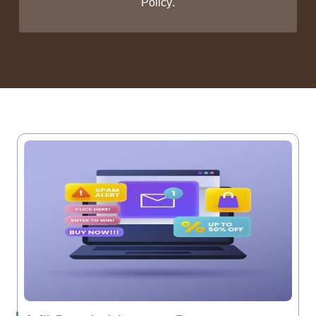
Policy
.