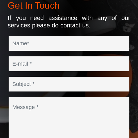
Get In Touch
If you need assistance with any of our
services please do contact us.