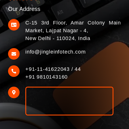
Our Address
C-15 3rd Floor, Amar Colony Main
Market, Lajpat Nagar - 4,
New Delhi - 110024, India
info@jingleinfotech.com
+91-11-41622043
/
44
+91 9810143160