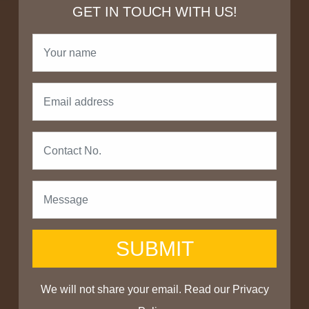
GET IN TOUCH WITH US!
SUBMIT
We will not share your email. Read our
Privacy