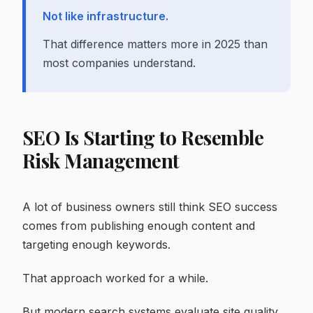
Not like infrastructure.
That difference matters more in 2025 than
most companies understand.
SEO Is Starting to Resemble
Risk Management
A lot of business owners still think SEO success
comes from publishing enough content and
targeting enough keywords.
That approach worked for a while.
But modern search systems evaluate site quality