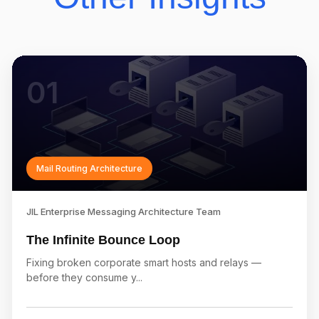
01
Mail Routing Architecture
JIL Enterprise Messaging Architecture Team
The Infinite Bounce Loop
Fixing broken corporate smart hosts and relays —
before they consume y...