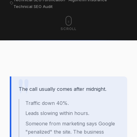
Technical SEO Audit
SCROLL
The call usually comes after midnight.
Traffic down 40%.
Leads slowing within hours.
Someone from marketing says Google
"penalized" the site. The business