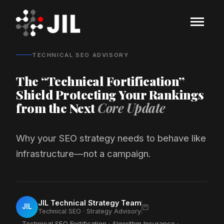
TECHNICAL SEO ADVISORY
The “Technical Fortification”
Shield Protecting Your Rankings
from the Next
Core Update
Why your SEO strategy needs to behave like
infrastructure—not a campaign.
JIL Technical Strategy Team
JIL
Technical SEO · Strategy Advisory
Technical SEO Fortification · Algorithm Insurance ·