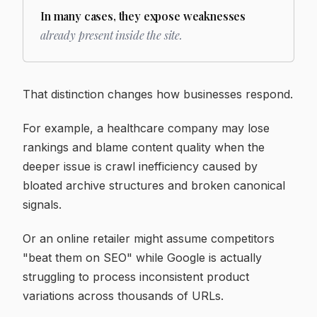
In many cases, they expose weaknesses
already present inside the site.
That distinction changes how businesses respond.
For example, a healthcare company may lose
rankings and blame content quality when the
deeper issue is crawl inefficiency caused by
bloated archive structures and broken canonical
signals.
Or an online retailer might assume competitors
"beat them on SEO" while Google is actually
struggling to process inconsistent product
variations across thousands of URLs.