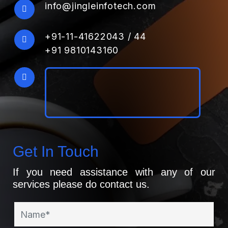
info@jingleinfotech.com
+91-11-41622043
/
44
+91 9810143160
Get In Touch
If you need assistance with any of our
services please do contact us.