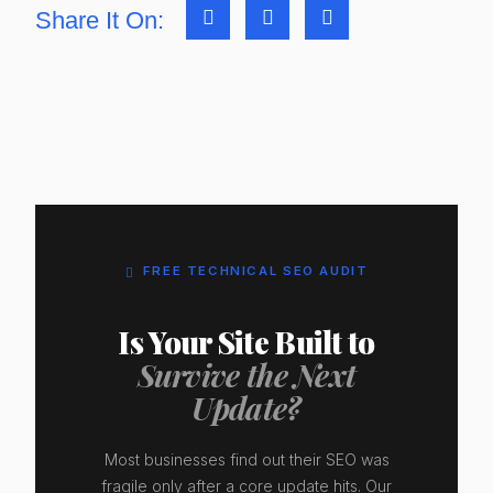
Share It On:
FREE TECHNICAL SEO AUDIT
Is Your Site Built to
Survive the Next
Update?
Most businesses find out their SEO was
fragile only after a core update hits. Our