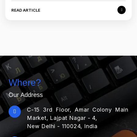
READ ARTICLE
Where?
Our Address
C-15 3rd Floor, Amar Colony Main
Market, Lajpat Nagar - 4,
New Delhi - 110024, India