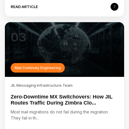
READ ARTICLE
03
Mail Continuity Engineering
JIL Messaging Infrastructure Team
Zero-Downtime MX Switchovers: How JIL
Routes Traffic During Zimbra Clo...
Most mail migrations do not fail during the migration.
They fail in th...