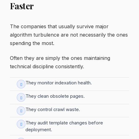
Faster
The companies that usually survive major
algorithm turbulence are not necessarily the ones
spending the most.
Often they are simply the ones maintaining
technical discipline consistently.
They monitor indexation health.
They clean obsolete pages.
They control crawl waste.
They audit template changes before
deployment.