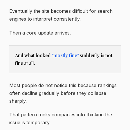
Eventually the site becomes difficult for search
engines to interpret consistently.
Then a core update arrives.
And what looked
"mostly fine"
suddenly is not
fine at all.
Most people do not notice this because rankings
often decline gradually before they collapse
sharply.
That pattern tricks companies into thinking the
issue is temporary.