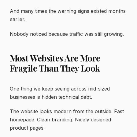
And many times the warning signs existed months
earlier.
Nobody noticed because traffic was still growing.
Most Websites Are More
Fragile Than They Look
One thing we keep seeing across mid-sized
businesses is hidden technical debt.
The website looks modern from the outside. Fast
homepage. Clean branding. Nicely designed
product pages.