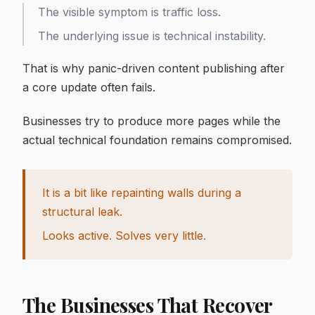
The visible symptom is traffic loss.
The underlying issue is technical instability.
That is why panic-driven content publishing after
a core update often fails.
Businesses try to produce more pages while the
actual technical foundation remains compromised.
It is a bit like repainting walls during a
structural leak.
Looks active. Solves very little.
The Businesses That Recover