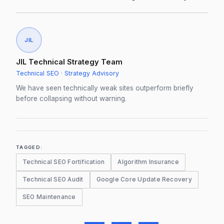
JIL
JIL Technical Strategy Team
Technical SEO · Strategy Advisory
We have seen technically weak sites outperform briefly
before collapsing without warning.
TAGGED:
Technical SEO Fortification
Algorithm Insurance
Technical SEO Audit
Google Core Update Recovery
SEO Maintenance