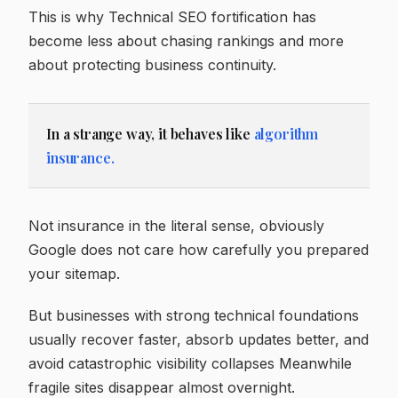
This is why Technical SEO fortification has
become less about chasing rankings and more
about protecting business continuity.
In a strange way, it behaves like
algorithm
insurance.
Not insurance in the literal sense, obviously
Google does not care how carefully you prepared
your sitemap.
But businesses with strong technical foundations
usually recover faster, absorb updates better, and
avoid catastrophic visibility collapses Meanwhile
fragile sites disappear almost overnight.