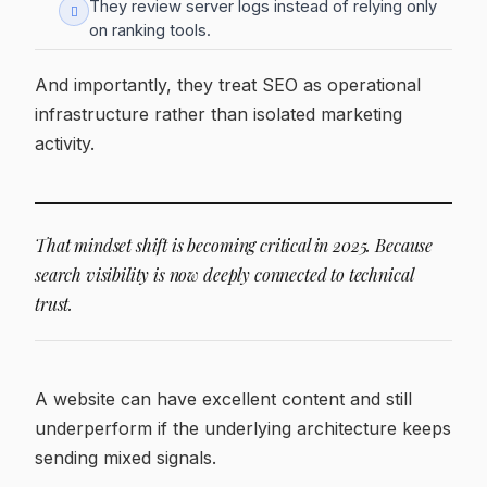
They review server logs instead of relying only
on ranking tools.
And importantly, they treat SEO as operational
infrastructure rather than isolated marketing
activity.
That mindset shift is becoming critical in 2025. Because
search visibility is now deeply connected to technical
trust.
A website can have excellent content and still
underperform if the underlying architecture keeps
sending mixed signals.