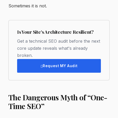
Sometimes it is not.
Is Your Site's Architecture Resilient?
Get a technical SEO audit before the next
core update reveals what's already
broken.
Request MY Audit
The Dangerous Myth of “One-
Time SEO”