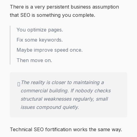
There is a very persistent business assumption
that SEO is something you complete.
You optimize pages.
Fix some keywords.
Maybe improve speed once.
Then move on.
The reality is closer to maintaining a
commercial building. If nobody checks
structural weaknesses regularly, small
issues compound quietly.
Technical SEO fortification works the same way.