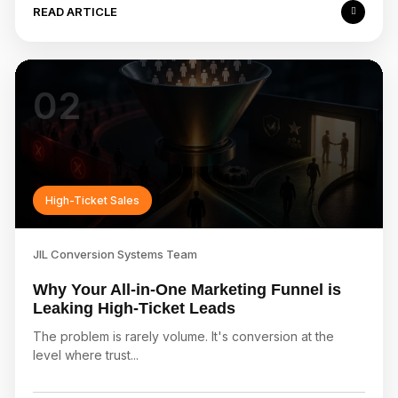
READ ARTICLE
02
High-Ticket Sales
JIL Conversion Systems Team
Why Your All-in-One Marketing Funnel is
Leaking High-Ticket Leads
The problem is rarely volume. It's conversion at the
level where trust...