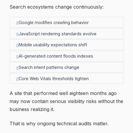
Search ecosystems change continuously:
Google modifies crawling behavior
JavaScript rendering standards evolve
Mobile usability expectations shift
AI-generated content floods indexes
Search intent patterns change
Core Web Vitals thresholds tighten
A site that performed well eighteen months ago
may now contain serious visibility risks without the
business realizing it.
That is why ongoing technical audits matter.