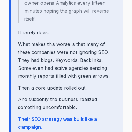
owner opens Analytics every fifteen
minutes hoping the graph will reverse
itself.
It rarely does.
What makes this worse is that many of
these companies were not ignoring SEO.
They had blogs. Keywords. Backlinks.
Some even had active agencies sending
monthly reports filled with green arrows.
Then a core update rolled out.
And suddenly the business realized
something uncomfortable.
Their SEO strategy was built like a
campaign.