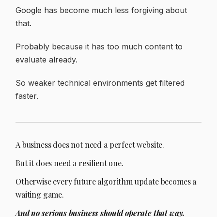
Google has become much less forgiving about
that.
Probably because it has too much content to
evaluate already.
So weaker technical environments get filtered
faster.
A business does not need a perfect website.
But it does need a resilient one.
Otherwise every future algorithm update becomes a
waiting game.
And no serious business should operate that way.