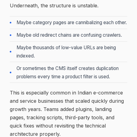
Underneath, the structure is unstable.
Maybe category pages are cannibalizing each other.
Maybe old redirect chains are confusing crawlers.
Maybe thousands of low-value URLs are being
indexed.
Or sometimes the CMS itself creates duplication
problems every time a product filter is used.
This is especially common in Indian e-commerce
and service businesses that scaled quickly during
growth years. Teams added plugins, landing
pages, tracking scripts, third-party tools, and
quick fixes without revisiting the technical
architecture properly.