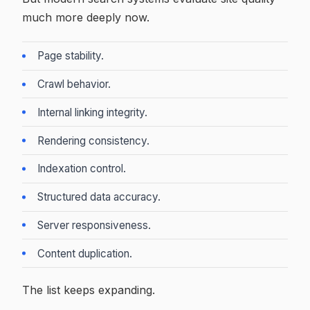
much more deeply now.
Page stability.
Crawl behavior.
Internal linking integrity.
Rendering consistency.
Indexation control.
Structured data accuracy.
Server responsiveness.
Content duplication.
The list keeps expanding.