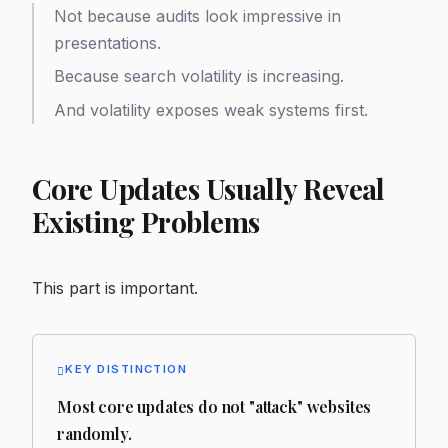
Not because audits look impressive in
presentations.
Because search volatility is increasing.
And volatility exposes weak systems first.
Core Updates Usually Reveal
Existing Problems
This part is important.
KEY DISTINCTION
Most core updates do not "attack" websites
randomly.