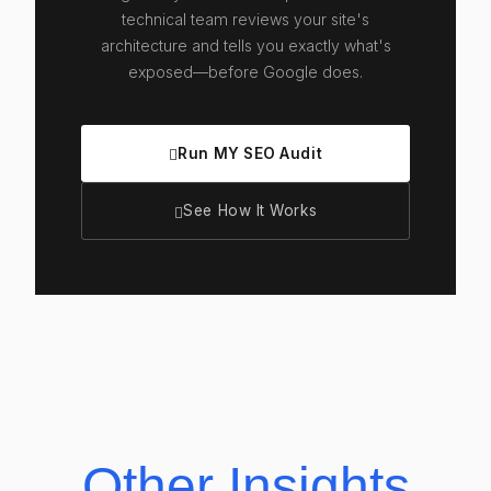
technical team reviews your site's
architecture and tells you exactly what's
exposed—before Google does.
Run MY SEO Audit
See How It Works
Other Insights