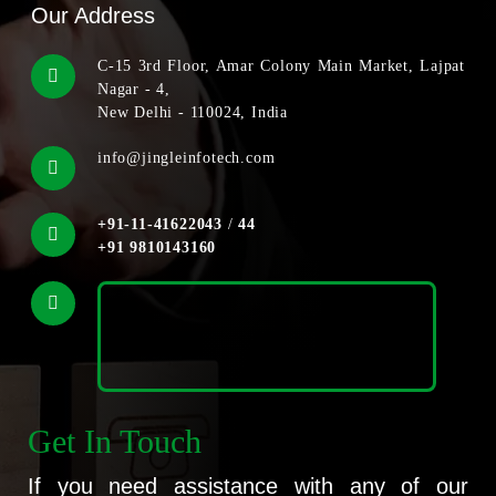
Our Address
C-15 3rd Floor, Amar Colony Main Market, Lajpat
Nagar - 4,
New Delhi - 110024, India
info@jingleinfotech.com
+91-11-41622043
/
44
+91 9810143160
Get In Touch
If you need assistance with any of our