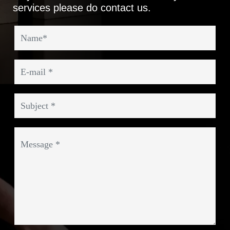
services please do contact us.