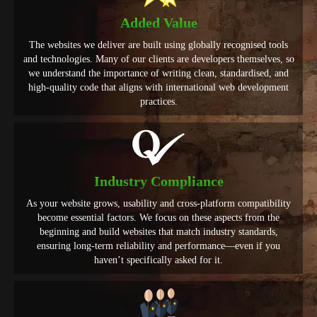
Added Value
The websites we deliver are built using globally recognised tools
and technologies. Many of our clients are developers themselves, so
we understand the importance of writing clean, standardised, and
high-quality code that aligns with international web development
practices.
Industry Compliance
As your website grows, usability and cross-platform compatibility
become essential factors. We focus on these aspects from the
beginning and build websites that match industry standards,
ensuring long-term reliability and performance—even if you
haven’t specifically asked for it.