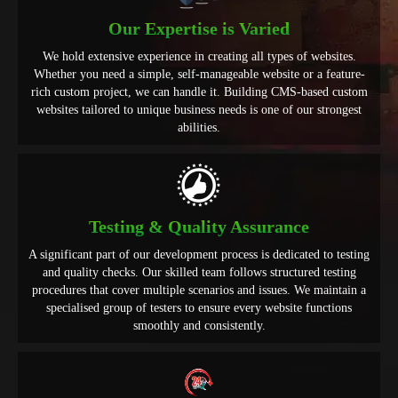
Our Expertise is Varied
We hold extensive experience in creating all types of websites.
Whether you need a simple, self-manageable website or a feature-
rich custom project, we can handle it. Building CMS-based custom
websites tailored to unique business needs is one of our strongest
abilities.
Testing & Quality Assurance
A significant part of our development process is dedicated to testing
and quality checks. Our skilled team follows structured testing
procedures that cover multiple scenarios and issues. We maintain a
specialised group of testers to ensure every website functions
smoothly and consistently.