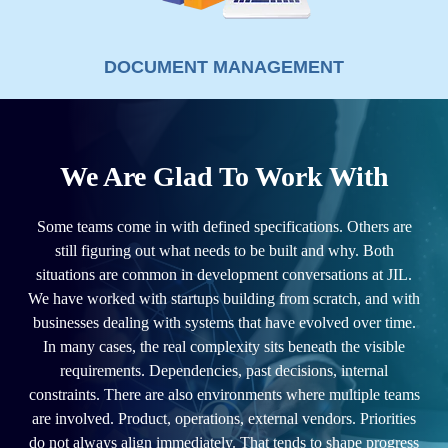
DOCUMENT MANAGEMENT
We Are Glad To Work With
Some teams come in with defined specifications. Others are
still figuring out what needs to be built and why. Both
situations are common in development conversations at JIL.
We have worked with startups building from scratch, and with
businesses dealing with systems that have evolved over time.
In many cases, the real complexity sits beneath the visible
requirements. Dependencies, past decisions, internal
constraints. There are also environments where multiple teams
are involved. Product, operations, external vendors. Priorities
do not always align immediately. That tends to shape progress