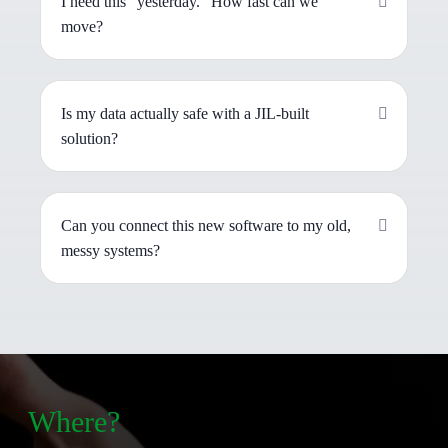
I need this "yesterday." How fast can we
move?
Is my data actually safe with a JIL-built
solution?
Can you connect this new software to my old,
messy systems?
Where?