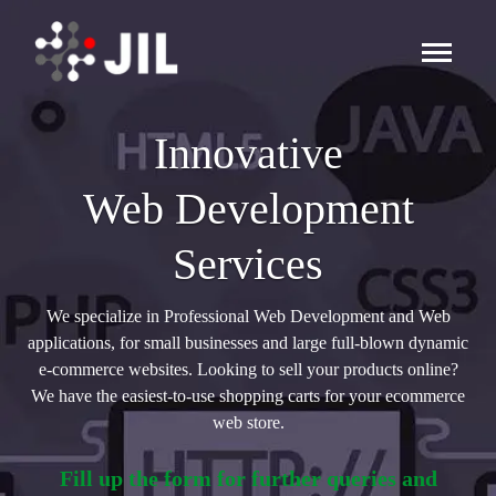
Innovative
Web Development
Services
We specialize in Professional Web Development and Web
applications, for small businesses and large full-blown dynamic
e-commerce websites. Looking to sell your products online?
We have the easiest-to-use shopping carts for your ecommerce
web store.
Fill up the form for further queries and