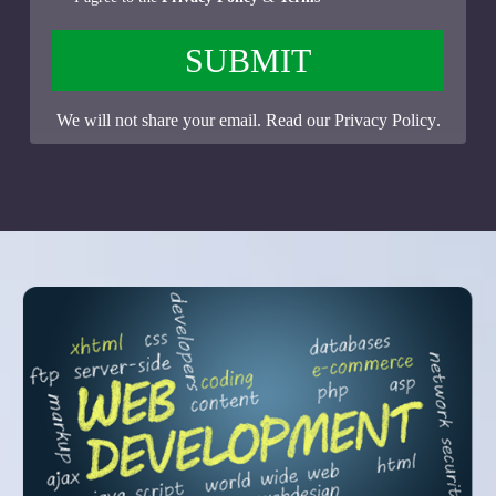
SUBMIT
We will not share your email. Read our
Privacy Policy
.