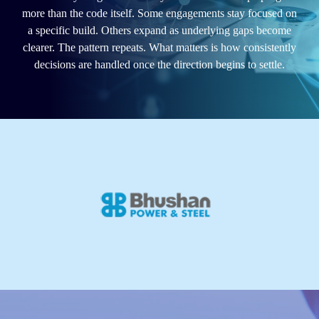
more than the code itself. Some engagements stay focused on
a specific build. Others expand as underlying gaps become
clearer. The pattern repeats. What matters is how consistently
decisions are handled once the direction begins to settle.