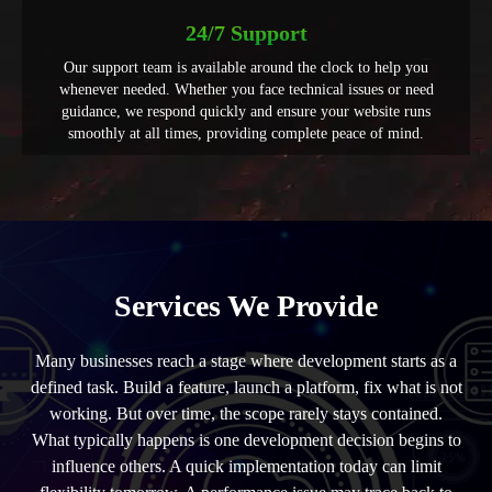
24/7 Support
Our support team is available around the clock to help you
whenever needed. Whether you face technical issues or need
guidance, we respond quickly and ensure your website runs
smoothly at all times, providing complete peace of mind.
Services We Provide
Many businesses reach a stage where development starts as a
defined task. Build a feature, launch a platform, fix what is not
working. But over time, the scope rarely stays contained.
What typically happens is one development decision begins to
influence others. A quick implementation today can limit