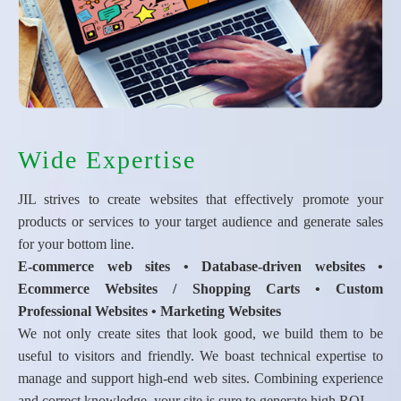
Wide Expertise
JIL strives to create websites that effectively promote your
products or services to your target audience and generate sales
for your bottom line.
E-commerce web sites • Database-driven websites •
Ecommerce Websites / Shopping Carts • Custom
Professional Websites • Marketing Websites
We not only create sites that look good, we build them to be
useful to visitors and friendly. We boast technical expertise to
manage and support high-end web sites. Combining experience
and correct knowledge, your site is sure to generate high ROI.