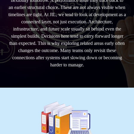
flexibility tomorrow. A performance issue may trace back to
an earlier structural choice. These are not always visible when
timelines are tight. At JIL, we tend to look at development as a
connected layer, not just execution. Architecture,
infrastructure, and future scale usually sit behind even the
simplest builds. Decisions here tend to carry forward longer
than expected. This is why exploring related areas early often
changes the outcome. Many teams only revisit these
connections after systems start slowing down or becoming
harder to manage.