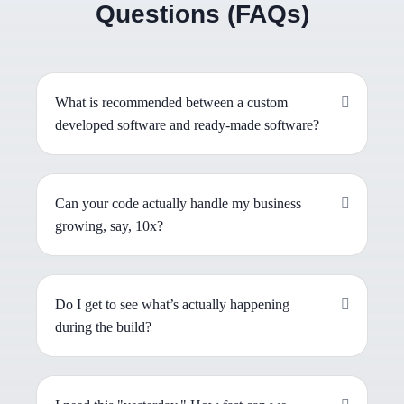
Questions (FAQs)
What is recommended between a custom
developed software and ready-made software?
Can your code actually handle my business
growing, say, 10x?
Do I get to see what’s actually happening
during the build?