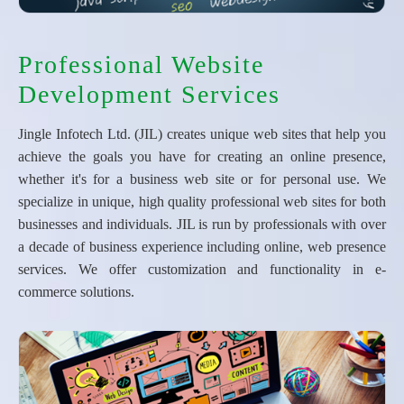
Professional Website
Development Services
Jingle Infotech Ltd. (JIL) creates unique web sites that help you
achieve the goals you have for creating an online presence,
whether it's for a business web site or for personal use. We
specialize in unique, high quality professional web sites for both
businesses and individuals. JIL is run by professionals with over
a decade of business experience including online, web presence
services. We offer customization and functionality in e-
commerce solutions.