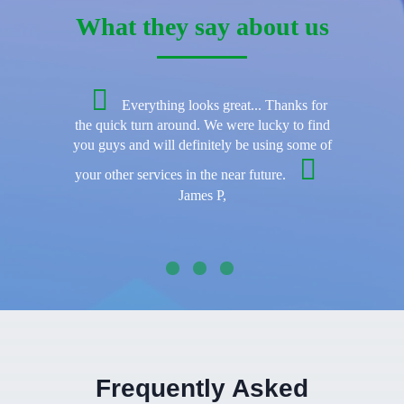
What they say about us
Everything looks great... Thanks for
the quick turn around. We were lucky to find
you guys and will definitely be using some of
your other services in the near future.
James P,
Frequently Asked