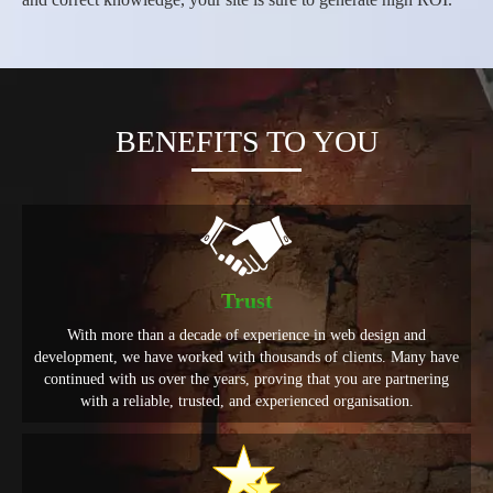
BENEFITS TO YOU
Trust
With more than a decade of experience in web design and
development, we have worked with thousands of clients. Many have
continued with us over the years, proving that you are partnering
with a reliable, trusted, and experienced organisation.