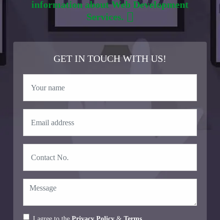
information about Web Development
Services.
GET IN TOUCH WITH US!
I agree to the
Privacy Policy
&
Terms