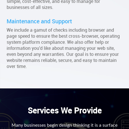
simple, cost-effective, and easy to manage for
businesses of all sizes.
Maintenance and Support
We include a gamut of checks including browser and
page speed to ensure the best cross-browser, operating
system platform compliance. We also offer help or
information you'd like about managing your web site,
even beyond any warranties. Our goal is to ensure your
website remains reliable, secure, and easy to maintain
over time.
Services We Provide
Many businesses begin design thinking it is a surface