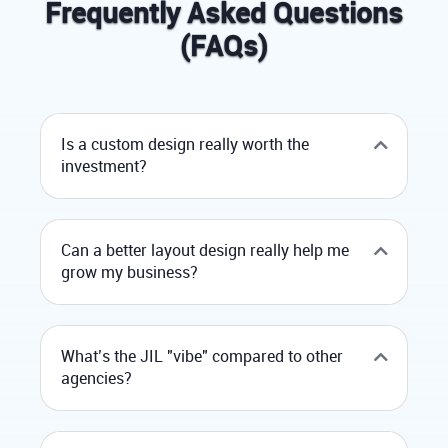
Frequently Asked Questions
(FAQs)
Is a custom design really worth the
investment?
Can a better layout design really help me
grow my business?
What’s the JIL "vibe" compared to other
agencies?