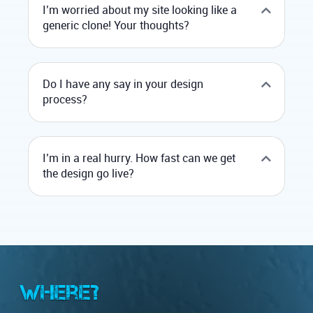
I’m worried about my site looking like a
generic clone! Your thoughts?
Do I have any say in your design
process?
I’m in a real hurry. How fast can we get
the design go live?
Where?