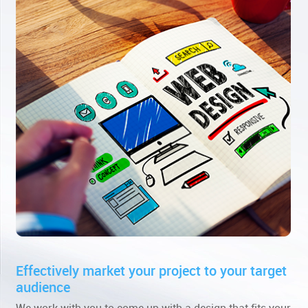
Effectively market your project to your target
audience