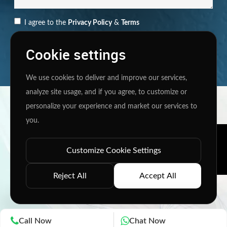
I agree to the
Privacy Policy
&
Terms
SEND MESSAGE
Cookie settings
We use cookies to deliver and improve our services,
analyze site usage, and if you agree, to customize or
Copyright ©
2026 www.jingleinfotech.com | All rights
personalize your experience and market our services to
reserved.
you.
Privacy Policy
Refund Policy
Terms of Service
Disclaimer
Contact Us
Pay Now
Customize Cookie Settings
Reject All
Accept All
Call Now
Chat Now