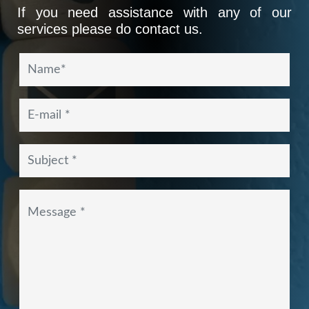
If you need assistance with any of our
services please do contact us.