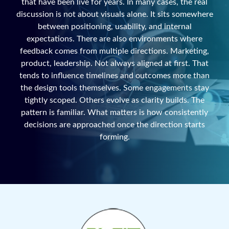
that have been live for years. In many cases, the real
discussion is not about visuals alone. It sits somewhere
between positioning, usability, and internal
expectations. There are also environments where
feedback comes from multiple directions. Marketing,
product, leadership. Not always aligned at first. That
tends to influence timelines and outcomes more than
the design tools themselves. Some engagements stay
tightly scoped. Others evolve as clarity builds. The
pattern is familiar. What matters is how consistently
decisions are approached once the direction starts
forming.