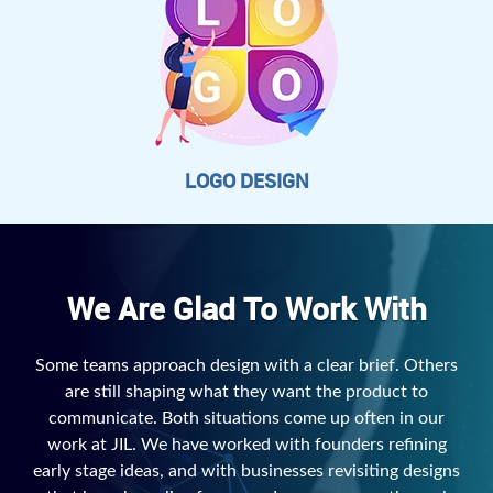
LOGO DESIGN
We Are Glad To Work With
Some teams approach design with a clear brief. Others
are still shaping what they want the product to
communicate. Both situations come up often in our
work at JIL. We have worked with founders refining
early stage ideas, and with businesses revisiting designs