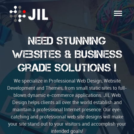
Need Stunning
Websites & Business
Grade Solutions !
We specialize in Professional Web Design, Website
Development and Themes, from small static sites to full-
blown dynamic e-commerce applications. JIL Web
Design helps clients all over the world establish and
maintain a professional Internet presence. Our eye-
catching and professional web site designs will make
your site stand out to your visitors and accomplish your
intended goals!