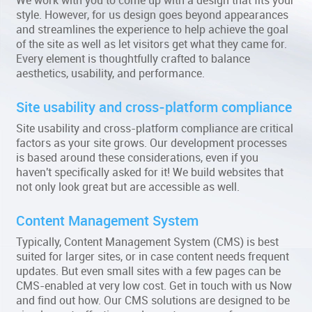
We work with you to come up with a design that fits your
style. However, for us design goes beyond appearances
and streamlines the experience to help achieve the goal
of the site as well as let visitors get what they came for.
Every element is thoughtfully crafted to balance
aesthetics, usability, and performance.
Site usability and cross-platform compliance
Site usability and cross-platform compliance are critical
factors as your site grows. Our development processes
is based around these considerations, even if you
haven't specifically asked for it! We build websites that
not only look great but are accessible as well.
Content Management System
Typically, Content Management System (CMS) is best
suited for larger sites, or in case content needs frequent
updates. But even small sites with a few pages can be
CMS-enabled at very low cost. Get in touch with us Now
and find out how. Our CMS solutions are designed to be