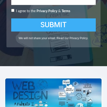
I agree to the
Privacy Policy
&
Terms
SUBMIT
We will not share your email. Read our
Privacy Policy
.