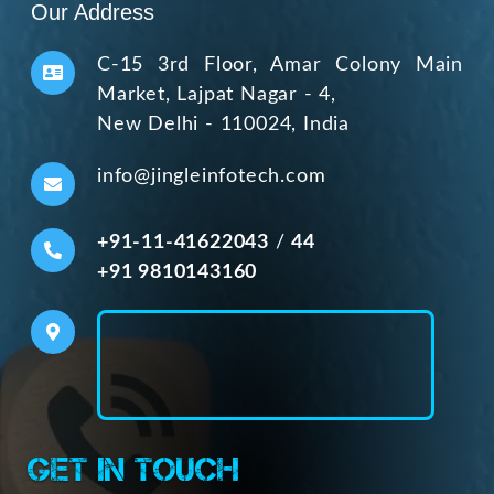
Our Address
C-15 3rd Floor, Amar Colony Main
Market, Lajpat Nagar - 4,
New Delhi - 110024, India
info@jingleinfotech.com
+91-11-41622043
/
44
+91 9810143160
Get In Touch