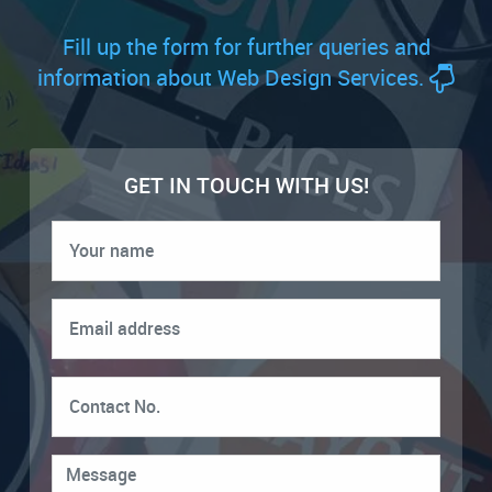
Fill up the form for further queries and
information about Web Design Services.
GET IN TOUCH WITH US!