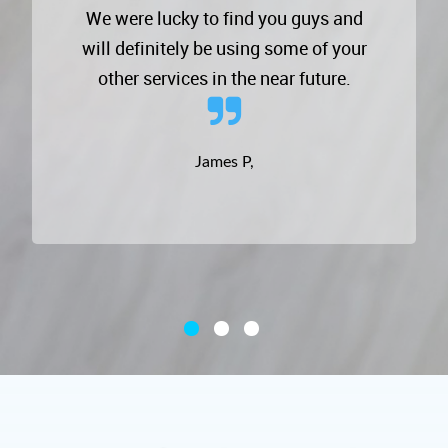
We were lucky to find you guys and
will definitely be using some of your
other services in the near future.
James P,