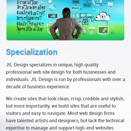
Specialization
JIL Design specializes in unique, high quality
professional web site design for both businesses and
individuals. JIL Design is run by professionals with over a
decade of business experience.
We create sites that look clean, crisp, credible and stylish;
but more importantly, we build sites that are useful to
visitors and easy to navigate. Most web design firms
have talented artists and designers, but lack the technical
expertise to manage and support high-end websites.