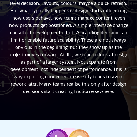
level decision. Layouts, colours, maybe a quick refresh.
But what typically happens is design starts influencing
how users behave, how teams manage content, even
how products get positioned. A simple interface change
can affect development effort. A branding decision can
limit or enable future scalability. These are not always
obvious in the beginning, but they show up as the
project moves forward. At JIL, we tend to look at design
as part of a larger system. Not separate from
development, not independent of performance. This is
why exploring connected areas early tends to avoid
rework later. Many teams realise this only after design
decisions start creating friction elsewhere.