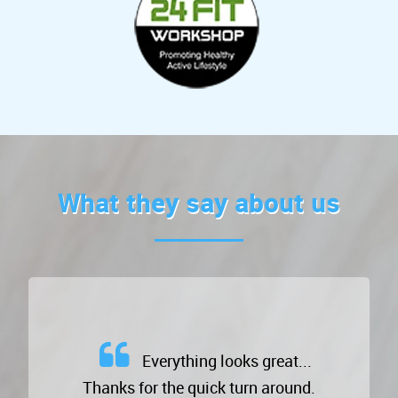
What they say about us
Everything looks great...
Thanks for the quick turn around.