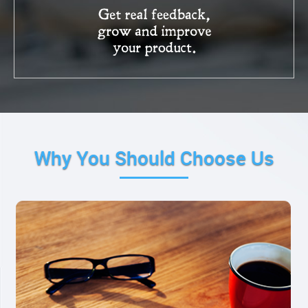
Why You Should Choose Us