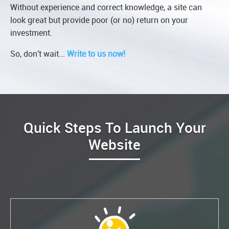
Without experience and correct knowledge, a site can
look great but provide poor (or no) return on your
investment.
So, don't wait...
Write to us now!
Quick Steps To Launch Your
Website