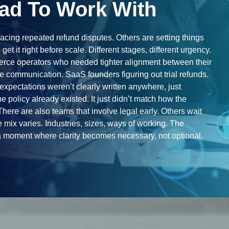
ad To Work With
acing repeated refund disputes. Others are setting things
to get it right before scale. Different stages, different urgency.
ce operators who needed tighter alignment between their
 communication. SaaS founders figuring out trial refunds.
xpectations weren’t clearly written anywhere, just
e policy already existed. It just didn’t match how the
here are also teams that involve legal early. Others wait
 mix varies. Industries, sizes, ways of working. The
 moment where clarity becomes necessary, not optional.