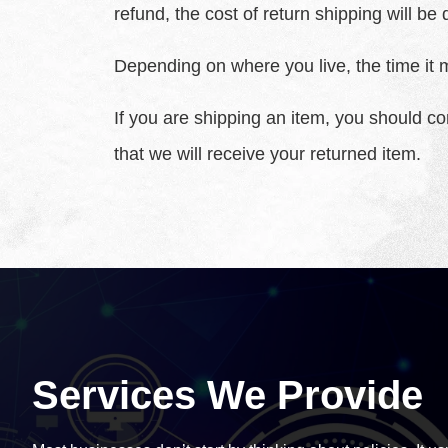
refund, the cost of return shipping will b
Depending on where you live, the time it 
If you are shipping an item, you should c
that we will receive your returned item.
Services We Provide