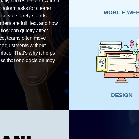
ually comes up later. After a
latform asks for clearer
MOBILE WE
service rarely stands
ders are fulfilled, and how
low can quietly affect
ice, teams often move
y adjustments without
rface. That’s why it helps
ness that one decision may
DESIGN