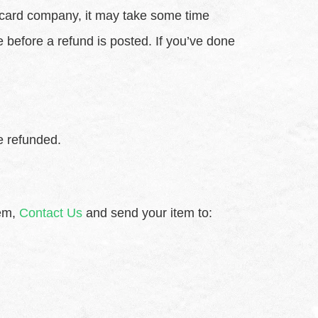
t card company, it may take some time
e before a refund is posted. If you’ve done
e refunded.
tem,
Contact Us
and send your item to: