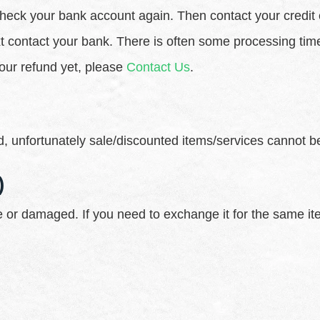
st check your bank account again. Then contact your credi
ext contact your bank. There is often some processing tim
 your refund yet, please
Contact Us
.
, unfortunately sale/discounted items/services cannot b
)
ve or damaged. If you need to exchange it for the same i