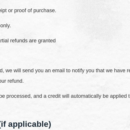
ipt or proof of purchase.
only.
rtial refunds are granted
, we will send you an email to notify you that we have r
our refund.
be processed, and a credit will automatically be applied t
if applicable)