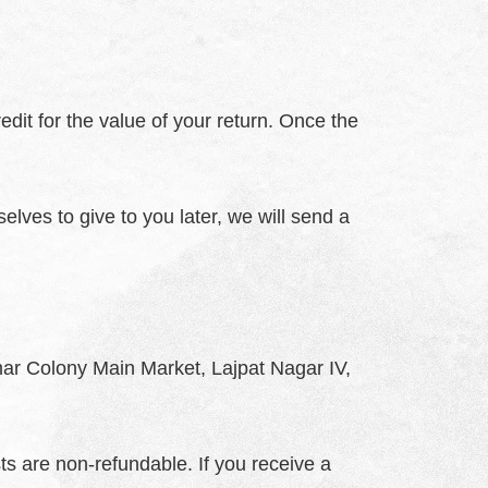
edit for the value of your return. Once the
elves to give to you later, we will send a
Amar Colony Main Market, Lajpat Nagar IV,
ts are non-refundable. If you receive a