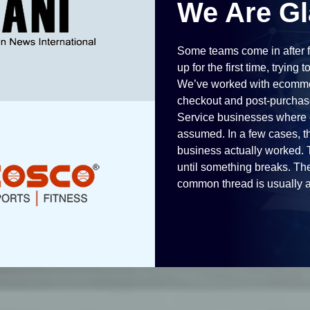
We Are Gl
Some teams come in after f
up for the first time, trying 
We’ve worked with ecommer
checkout and post-purchase
Service businesses where e
assumed. In a few cases, th
business actually worked. T
until something breaks. The
common thread is usually a