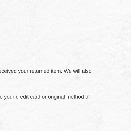
eceived your returned item. We will also
o your credit card or original method of