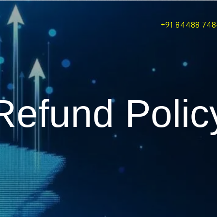
+91 84488 74
Refund Polic