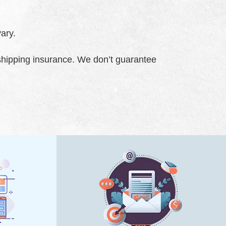
ary.
 shipping insurance. We don’t guarantee