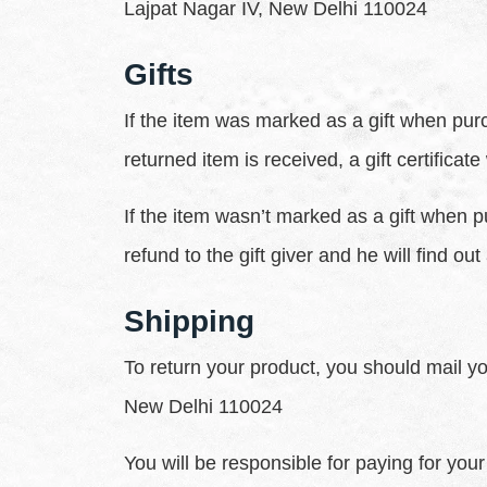
Lajpat Nagar IV, New Delhi 110024
Gifts
If the item was marked as a gift when purch
returned item is received, a gift certificate
If the item wasn’t marked as a gift when p
refund to the gift giver and he will find out
Shipping
To return your product, you should mail yo
New Delhi 110024
You will be responsible for paying for you