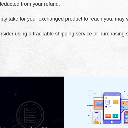
e deducted from your refund.
may take for your exchanged product to reach you, may v
onsider using a trackable shipping service or purchasing