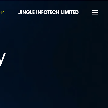
844
y