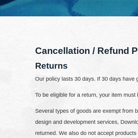
Cancellation / Refund P
Returns
Our policy lasts 30 days. If 30 days have
To be eligible for a return, your item must
Several types of goods are exempt from b
design and development services, Downlo
returned. We also do not accept products 