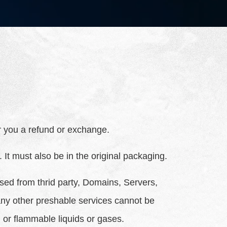
er you a refund or exchange.
 It must also be in the original packaging.
sed from thrid party, Domains, Servers,
ny other preshable services cannot be
 or flammable liquids or gases.