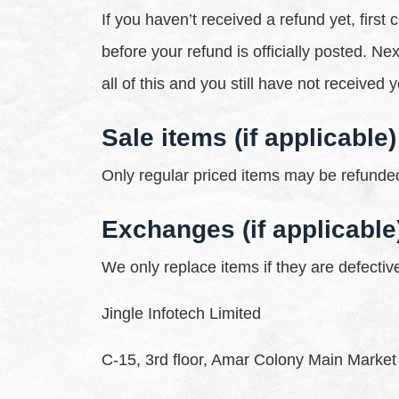
If you haven’t received a refund yet, fir
before your refund is officially posted. N
all of this and you still have not received
Sale items (if applicable)
Only regular priced items may be refunded
Exchanges (if applicable
We only replace items if they are defecti
Jingle Infotech Limited
C-15, 3rd floor, Amar Colony Main Market