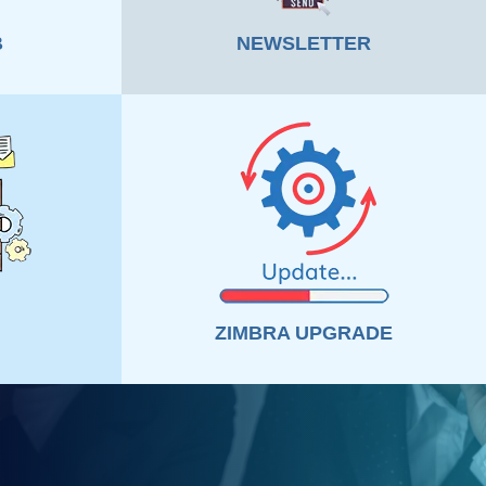
B
NEWSLETTER
ZIMBRA UPGRADE