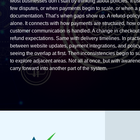
Most businesses don’t start by thinking about policies. It us
few disputes, or when payments begin to scale, or when a p
documentation. That’s when gaps show up. A refund-policy 
alone. It connects with how payments are structured, how or
customer communication is handled. A change in checkout f
refund expectations. Same with delivery timelines. In pract
between website updates, payment integrations, and polic
seeing the overlap at first. Then inconsistencies begin to su
to explore adjacent areas. Not all at once, but with aware
carry forward into another part of the system.