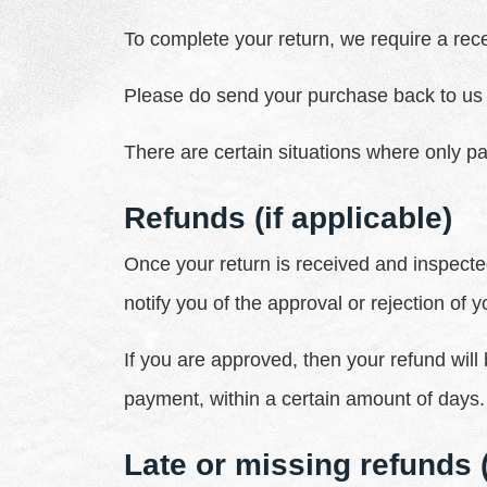
To complete your return, we require a rece
Please do send your purchase back to us 
There are certain situations where only pa
Refunds (if applicable)
Once your return is received and inspected
notify you of the approval or rejection of y
If you are approved, then your refund will 
payment, within a certain amount of days.
Late or missing refunds (