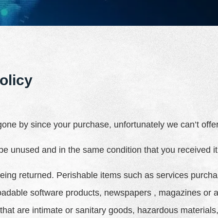
olicy
 gone by since your purchase, unfortunately we can’t off
 be unused and in the same condition that you received it.
eing returned. Perishable items such as services purcha
adable software products, newspapers , magazines or a
that are intimate or sanitary goods, hazardous materials,