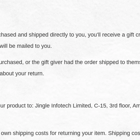
ased and shipped directly to you, you’ll receive a gift cr
 will be mailed to you.
urchased, or the gift giver had the order shipped to thems
 about your return.
ur product to: Jingle Infotech Limited, C-15, 3rd floor, 
r own shipping costs for returning your item. Shipping cos