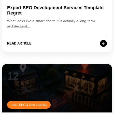
Expert SEO Development Services Template
Regret
What looks like a smart shortcut is actually a long-term
architectural...
READ ARTICLE
12
Local SEO & Geo Visibility