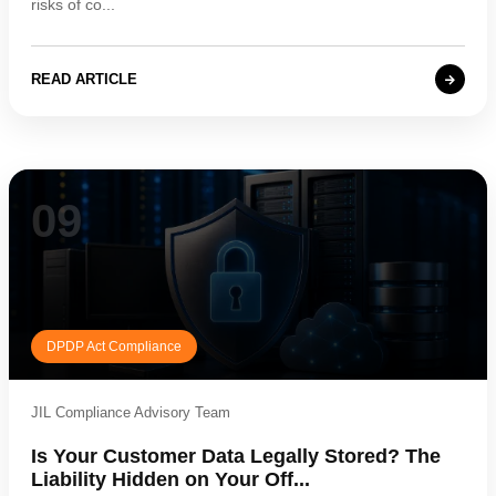
risks of co...
READ ARTICLE
09
DPDP Act Compliance
JIL Compliance Advisory Team
Is Your Customer Data Legally Stored? The
Liability Hidden on Your Off...