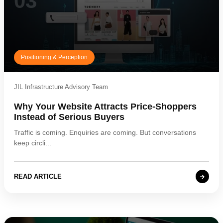
03
Positioning & Perception
JIL Infrastructure Advisory Team
Why Your Website Attracts Price-Shoppers
Instead of Serious Buyers
Traffic is coming. Enquiries are coming. But conversations
keep circli...
READ ARTICLE