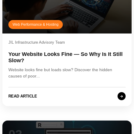
Web Performance & Hosting
JIL Infrastructure Advisory Team
Your Website Looks Fine — So Why Is It Still
Slow?
Website looks fine but loads slow? Discover the hidden
causes of poor...
READ ARTICLE