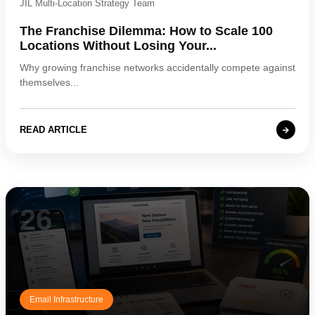
JIL Multi-Location Strategy Team
The Franchise Dilemma: How to Scale 100
Locations Without Losing Your...
Why growing franchise networks accidentally compete against
themselves...
READ ARTICLE
26
Email Infrastructure