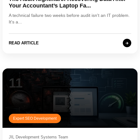
Your Accountant’s Laptop Fa...
A technical failure two weeks before audit isn't an IT problem.
It's a...
READ ARTICLE
11
Expert SEO Development
JIL Development Systems Team