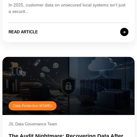
In 2025, customer data on unsecured local systems isn't just
a securit...
READ ARTICLE
10
Data Protection MSMEs
JIL Data Governance Team
The Audit Nightmare: Recovering Data After