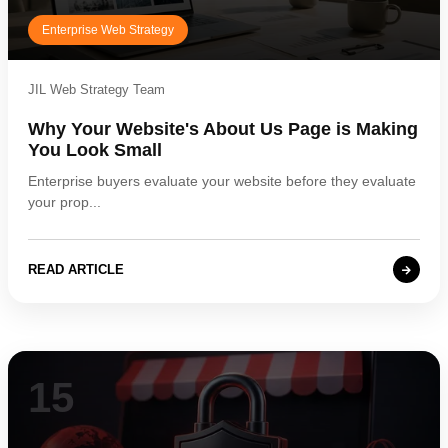
Enterprise Web Strategy
JIL Web Strategy Team
Why Your Website's About Us Page is Making
You Look Small
Enterprise buyers evaluate your website before they evaluate
your prop...
READ ARTICLE
15