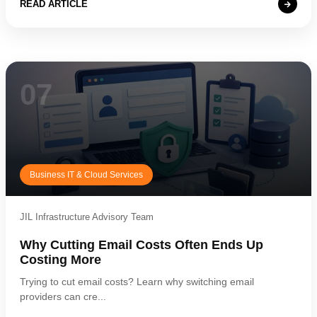
READ ARTICLE
07
Business IT & Cloud Services
JIL Infrastructure Advisory Team
Why Cutting Email Costs Often Ends Up
Costing More
Trying to cut email costs? Learn why switching email
providers can cre...