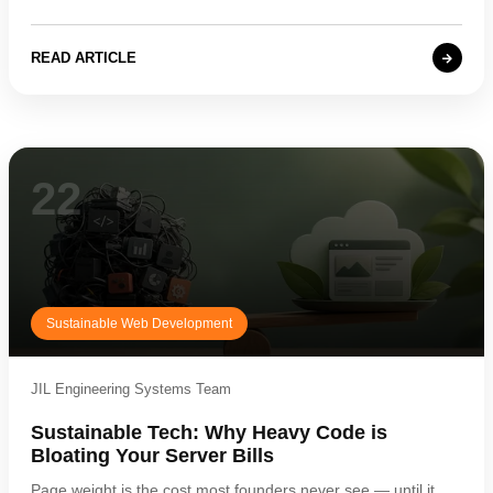
READ ARTICLE
22
Sustainable Web Development
JIL Engineering Systems Team
Sustainable Tech: Why Heavy Code is
Bloating Your Server Bills
Page weight is the cost most founders never see — until it