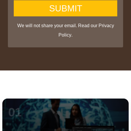
SUBMIT
We will not share your email. Read our
Privacy
Policy
.
01