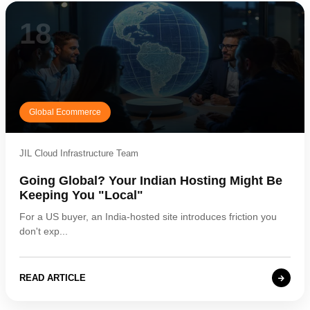
18
Global Ecommerce
JIL Cloud Infrastructure Team
Going Global? Your Indian Hosting Might Be
Keeping You "Local"
For a US buyer, an India-hosted site introduces friction you
don't exp...
READ ARTICLE