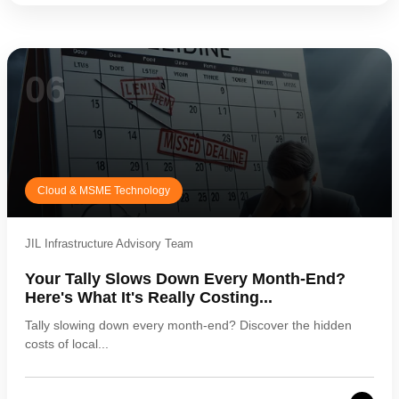
06
Cloud & MSME Technology
JIL Infrastructure Advisory Team
Your Tally Slows Down Every Month-End?
Here's What It's Really Costing...
Tally slowing down every month-end? Discover the hidden
costs of local...