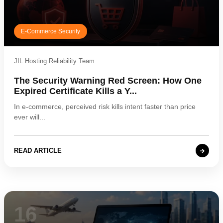
E-Commerce Security
JIL Hosting Reliability Team
The Security Warning Red Screen: How One
Expired Certificate Kills a Y...
In e-commerce, perceived risk kills intent faster than price
ever will...
READ ARTICLE
16