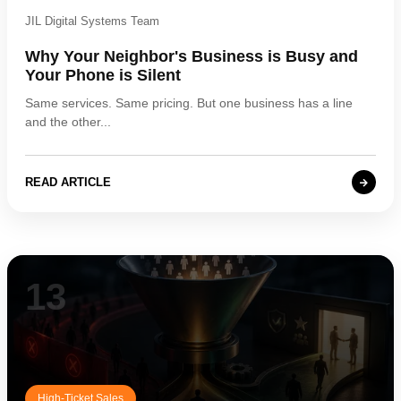
JIL Digital Systems Team
Why Your Neighbor's Business is Busy and
Your Phone is Silent
Same services. Same pricing. But one business has a line
and the other...
READ ARTICLE
13
High-Ticket Sales