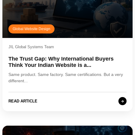
Global Website Design
JIL Global Systems Team
The Trust Gap: Why International Buyers
Think Your Indian Website is a...
Same product. Same factory. Same certifications. But a very
different...
READ ARTICLE