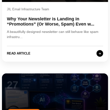
JIL Email Infrastructure Team
Why Your Newsletter is Landing in
“Promotions” (Or Worse, Spam) Even w...
A beautifully designed newsletter can still behave like spam
infrastru...
READ ARTICLE
27