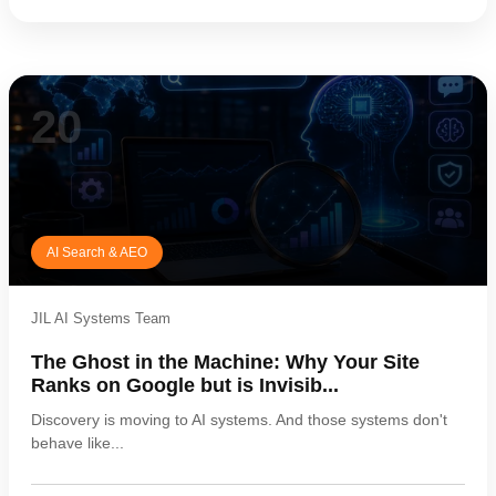
20
AI Search & AEO
JIL AI Systems Team
The Ghost in the Machine: Why Your Site
Ranks on Google but is Invisib...
Discovery is moving to AI systems. And those systems don't
behave like...