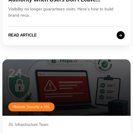
Visibility no longer guarantees visits. Here's how to build
brand reca...
READ ARTICLE
24
Website Security & SSL
JIL Infrastructure Team