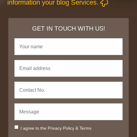
information your blog Services.
GET IN TOUCH WITH US!
I agree to the
Privacy Policy
&
Terms