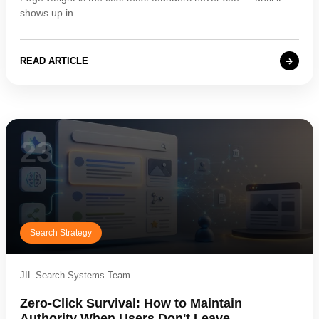
shows up in...
READ ARTICLE
23
Search Strategy
JIL Search Systems Team
Zero-Click Survival: How to Maintain
Authority When Users Don't Leave...