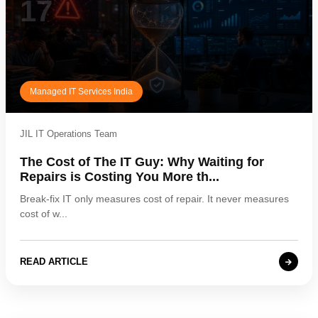
17
Managed IT Services India
JIL IT Operations Team
The Cost of The IT Guy: Why Waiting for
Repairs is Costing You More th...
Break-fix IT only measures cost of repair. It never measures
cost of w...
READ ARTICLE