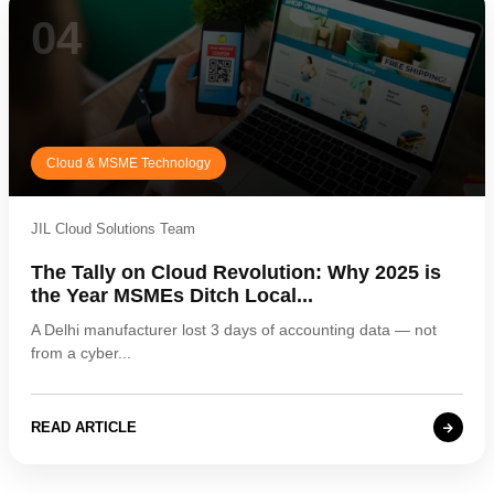
04
Cloud & MSME Technology
JIL Cloud Solutions Team
The Tally on Cloud Revolution: Why 2025 is
the Year MSMEs Ditch Local...
A Delhi manufacturer lost 3 days of accounting data — not
from a cyber...
READ ARTICLE