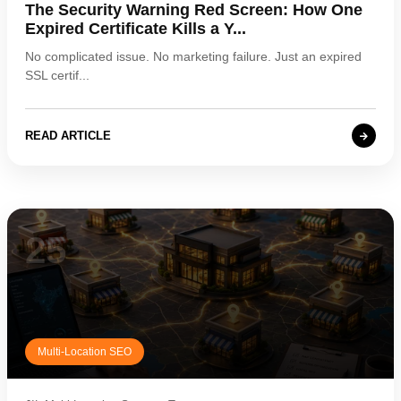
The Security Warning Red Screen: How One
Expired Certificate Kills a Y...
No complicated issue. No marketing failure. Just an expired
SSL certif...
READ ARTICLE
25
Multi-Location SEO