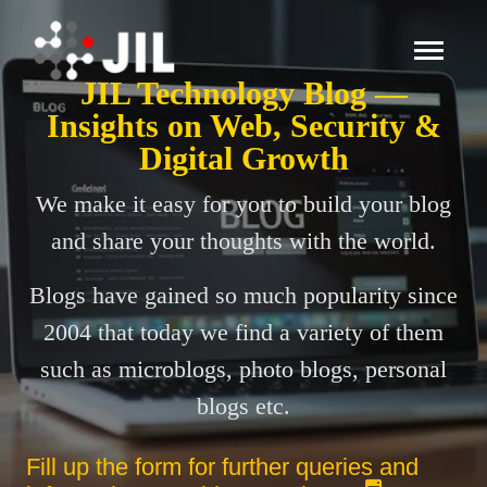
JIL Technology Blog —
Insights on Web, Security &
Digital Growth
We make it easy for you to build your blog
and share your thoughts with the world.
Blogs have gained so much popularity since
2004 that today we find a variety of them
such as microblogs, photo blogs, personal
blogs etc.
Fill up the form for further queries and