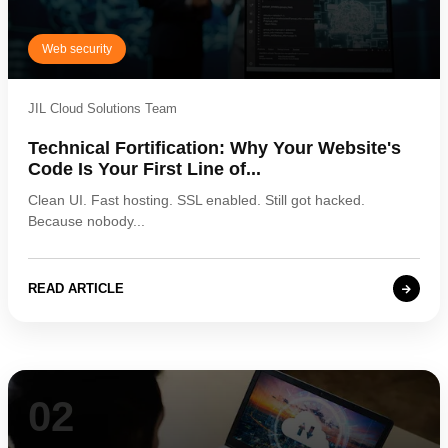
Web security
JIL Cloud Solutions Team
Technical Fortification: Why Your Website's
Code Is Your First Line of...
Clean UI. Fast hosting. SSL enabled. Still got hacked.
Because nobody...
READ ARTICLE
02