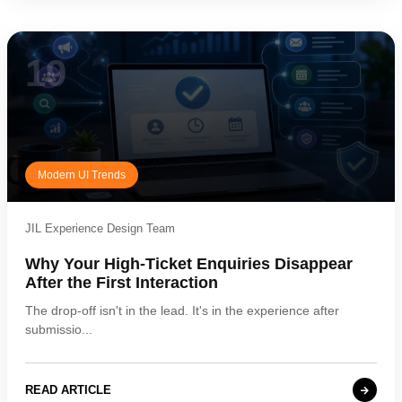
19
Modern UI Trends
JIL Experience Design Team
Why Your High-Ticket Enquiries Disappear
After the First Interaction
The drop-off isn't in the lead. It's in the experience after
submissio...
READ ARTICLE