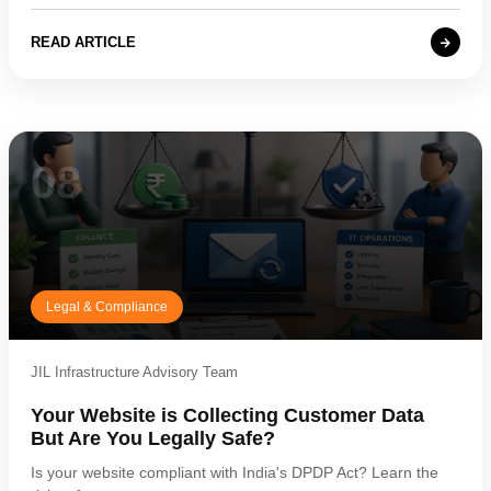
READ ARTICLE
08
Legal & Compliance
JIL Infrastructure Advisory Team
Your Website is Collecting Customer Data
But Are You Legally Safe?
Is your website compliant with India's DPDP Act? Learn the