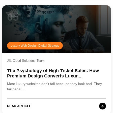
05
Luxury Web Design Digital Strategy
JIL Cloud Solutions Team
The Psychology of High-Ticket Sales: How
Premium Design Converts Luxur...
Most luxury websites don't fail because they look bad. They
fail becau...
READ ARTICLE