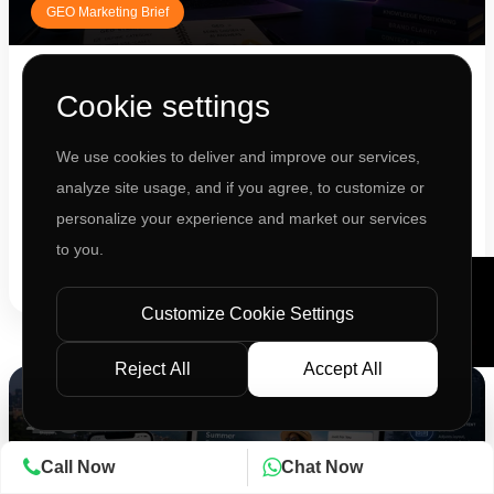
GEO Marketing Brief
JIL Strategy Team
Cookie settings
The Invisible Brand Syndrome: Why Gemini
and ChatGPT Mention Your Comp...
We use cookies to deliver and improve our services,
Your SEO is strong. Traffic is stable. So why aren't you being
analyze site usage, and if you agree, to customize or
recomme...
personalize your experience and market our services
to you.
READ ARTICLE
Customize Cookie Settings
Reject All
Accept All
28
Call Now
Chat Now