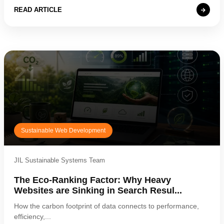
READ ARTICLE
21
Sustainable Web Development
JIL Sustainable Systems Team
The Eco-Ranking Factor: Why Heavy
Websites are Sinking in Search Resul...
How the carbon footprint of data connects to performance,
efficiency,...