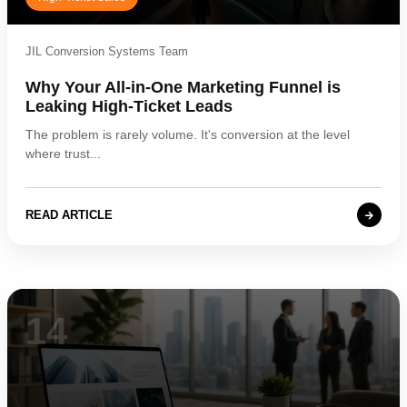
JIL Conversion Systems Team
Why Your All-in-One Marketing Funnel is
Leaking High-Ticket Leads
The problem is rarely volume. It's conversion at the level
where trust...
READ ARTICLE
14