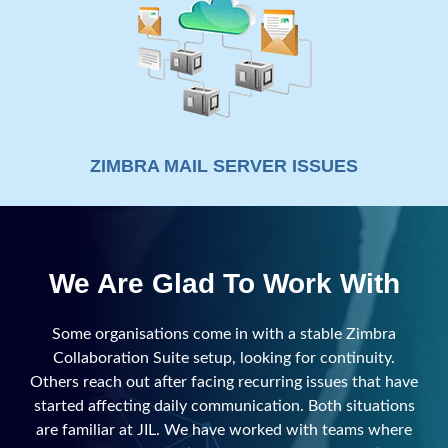
ZIMBRA MAIL SERVER ISSUES
We Are Glad To Work With
Some organisations come in with a stable Zimbra
Collaboration Suite setup, looking for continuity.
Others reach out after facing recurring issues that have
started affecting daily communication. Both situations
are familiar at JIL. We have worked with teams where