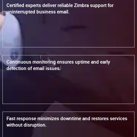
Certified experts deliver reliable Zimbra support for
uninterrupted business email.
Continuous monitoring ensures uptime and early
detection of email issues.
Fast response minimizes downtime and restores services
without disruption.