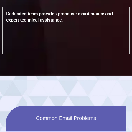
Dedicated team provides proactive maintenance and
expert technical assistance.
Common Email Problems