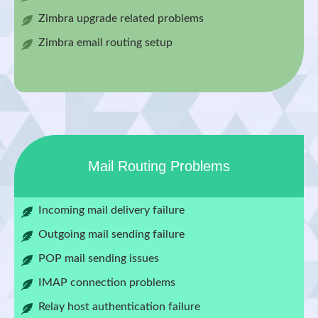
Zimbra upgrade related problems
Zimbra email routing setup
Mail Routing Problems
Incoming mail delivery failure
Outgoing mail sending failure
POP mail sending issues
IMAP connection problems
Relay host authentication failure