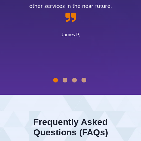
other services in the near future.
James P,
Frequently Asked
Questions (FAQs)