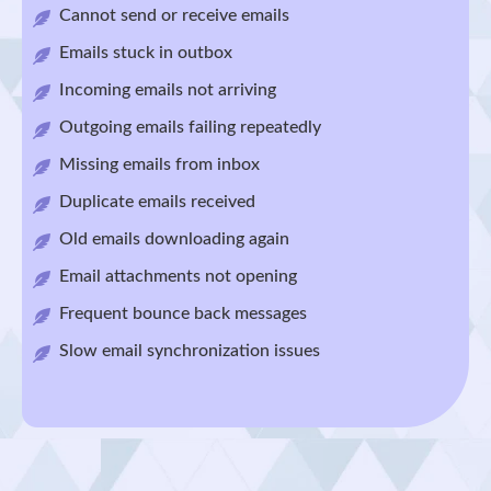
Cannot send or receive emails
Emails stuck in outbox
Incoming emails not arriving
Outgoing emails failing repeatedly
Missing emails from inbox
Duplicate emails received
Old emails downloading again
Email attachments not opening
Frequent bounce back messages
Slow email synchronization issues