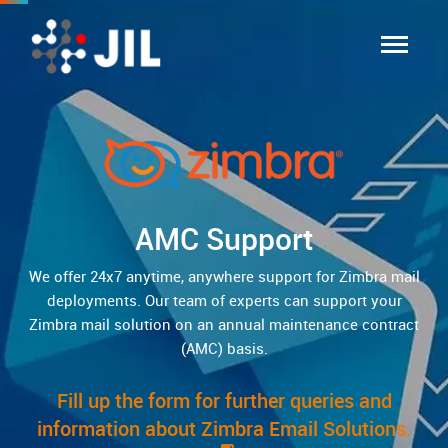
AMC Support
We offer 24x7 anytime, anywhere support for Zimbra mail
deployments. Our team of experts can support your
Zimbra mail solution on an annual maintenance contract
(AMC) basis.
Fill up the form for further queries and
information about Zimbra Email Solutions.