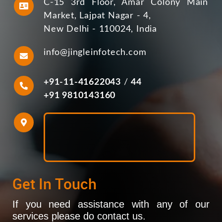
C-15 3rd Floor, Amar Colony Main
Market, Lajpat Nagar - 4,
New Delhi - 110024, India
info@jingleinfotech.com
+91-11-41622043
/
44
+91 9810143160
Get In Touch
If you need assistance with any of our
services please do contact us.