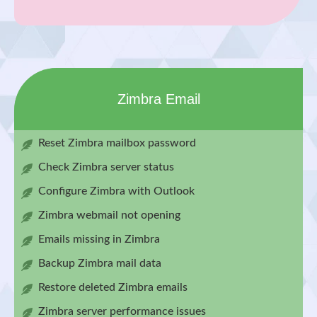
Zimbra Email
Reset Zimbra mailbox password
Check Zimbra server status
Configure Zimbra with Outlook
Zimbra webmail not opening
Emails missing in Zimbra
Backup Zimbra mail data
Restore deleted Zimbra emails
Zimbra server performance issues