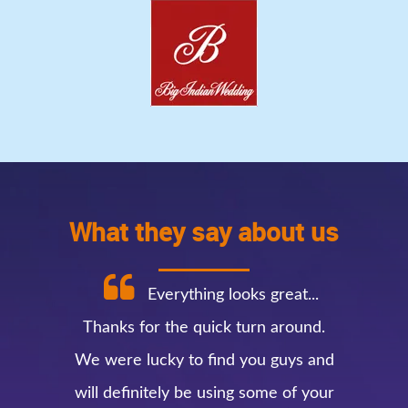
What they say about us
Everything looks great...
Thanks for the quick turn around.
We were lucky to find you guys and
will definitely be using some of your