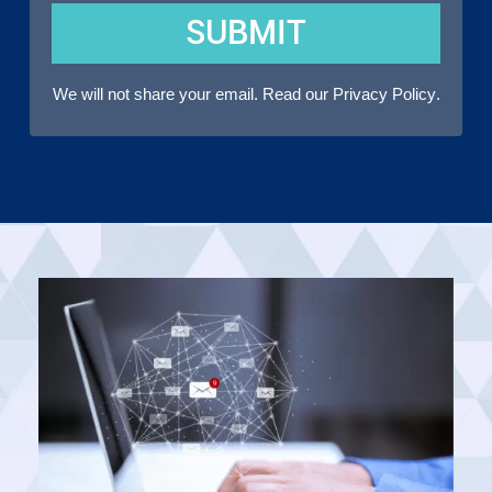
SUBMIT
We will not share your email. Read our
Privacy Policy
.