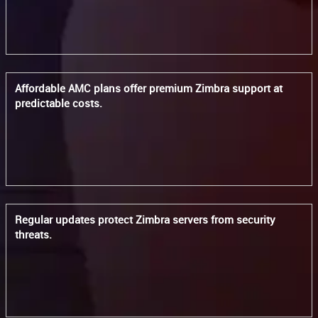
Affordable AMC plans offer premium Zimbra support at
predictable costs.
Regular updates protect Zimbra servers from security
threats.