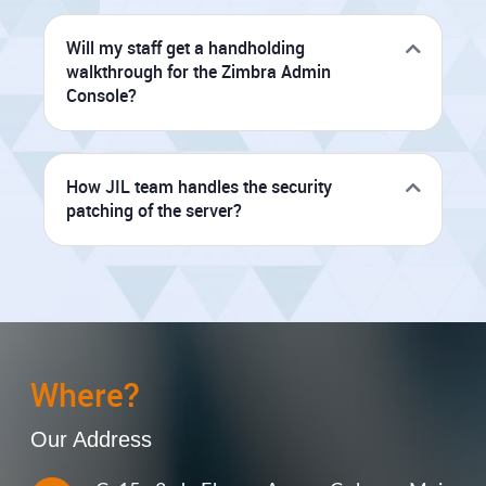
Will my staff get a handholding
walkthrough for the Zimbra Admin
Console?
How JIL team handles the security
patching of the server?
Where?
Our Address