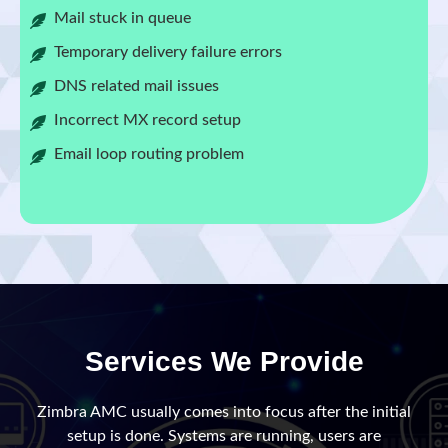
Mail stuck in queue
Temporary delivery failure errors
DNS related mail issues
Incorrect MX record setup
Email loop routing problem
Services We Provide
Zimbra AMC usually comes into focus after the initial
setup is done. Systems are running, users are