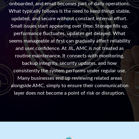
onboarded, and email becomes part of daily operations.
What typically follows is the need to keep things stable,
updated, and secure without constant internal effort.
Small issues start appearing over time. Storage fills up,
performance fluctuates, updates get delayed. What
seems manageable at first can gradually affect reliability
and user confidence. At JIL, AMC is not treated as
routine maintenance. It connects with monitoring,
backup integrity, security updates, and how
consistently the system performs under regular use.
Many businesses end up reviewing related areas
alongside AMC, simply to ensure their communication
layer does not become a point of risk or disruption.