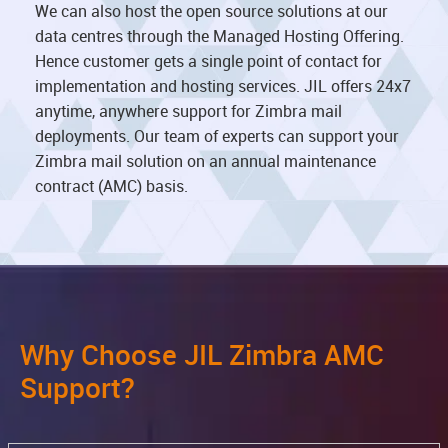
We can also host the open source solutions at our
data centres through the Managed Hosting Offering.
Hence customer gets a single point of contact for
implementation and hosting services. JIL offers 24x7
anytime, anywhere support for Zimbra mail
deployments. Our team of experts can support your
Zimbra mail solution on an annual maintenance
contract (AMC) basis.
Why Choose JIL Zimbra AMC
Support?