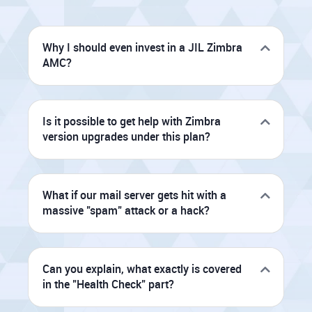
Why I should even invest in a JIL Zimbra
AMC?
Is it possible to get help with Zimbra
version upgrades under this plan?
What if our mail server gets hit with a
massive "spam" attack or a hack?
Can you explain, what exactly is covered
in the "Health Check" part?