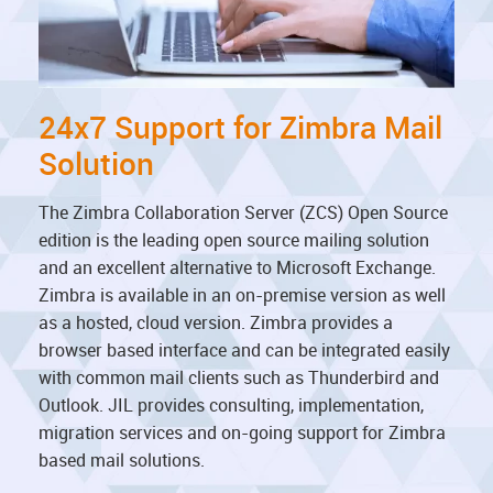
24x7 Support for Zimbra Mail
Solution
The Zimbra Collaboration Server (ZCS) Open Source
edition is the leading open source mailing solution
and an excellent alternative to Microsoft Exchange.
Zimbra is available in an on-premise version as well
as a hosted, cloud version. Zimbra provides a
browser based interface and can be integrated easily
with common mail clients such as Thunderbird and
Outlook. JIL provides consulting, implementation,
migration services and on-going support for Zimbra
based mail solutions.