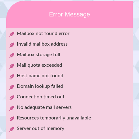
Error Message
Mailbox not found error
Invalid mailbox address
Mailbox storage full
Mail quota exceeded
Host name not found
Domain lookup failed
Connection timed out
No adequate mail servers
Resources temporarily unavailable
Server out of memory