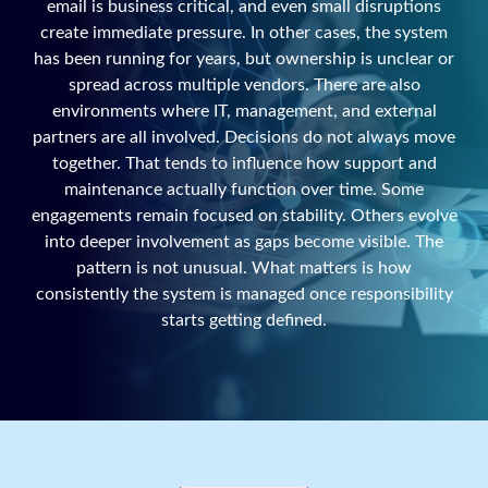
email is business critical, and even small disruptions
create immediate pressure. In other cases, the system
has been running for years, but ownership is unclear or
spread across multiple vendors. There are also
environments where IT, management, and external
partners are all involved. Decisions do not always move
together. That tends to influence how support and
maintenance actually function over time. Some
engagements remain focused on stability. Others evolve
into deeper involvement as gaps become visible. The
pattern is not unusual. What matters is how
consistently the system is managed once responsibility
starts getting defined.