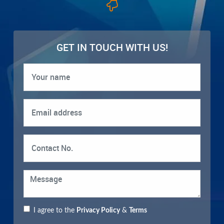
GET IN TOUCH WITH US!
I agree to the
Privacy Policy
&
Terms