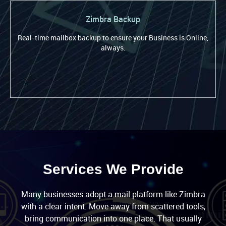
Zimbra Backup
Real-time mailbox backup to ensure your Business is Online,
always.
Services We Provide
Many businesses adopt a mail platform like Zimbra
with a clear intent. Move away from scattered tools,
bring communication into one place. That usually