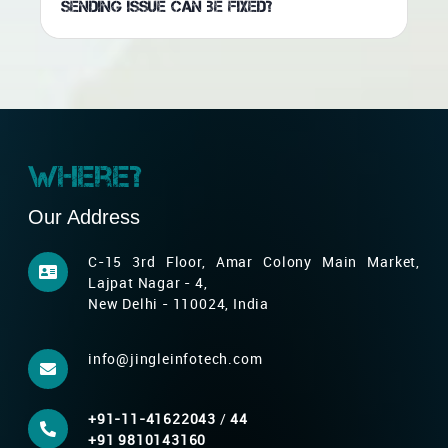
sending issue can be fixed?
Where?
Our Address
C-15 3rd Floor, Amar Colony Main Market,
Lajpat Nagar - 4,
New Delhi - 110024, India
info@jingleinfotech.com
+91-11-41622043
/
44
+91 9810143160