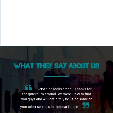
What they say about us
Everything looks great... Thanks for
the quick turn around. We were lucky to find
you guys and will definitely be using some of
your other services in the near future.