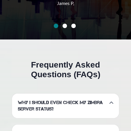
James P,
Frequently Asked
Questions (FAQs)
Why I should even check my Zimbra
server status?