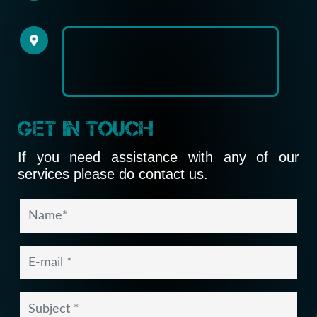
Get In Touch
If you need assistance with any of our
services please do contact us.