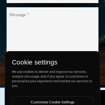
I agree to the
Privacy Policy
&
Terms
Cookie settings
SEND MESSAGE
We use cookies to deliver and improve our services,
analyze site usage, and if you agree, to customize or
personalize your experience and market our services to
you.
Copyright ©
2026 www.jingleinfotech.com | All rights
reserved.
Customize Cookie Settings