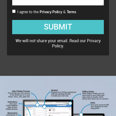
I agree to the
Privacy Policy
&
Terms
SUBMIT
We will not share your email. Read our
Privacy
Policy
.