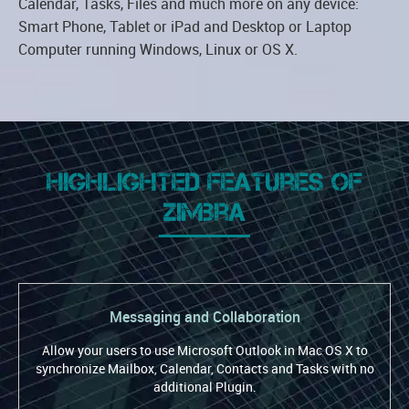
Calendar, Tasks, Files and much more on any device:
Smart Phone, Tablet or iPad and Desktop or Laptop
Computer running Windows, Linux or OS X.
Highlighted Features of
Zimbra
Messaging and Collaboration
Allow your users to use Microsoft Outlook in Mac OS X to
synchronize Mailbox, Calendar, Contacts and Tasks with no
additional Plugin.