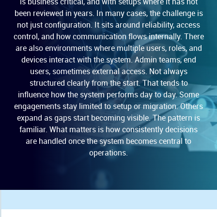
is business critical, and with setups where it has not
been reviewed in years. In many cases, the challenge is
not just configuration. It sits around reliability, access
control, and how communication flows internally. There
are also environments where multiple users, roles, and
devices interact with the system. Admin teams, end
users, sometimes external access. Not always
structured clearly from the start. That tends to
influence how the system performs day to day. Some
engagements stay limited to setup or migration. Others
expand as gaps start becoming visible. The pattern is
familiar. What matters is how consistently decisions
are handled once the system becomes central to
operations.