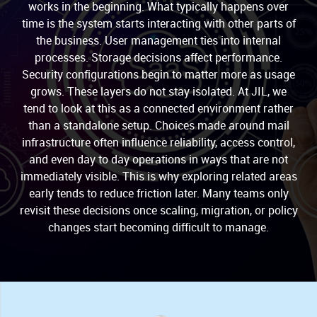
works in the beginning. What typically happens over
time is the system starts interacting with other parts of
the business. User management ties into internal
processes. Storage decisions affect performance.
Security configurations begin to matter more as usage
grows. These layers do not stay isolated. At JIL, we
tend to look at this as a connected environment rather
than a standalone setup. Choices made around mail
infrastructure often influence reliability, access control,
and even day to day operations in ways that are not
immediately visible. This is why exploring related areas
early tends to reduce friction later. Many teams only
revisit these decisions once scaling, migration, or policy
changes start becoming difficult to manage.