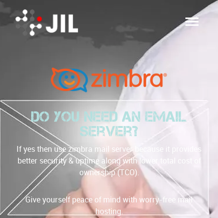
Do you need an email
server?
If yes then use zimbra mail server because it provides
better security & uptime along with lower total cost of
ownership (TCO).
Give yourself peace of mind with worry-free mail
hosting.