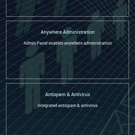
Anywhere Administration
Admin Panel enables anywhere administration
Antispam & Antivirus
Integrated antispam & antivirus