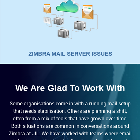
ZIMBRA MAIL SERVER ISSUES
We Are Glad To Work With
Some organisations come in with a running mail setup
that needs stabilisation. Others are planning a shift,
often from a mix of tools that have grown over time.
Both situations are common in conversations around
Zimbra at JIL. We have worked with teams where email