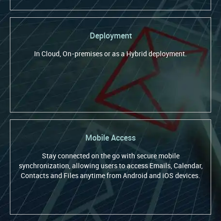
Deployment
In Cloud, On-premises or as a Hybrid deployment.
Mobile Access
Stay connected on the go with secure mobile
synchronization, allowing users to access Emails, Calendar,
Contacts and Files anytime from Android and iOS devices.