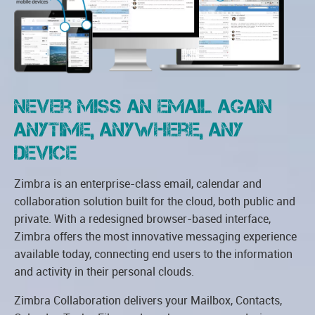
Never miss an email again
Anytime, Anywhere, Any
Device
Zimbra is an enterprise-class email, calendar and
collaboration solution built for the cloud, both public and
private. With a redesigned browser-based interface,
Zimbra offers the most innovative messaging experience
available today, connecting end users to the information
and activity in their personal clouds.
Zimbra Collaboration delivers your Mailbox, Contacts,