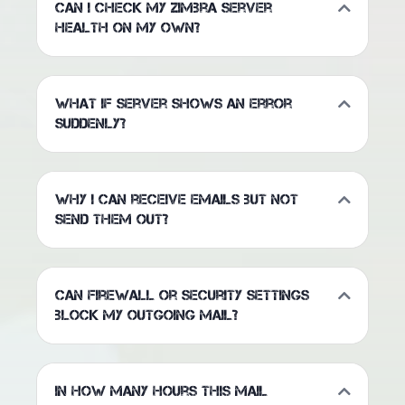
Can I check my Zimbra server
health on my own?
What if server shows an error
suddenly?
Why I can receive emails but not
send them out?
Can firewall or security settings
block my outgoing mail?
In how many hours this mail