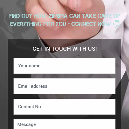
Find out how zimbra can take care of
everything for you - Connect Now
GET IN TOUCH WITH US!