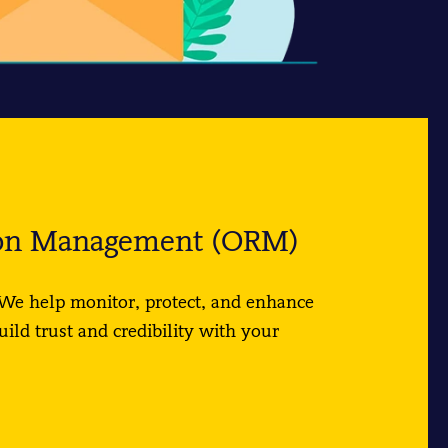
ion Management (ORM)
We help monitor, protect, and enhance
uild trust and credibility with your