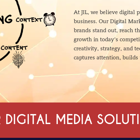
At JIL, we believe digital
business. Our Digital Mark
brands stand out, reach t
growth in today’s competi
creativity, strategy, and 
captures attention, builds 
 DIGITAL MEDIA SOLUT