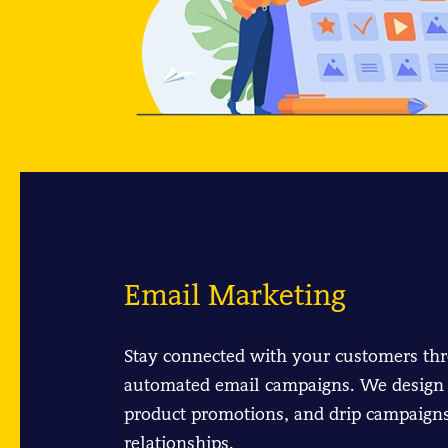
Email Marketing
Stay connected with your customers th
automated email campaigns. We design 
product promotions, and drip campaigns
relationships.