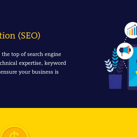
tion (SEO)
o the top of search engine
chnical expertise, keyword
 ensure your business is