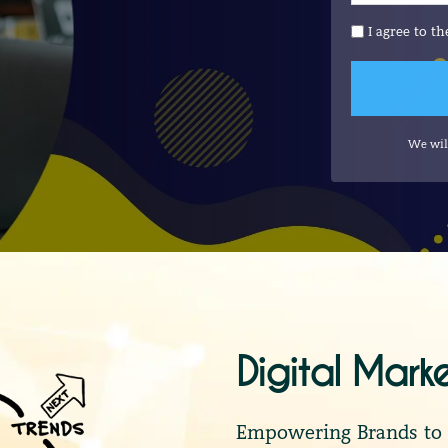
I agree to t
We wil
Digital Mark
Empowering Brands to S