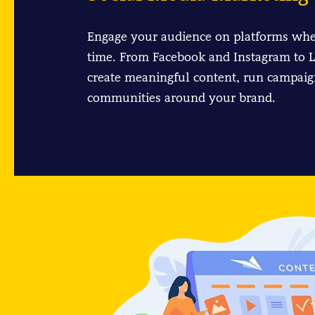
Engage your audience on platforms whe
time. From Facebook and Instagram to L
create meaningful content, run campaig
communities around your brand.