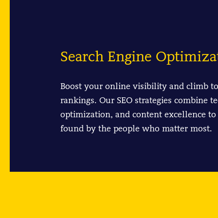
Search Engine Optimiza
Boost your online visibility and climb t
rankings. Our SEO strategies combine te
optimization, and content excellence to
found by the people who matter most.