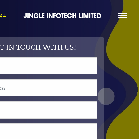
844
T IN TOUCH WITH US!