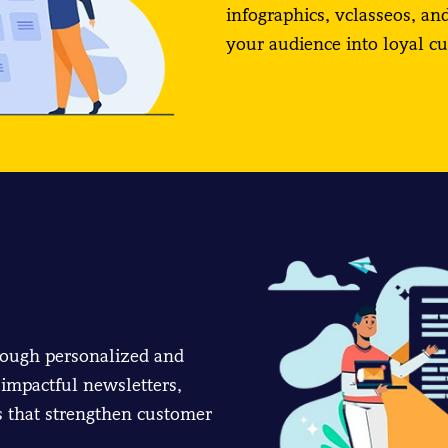
infographics, vclasseos, an
your audience into loyal c
rough personalized and
impactful newsletters,
 that strengthen customer