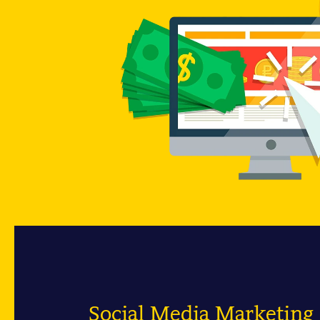
Social Media Marketin