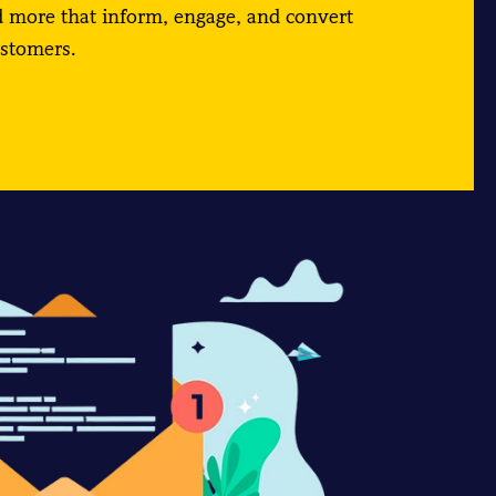
d more that inform, engage, and convert
ustomers.