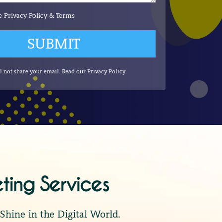
he
Privacy Policy
&
Terms
SUBMIT
l not share your email. Read our
Privacy Policy
.
eting Services
hine in the Digital World.