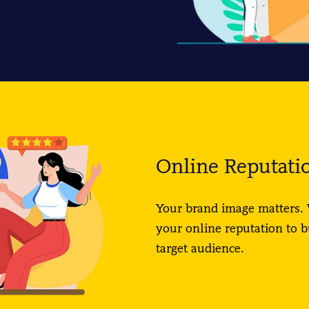
Online Reputat
Your brand image matters. 
your online reputation to b
target audience.