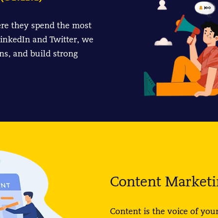
re they spend the most
inkedIn and Twitter, we
ns, and build strong
Content Marketi
Content is the voice of your