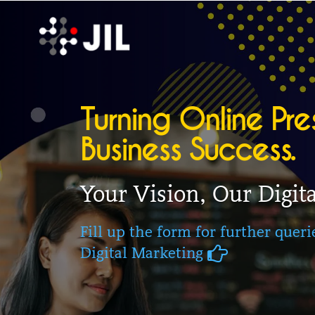
Turning Online Pre
Business Success.
Your Vision, Our Digita
Fill up the form for further quer
Digital Marketing