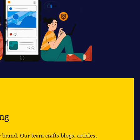
ng
 brand. Our team crafts blogs, articles,