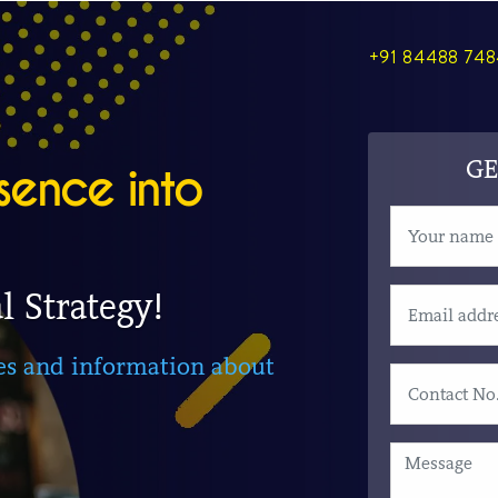
+91 84488 74
GE
sence into
l Strategy!
ies and information about