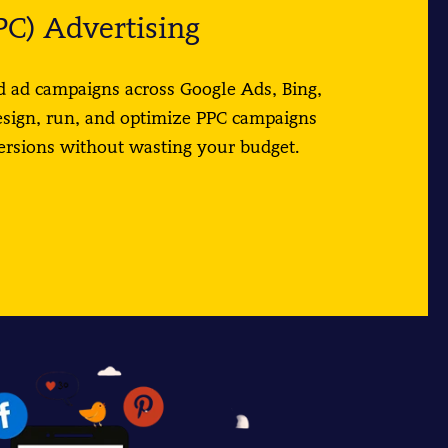
PC) Advertising
 ad campaigns across Google Ads, Bing,
esign, run, and optimize PPC campaigns
versions without wasting your budget.