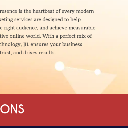
 presence is the heartbeat of every modern
eting services are designed to help
he right audience, and achieve measurable
tive online world. With a perfect mix of
technology, JIL ensures your business
trust, and drives results.
IONS