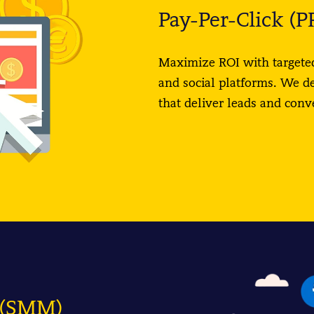
Pay-Per-Click (P
Maximize ROI with targeted
and social platforms. We d
that deliver leads and con
g (SMM)