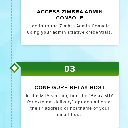
ACCESS ZIMBRA ADMIN
CONSOLE
Log in to the Zimbra Admin Console
using your administrative credentials.
03
CONFIGURE RELAY HOST
In the MTA section, find the "Relay MTA
for external delivery" option and enter
the IP address or hostname of your
smart host.