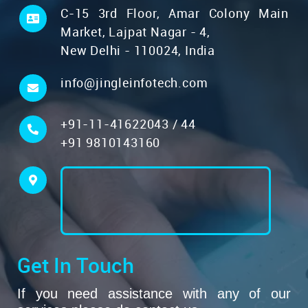
C-15 3rd Floor, Amar Colony Main
Market, Lajpat Nagar - 4,
New Delhi - 110024, India
info@jingleinfotech.com
+91-11-41622043
/
44
+91 9810143160
Get In Touch
If you need assistance with any of our