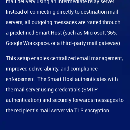
mail delivery using an intermediate relay server.
Instead of connecting directly to destination mail
servers, all outgoing messages are routed through
a predefined Smart Host (such as Microsoft 365,
Google Workspace, or a third-party mail gateway).
This setup enables centralized email management,
improved deliverability, and compliance
enforcement. The Smart Host authenticates with
the mail server using credentials (SMTP
authentication) and securely forwards messages to
the recipient’s mail server via TLS encryption.