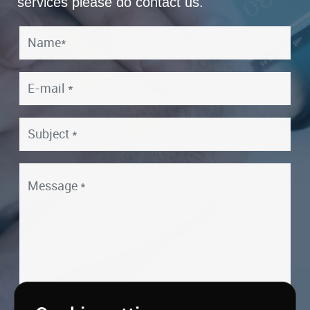
services please do contact us.