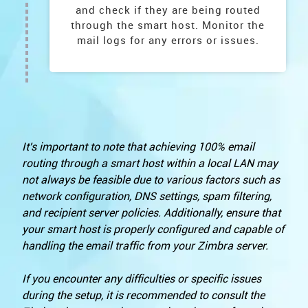
and check if they are being routed
through the smart host. Monitor the
mail logs for any errors or issues.
It's important to note that achieving 100% email
routing through a smart host within a local LAN may
not always be feasible due to various factors such as
network configuration, DNS settings, spam filtering,
and recipient server policies. Additionally, ensure that
your smart host is properly configured and capable of
handling the email traffic from your Zimbra server.
If you encounter any difficulties or specific issues
during the setup, it is recommended to consult the