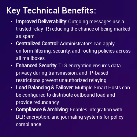
Key Technical Benefits:
Improved Deliverability:
Outgoing messages use a
trusted relay IP, reducing the chance of being marked
as spam.
Centralized Control:
Administrators can apply
uniform filtering, security, and routing policies across
all mailboxes.
Enhanced Security:
TLS encryption ensures data
privacy during transmission, and IP-based
restrictions prevent unauthorized relaying.
Load Balancing & Failover:
Multiple Smart Hosts can
be configured to distribute outbound load and
provide redundancy.
Compliance & Archiving:
Enables integration with
DLP, encryption, and journaling systems for policy
compliance.