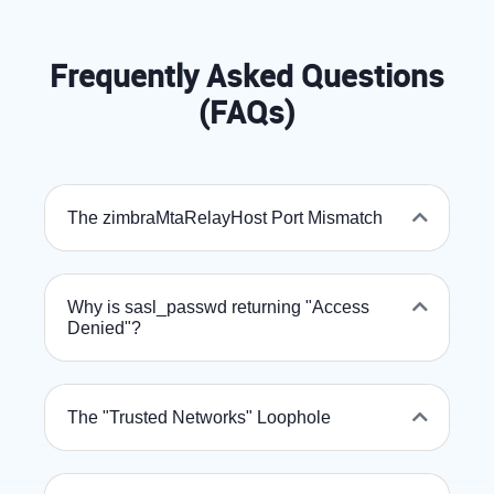
Frequently Asked Questions
(FAQs)
The zimbraMtaRelayHost Port Mismatch
Why is sasl_passwd returning "Access
Denied"?
The "Trusted Networks" Loophole