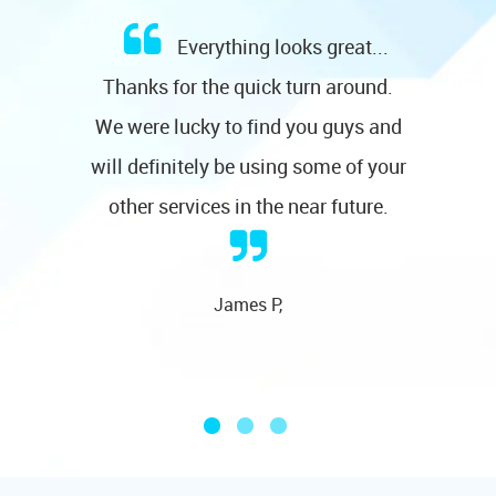
Everything looks great...
Thanks for the quick turn around.
We were lucky to find you guys and
will definitely be using some of your
other services in the near future.
James P,