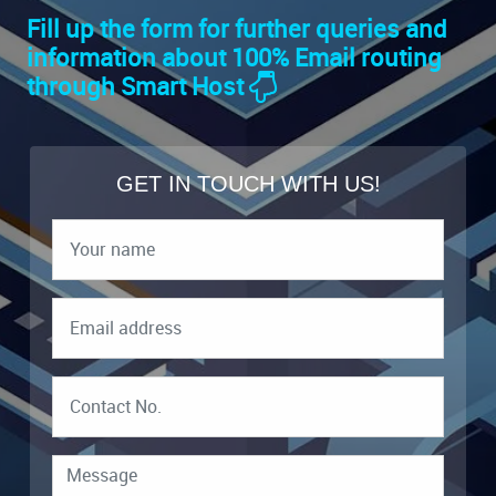
Fill up the form for further queries and
information about 100% Email routing
through Smart Host
GET IN TOUCH WITH US!