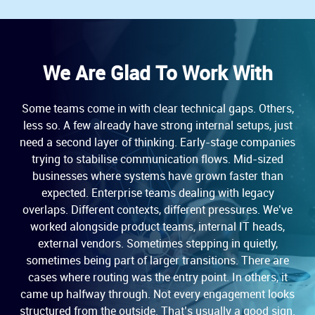
We Are Glad To Work With
Some teams come in with clear technical gaps. Others,
less so. A few already have strong internal setups, just
need a second layer of thinking. Early-stage companies
trying to stabilise communication flows. Mid-sized
businesses where systems have grown faster than
expected. Enterprise teams dealing with legacy
overlaps. Different contexts, different pressures. We’ve
worked alongside product teams, internal IT heads,
external vendors. Sometimes stepping in quietly,
sometimes being part of larger transitions. There are
cases where routing was the entry point. In others, it
came up halfway through. Not every engagement looks
structured from the outside. That’s usually a good sign.