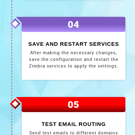
04
SAVE AND RESTART SERVICES
After making the necessary changes,
save the configuration and restart the
Zimbra services to apply the settings.
05
TEST EMAIL ROUTING
Send test emails to different domains