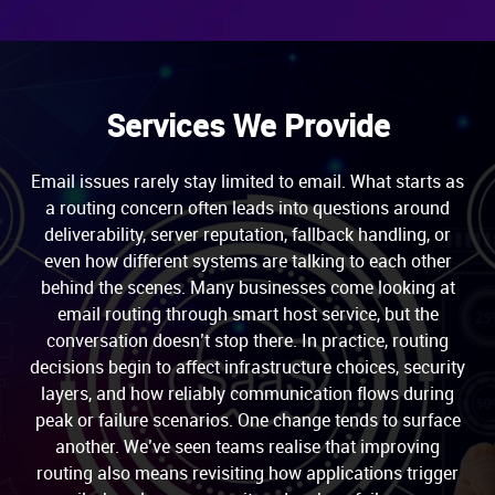
Services We Provide
Email issues rarely stay limited to email. What starts as
a routing concern often leads into questions around
deliverability, server reputation, fallback handling, or
even how different systems are talking to each other
behind the scenes. Many businesses come looking at
email routing through smart host service, but the
conversation doesn’t stop there. In practice, routing
decisions begin to affect infrastructure choices, security
layers, and how reliably communication flows during
peak or failure scenarios. One change tends to surface
another. We’ve seen teams realise that improving
routing also means revisiting how applications trigger