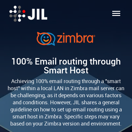
100% Email routing through
Smart Host
Achieving 100% email routing through a "smart
host" within a local LAN in Zimbra mail server can
be challenging, as it depends on various factors
and conditions. However, JIL shares a general
guideline on how to set up email routing using a
smart host in Zimbra. Specific steps may vary
based on your Zimbra version and environment.