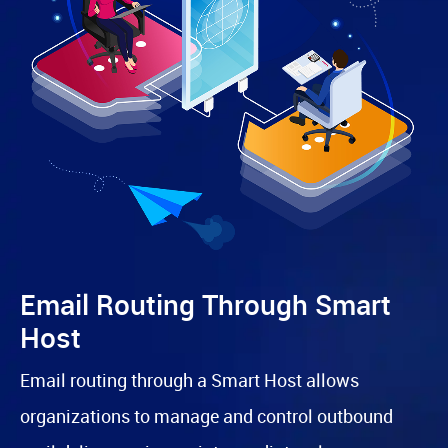
Email Routing Through Smart
Host
Email routing through a Smart Host allows
organizations to manage and control outbound