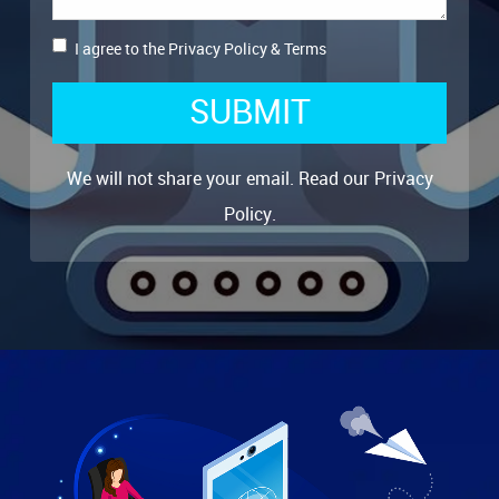
I agree to the
Privacy Policy
&
Terms
SUBMIT
We will not share your email. Read our
Privacy
Policy
.