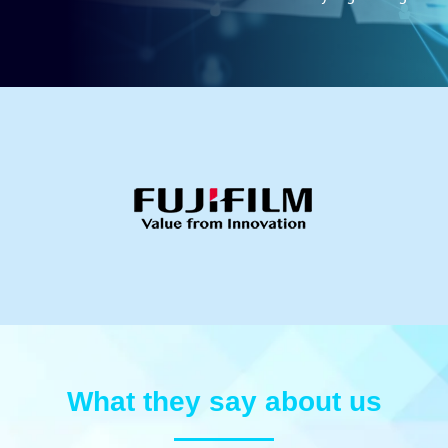
What they say about us