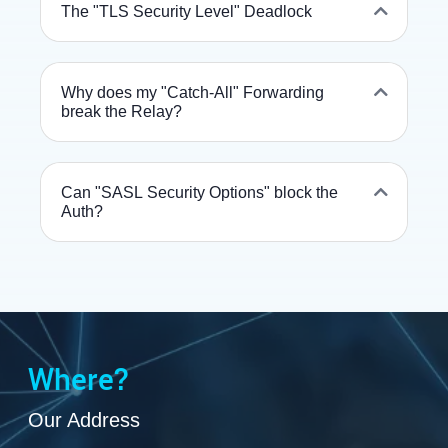
The "TLS Security Level" Deadlock
Why does my "Catch-All" Forwarding
break the Relay?
Can "SASL Security Options" block the
Auth?
Where?
Our Address