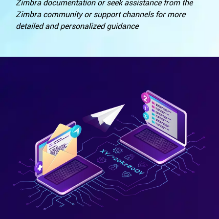
Zimbra documentation or seek assistance from the
Zimbra community or support channels for more
detailed and personalized guidance