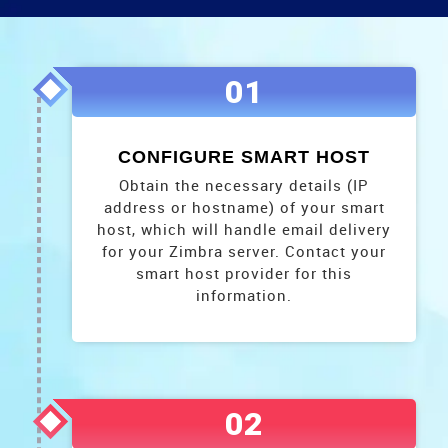
01
CONFIGURE SMART HOST
Obtain the necessary details (IP
address or hostname) of your smart
host, which will handle email delivery
for your Zimbra server. Contact your
smart host provider for this
information.
02