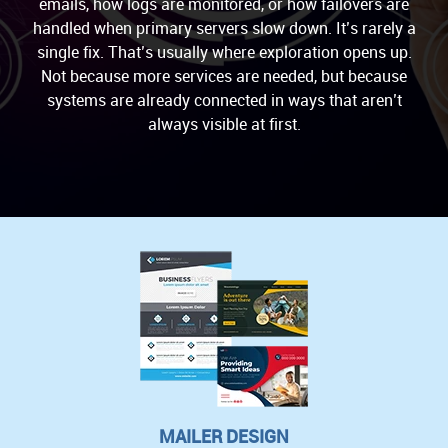
emails, how logs are monitored, or how failovers are
handled when primary servers slow down. It’s rarely a
single fix. That’s usually where exploration opens up.
Not because more services are needed, but because
systems are already connected in ways that aren’t
always visible at first.
MAILER DESIGN