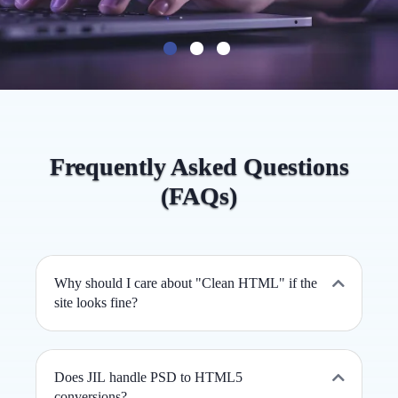
Frequently Asked Questions
(FAQs)
Why should I care about "Clean HTML" if the
site looks fine?
Does JIL handle PSD to HTML5
conversions?