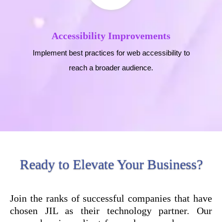
Accessibility Improvements
Implement best practices for web accessibility to
reach a broader audience.
Ready to Elevate Your Business?
Join the ranks of successful companies that have
chosen JIL as their technology partner. Our