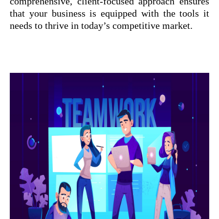
comprehensive, client-focused approach ensures
that your business is equipped with the tools it
needs to thrive in today’s competitive market.