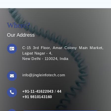
Where?
Our Address
C-15 3rd Floor, Amar Colony Main Market,
Lajpat Nagar - 4,
New Delhi - 110024, India
info@jingleinfotech.com
+91-11-41622043
/
44
+91 9810143160