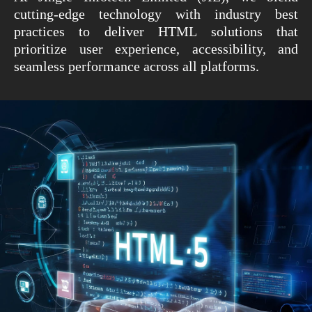
cutting-edge technology with industry best
practices to deliver HTML solutions that
prioritize user experience, accessibility, and
seamless performance across all platforms.