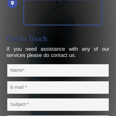
Get In Touch
If you need assistance with any of our
services please do contact us.