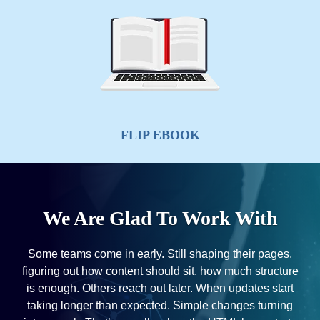
LOGO DESIGN
We Are Glad To Work With
Some teams come in early. Still shaping their pages,
figuring out how content should sit, how much structure
is enough. Others reach out later. When updates start
taking longer than expected. Simple changes turning