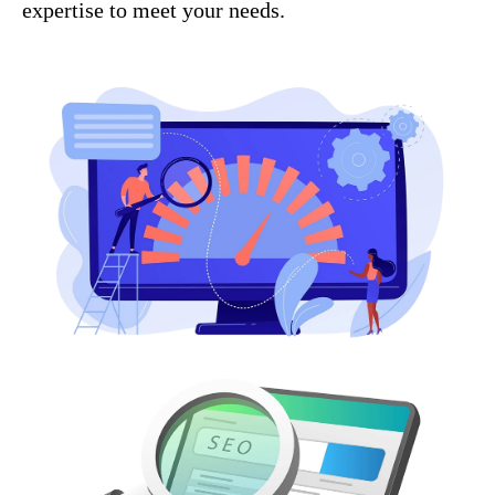
expertise to meet your needs.