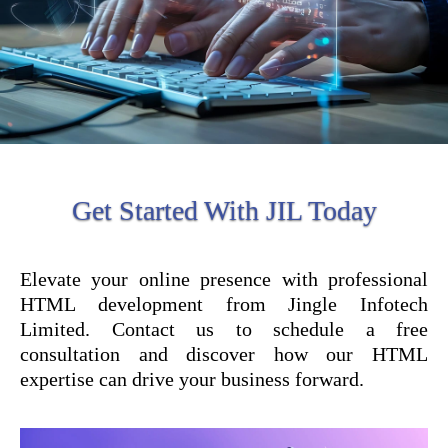
Get Started With JIL Today
Elevate your online presence with professional
HTML development from Jingle Infotech
Limited. Contact us to schedule a free
consultation and discover how our HTML
expertise can drive your business forward.