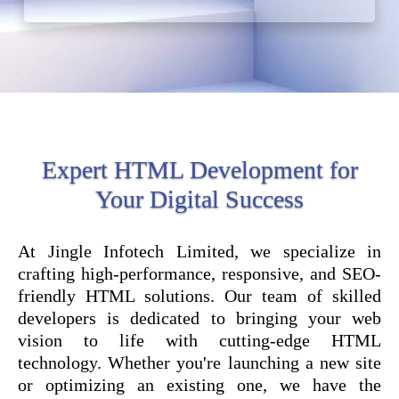
Expert HTML Development for
Your Digital Success
At Jingle Infotech Limited, we specialize in
crafting high-performance, responsive, and SEO-
friendly HTML solutions. Our team of skilled
developers is dedicated to bringing your web
vision to life with cutting-edge HTML
technology. Whether you're launching a new site
or optimizing an existing one, we have the