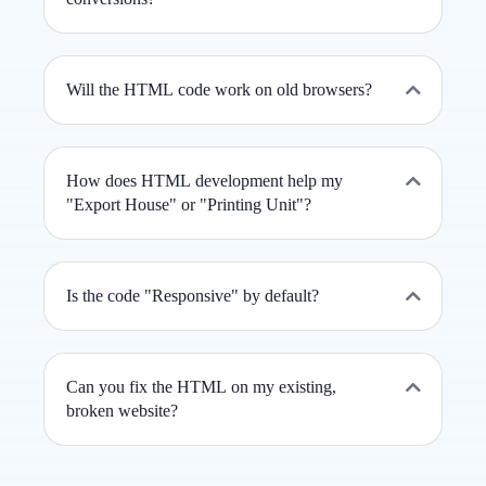
Will the HTML code work on old browsers?
How does HTML development help my
"Export House" or "Printing Unit"?
Is the code "Responsive" by default?
Can you fix the HTML on my existing,
broken website?