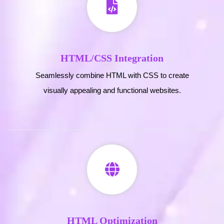
HTML/CSS Integration
Seamlessly combine HTML with CSS to create
visually appealing and functional websites.
HTML Optimization