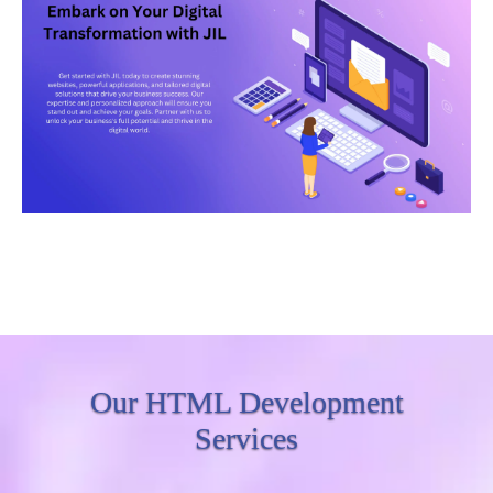
Our HTML Development
Services