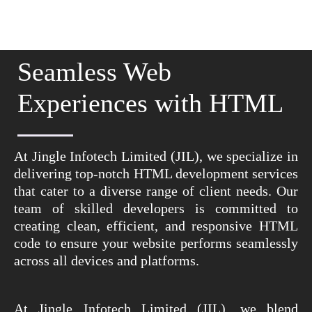
Seamless Web
Experiences with HTML
At Jingle Infotech Limited (JIL), we specialize in
delivering top-notch HTML development services
that cater to a diverse range of client needs. Our
team of skilled developers is committed to
creating clean, efficient, and responsive HTML
code to ensure your website performs seamlessly
across all devices and platforms.
At Jingle Infotech Limited (JIL), we blend