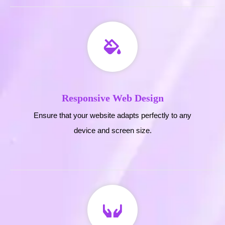
Responsive Web Design
Ensure that your website adapts perfectly to any
device and screen size.