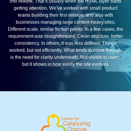
into rework. That’s usually when the HTML layer starts
getting attention. We’ve worked with small product
teams building their first version, and also with
businesses managing large content-heavy sites.
Different scale, similar friction points. In a few cases, the
requirement was straightforward. Clean structure, better
consistency. In others, it was less defined. Things
worked, but not efficiently. What tends to come through
is the need for clarity underneath. Not visible to users,
but it shows in how easily the site evolves.