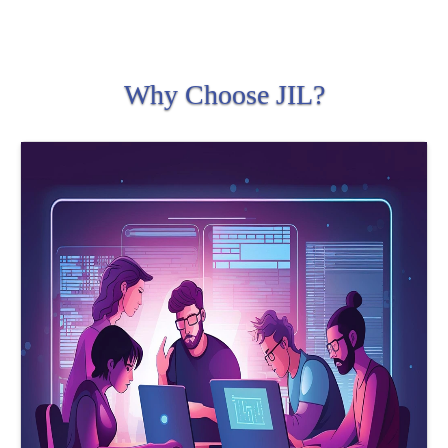
Why Choose JIL?