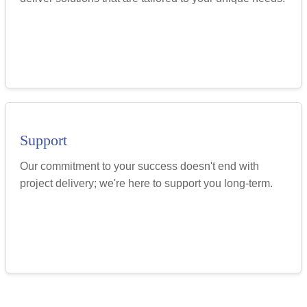
Support
Our commitment to your success doesn't end with
project delivery; we're here to support you long-term.