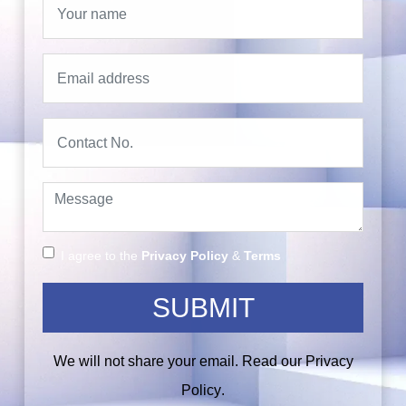
I agree to the
Privacy Policy
&
Terms
SUBMIT
We will not share your email. Read our
Privacy
Policy
.