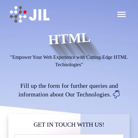
HTML
"Empower Your Web Experience with Cutting-Edge HTML
Technologies"
Fill up the form for further queries and
information about Our Technologies.
GET IN TOUCH WITH US!