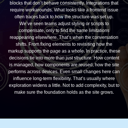
blocks that don’t behave consistently. Integrations that
require workarounds. What looks like a frontend issue
often traces back to how the structure was set up.
We’ve seen teams adjust styling or scripts to
compensate, only to find the same limitations
reappearing elsewhere. That’s when the conversation
shifts. From fixing elements to revisiting how the
markup supports the page as a whole. In practice, these
decisions tie into more than just structure. How content
is managed, how components are reused, how the site
performs across devices. Even small changes here can
influence long-term flexibility. That’s usually where
exploration widens a little. Not to add complexity, but to
make sure the foundation holds as the site grows.