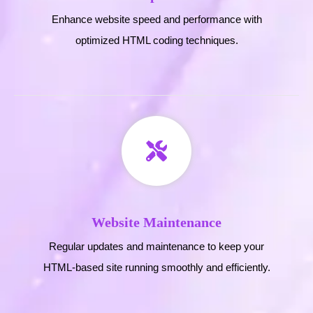
Enhance website speed and performance with
optimized HTML coding techniques.
Website Maintenance
Regular updates and maintenance to keep your
HTML-based site running smoothly and efficiently.