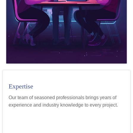
Expertise
Our team of seasoned professionals brings years of
experience and industry knowledge to every project.