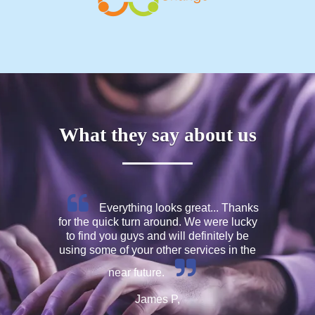
What they say about us
Everything looks great... Thanks
for the quick turn around. We were lucky
to find you guys and will definitely be
using some of your other services in the
near future.
James P,