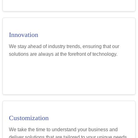
Innovation
We stay ahead of industry trends, ensuring that our
solutions are always at the forefront of technology.
Customization
We take the time to understand your business and
deliver solutions that are tailored to your unique needs.