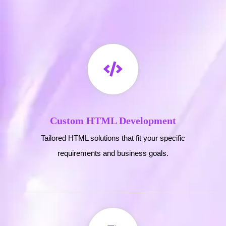
Custom HTML Development
Tailored HTML solutions that fit your specific
requirements and business goals.