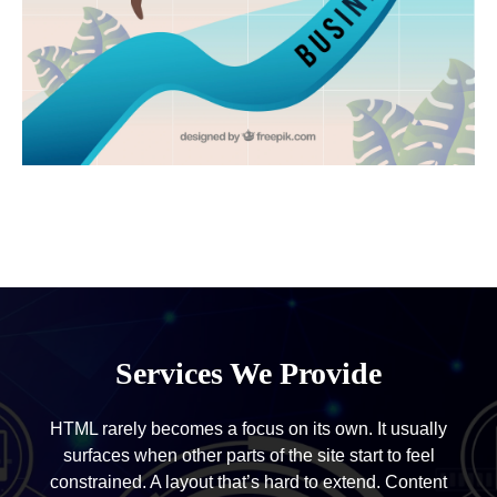
Services We Provide
HTML rarely becomes a focus on its own. It usually
surfaces when other parts of the site start to feel
constrained. A layout that’s hard to extend. Content