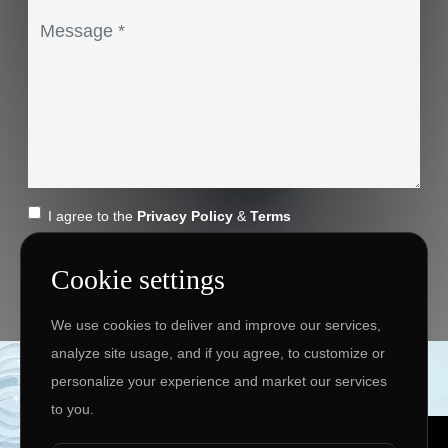
I agree to the
Privacy Policy
&
Terms
SEND MESSAGE
Cookie settings
We use cookies to deliver and improve our services,
analyze site usage, and if you agree, to customize or
Copyright ©
2026 www.jingleinfotech.com | All rights
personalize your experience and market our services
reserved.
to you.
Privacy Policy
Refund Policy
Terms of Service
Disclaimer