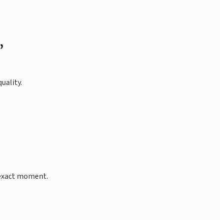
”
uality.
t exact moment.