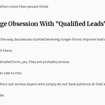
atters more than people think.
ge Obsession With “Qualified Leads
he way, businesses started believing longer forms improve lead q
h there.
detailed form, yes, they are probably serious.
r side to this.
ilters out serious buyers who simply do not have patience at tha
le.