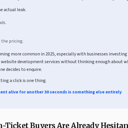
e actual leak.
ads.
 the pricing.
oming more common in 2025, especially with businesses investing 
website development services without thinking enough about w
ne decides to enquire.
ing a click is one thing.
ent alive for another 30 seconds is something else entirely
-Ticket Buyers Are Already Hesitan