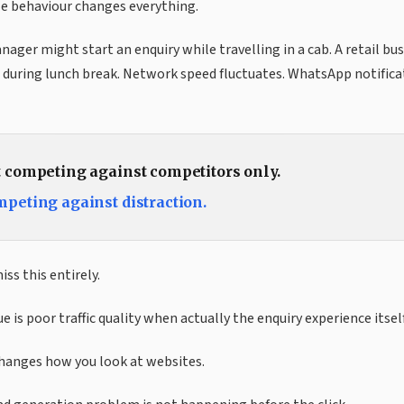
le behaviour changes everything.
ger might start an enquiry while travelling in a cab. A retail b
during lunch break. Network speed fluctuates. WhatsApp notificat
t competing against competitors only.
mpeting against distraction.
ss this entirely.
e is poor traffic quality when actually the enquiry experience itself
changes how you look at websites.