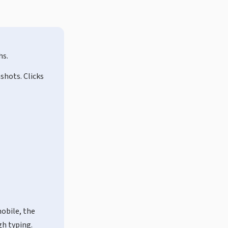
hs.
shots. Clicks
mobile, the
gh typing.