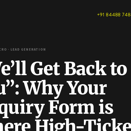
+91 84488 74
RO · LEAD GENERATION
’ll Get Back to
u”: Why Your
quiry Form is
ere High-Ticke