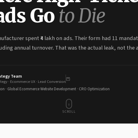
ads Go
to Die
ufacturer spent ₹4 lakh on ads. Their form had 11 manda
uding annual turnover. That was the actual leak, not the 
rategy Team
ategy · Ecommerce UX · Lead Conversion
ion · Global Ecommerce Website Development · CRO Optimization
SCROLL