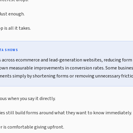
Just enough.
 is all it takes.
ATA SHOWS
s across ecommerce and lead-generation websites, reducing form 
own measurable improvements in conversion rates. Some busines
nts simply by shortening forms or removing unnecessary frictio
us when you say it directly.
s still build forms around what they want to know immediately.
 is comfortable giving upfront.