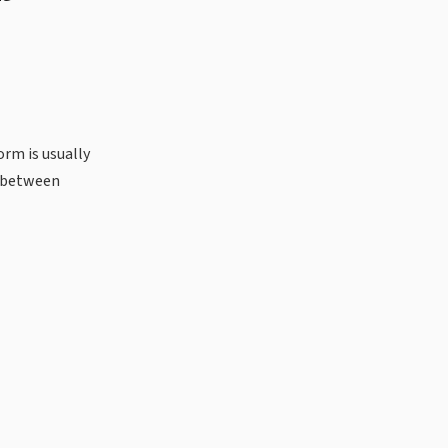
orm is usually
s between