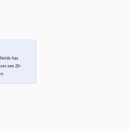
fields has
ses see 20–
n.