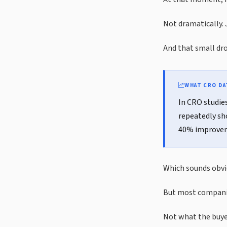
Not dramatically. 
And that small drop
WHAT CRO D
In CRO studie
repeatedly sh
40% improveme
Which sounds obvio
But most companie
Not what the buyer