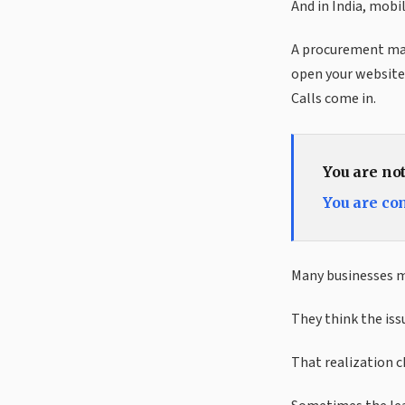
And in India, mobi
A procurement mana
open your website 
Calls come in.
You are no
You are co
Many businesses mi
They think the issu
That realization 