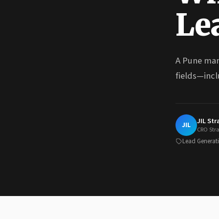
Le
A Pune man
fields—incl
JIL St
JIL
CRO Str
Lead Generat