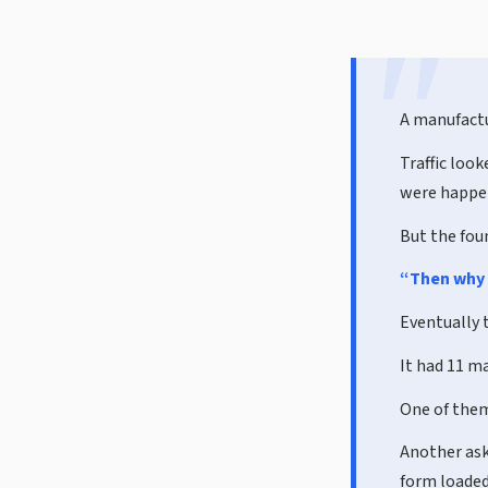
A manufactu
Traffic loo
were happen
But the fou
“Then why 
Eventually 
It had 11 ma
One of them
Another aske
form loaded