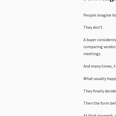
People imagine hig
They don’t.
A buyer considerin
comparing vendors
meetings.
And many times, th
What usually happe
They finally decide
Then the form beha
At that moment, i