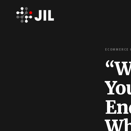
ECOMMERCE C
“We
Yo
En
Wh