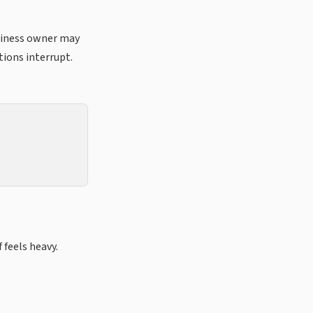
usiness owner may
ions interrupt.
 feels heavy.