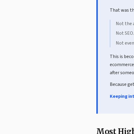
That was th
Not the 
Not SEO.
Not even
This is bec
ecommerce 
after someo
Because gett
Keeping int
Most High