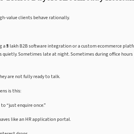
h-value clients behave rationally.
g a ₹5 lakh B2B software integration or a custom ecommerce platf
 quietly. Sometimes late at night. Sometimes during office hour
ey are not fully ready to talk.
ns is this:
 to “just enquire once.”
ves like an HR application portal.
nterest drops.