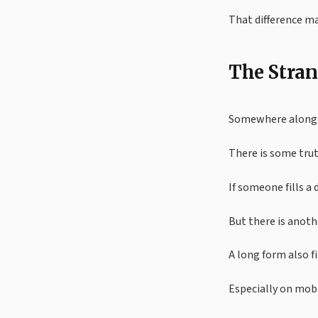
That difference m
The Stran
Somewhere along t
There is some trut
If someone fills a 
But there is anothe
A long form also f
Especially on mobi