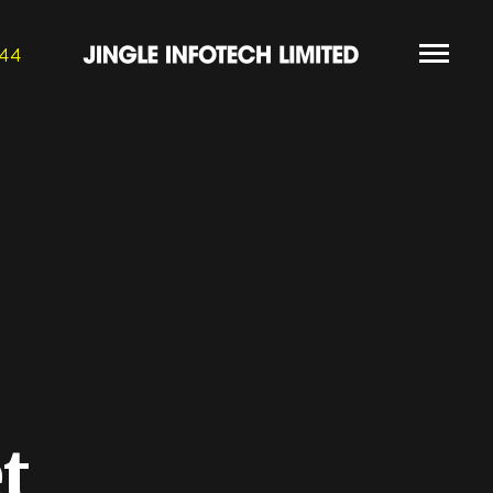
844
t