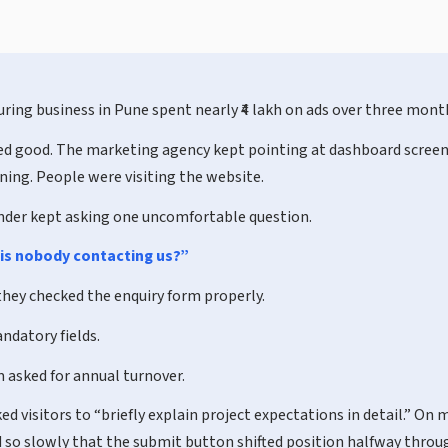
ring business in Pune spent nearly ₹4 lakh on ads over three mont
ked good. The marketing agency kept pointing at dashboard screen
ing. People were visiting the website.
nder kept asking one uncomfortable question.
is nobody contacting us?”
they checked the enquiry form properly.
ndatory fields.
 asked for annual turnover.
d visitors to “briefly explain project expectations in detail.” On 
 so slowly that the submit button shifted position halfway throu