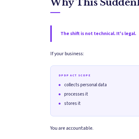
Why This Suddenl
The shift is not technical. It's legal.
If your business:
DPDP ACT SCOPE
collects personal data
processes it
stores it
You are accountable.