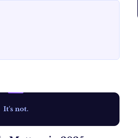
It's not.