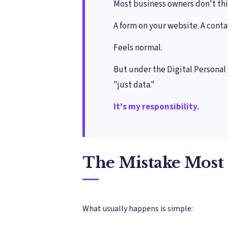
Most business owners don't thi
A form on your website. A cont
Feels normal.
But under the Digital Personal 
"just data."
It's my responsibility.
The Mistake Most 
What usually happens is simple: