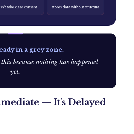
sn't take clear consent
stores data without structure
eady in a grey zone.
e this because nothing has happened
yet.
mmediate — It's Delayed