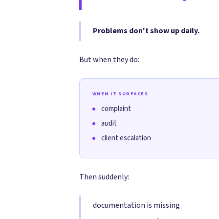
Problems don't show up daily.
But when they do:
WHEN IT SURFACES
complaint
audit
client escalation
Then suddenly:
documentation is missing