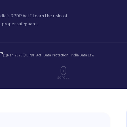
dia's DPDP Act? Learn the risks of
 proper safeguards.
am
Mar, 2026
DPDP Act · Data Protection · India Data Law
SCROLL