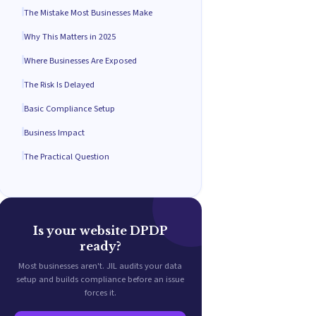
The Mistake Most Businesses Make
Why This Matters in 2025
Where Businesses Are Exposed
The Risk Is Delayed
Basic Compliance Setup
Business Impact
The Practical Question
Is your website DPDP
ready?
Most businesses aren't. JIL audits your data
setup and builds compliance before an issue
forces it.