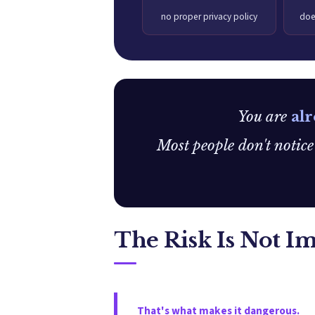
no proper privacy policy
doe
You are
alr
Most people don't notic
The Risk Is Not I
That's what makes it dangerous.