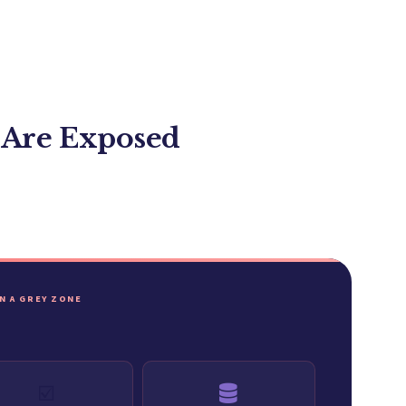
 Are Exposed
IN A GREY ZONE
☑️