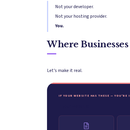
Not your developer.
Not your hosting provider.
You.
Where Businesses
Let's make it real.
IF YOUR WEBSITE HAS THESE — YOU'RE 
If your website: