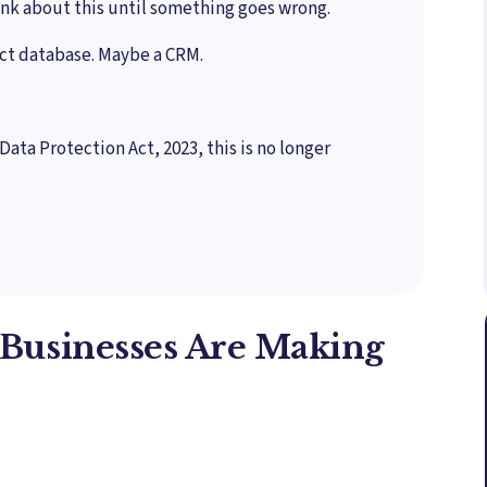
nk about this until something goes wrong.
act database. Maybe a CRM.
Data Protection Act, 2023, this is no longer
Businesses Are Making