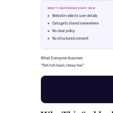
WHAT'S HAPPENING RIGHT NOW
Website collects user details
Data gets stored somewhere
No clear policy
No structured consent
What Everyone Assumes
"Yeh toh basic cheez hai."