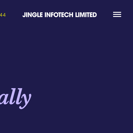
844
ally