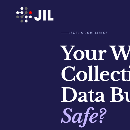
LEGAL & COMPLIANCE
Your We
Collec
Data B
Safe?