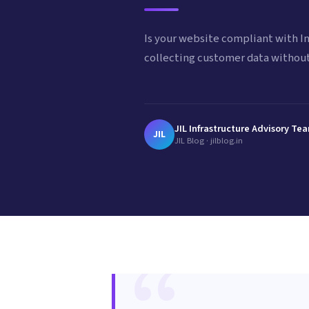
Is your website compliant with In
collecting customer data without
JIL Infrastructure Advisory Te
JIL
JIL Blog · jilblog.in