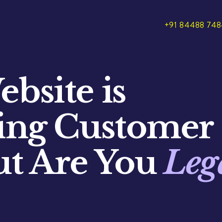
+91 84488 74
bsite is
ting Customer
ut Are You
Leg