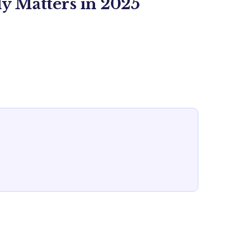
y Matters in 2025