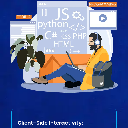
Client-Side Interactivity: