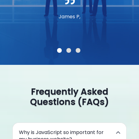
James P,
Frequently Asked
Questions (FAQs)
Why is JavaScript so important for