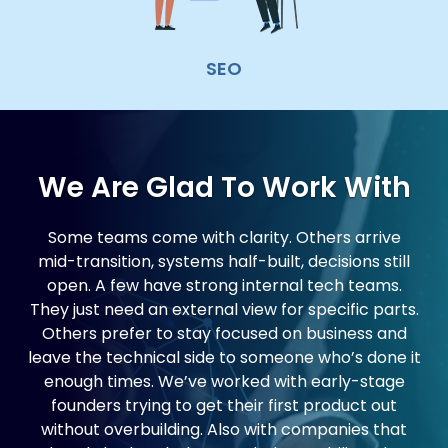
SEO
We Are Glad To Work With
Some teams come with clarity. Others arrive
mid-transition, systems half-built, decisions still
open. A few have strong internal tech teams.
They just need an external view for specific parts.
Others prefer to stay focused on business and
leave the technical side to someone who’s done it
enough times. We’ve worked with early-stage
founders trying to get their first product out
without overbuilding. Also with companies that