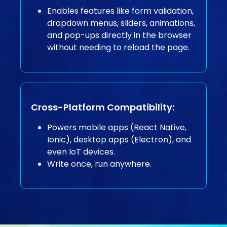
Enables features like form validation,
dropdown menus, sliders, animations,
and pop-ups directly in the browser
without needing to reload the page.
Cross-Platform Compatibility:
Powers mobile apps (React Native,
Ionic), desktop apps (Electron), and
even IoT devices.
Write once, run anywhere.