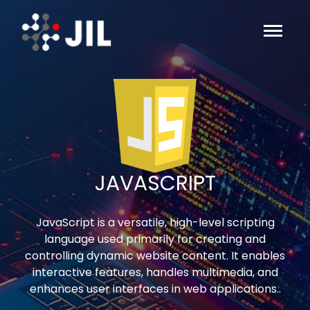
JAVASCRIPT
JavaScript is a versatile, high-level scripting
language used primarily for creating and
controlling dynamic website content. It enables
interactive features, handles multimedia, and
enhances user interfaces in web applications..