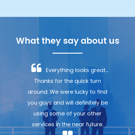
What they say about us
Everything looks great...
Thanks for the quick turn
around. We were lucky to find
you guys and will definitely be
using some of your other
services in the near future.