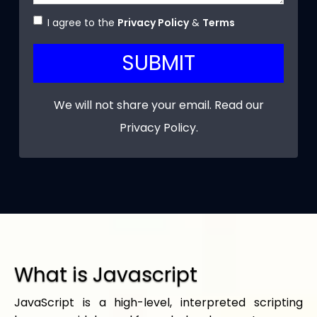
I agree to the
Privacy Policy
&
Terms
SUBMIT
We will not share your email. Read our
Privacy Policy
.
What is Javascript
JavaScript is a high-level, interpreted scripting