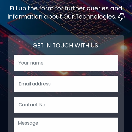
Fill up the form for further queries and
information about Our Technologies.
GET IN TOUCH WITH US!