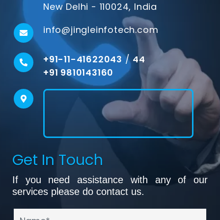
New Delhi - 110024, India
info@jingleinfotech.com
+91-11-41622043
/
44
+91 9810143160
Get In Touch
If you need assistance with any of our
services please do contact us.