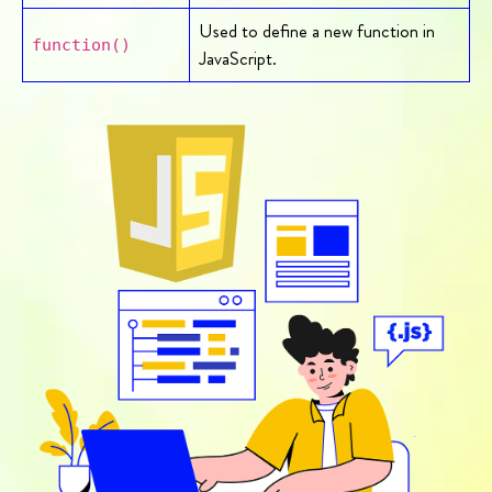
Used to define a new function in
function()
JavaScript.