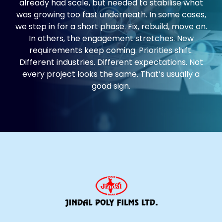
already had scale, but needed to stabilise what
was growing too fast underneath. In some cases,
we step in for a short phase. Fix, rebuild, move on.
In others, the engagement stretches. New
requirements keep coming. Priorities shift.
Different industries. Different expectations. Not
every project looks the same. That’s usually a
good sign.