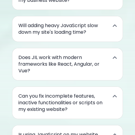
my business website?
Will adding heavy JavaScript slow
down my site's loading time?
Does JIL work with modern
frameworks like React, Angular, or
Vue?
Can you fix incomplete features,
inactive functionalities or scripts on
my existing website?
Is using JavaScript on my website