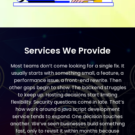
Services We Provide
Most teams don’t come looking for a single fix. It
usually starts with something small, a feature, a
performance issue, a front-end rewrite. Then
other gaps begin to show. The backend struggles
to keep up. Hosting decisions start limiting
flexibility. Security questions come in late. That’s
how work around a java script development
service tends to expand. One decision touches
another. We’ve seen businesses build something
fast, only to revisit it within months because