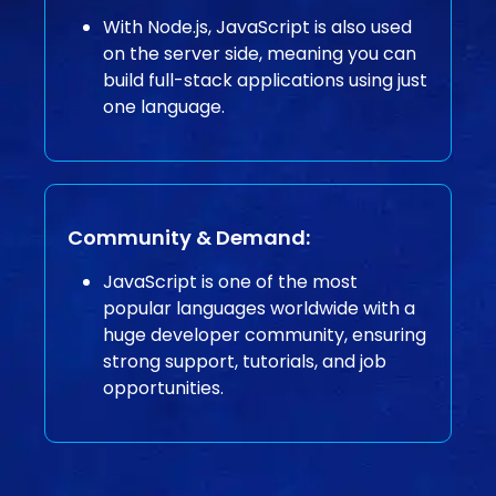
With Node.js, JavaScript is also used
on the server side, meaning you can
build full-stack applications using just
one language.
Community & Demand:
JavaScript is one of the most
popular languages worldwide with a
huge developer community, ensuring
strong support, tutorials, and job
opportunities.