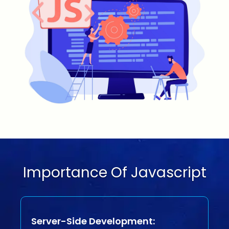
Importance Of Javascript
Server-Side Development: