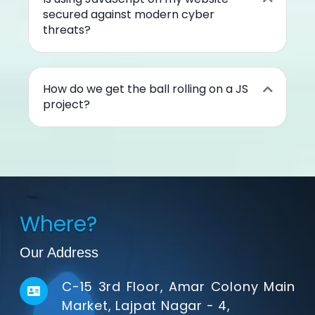
secured against modern cyber
threats?
How do we get the ball rolling on a JS
project?
Where?
Our Address
C-15 3rd Floor, Amar Colony Main
Market, Lajpat Nagar - 4,