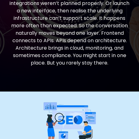
integrations weren’t planned properly. Or launch
a new interface, then realise the underlying
infrastructure can’t support scale. It happens
more often than expected. So the conversation
naturally moves beyond one layer. Frontend
connects to APIs. APIs depend on architecture.
Architecture brings in cloud, monitoring, and
sometimes compliance. You might start in one
place. But you rarely stay there.