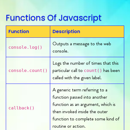
Functions Of Javascript
Function
Description
Outputs a message to the web
console.log()
console.
Logs the number of times that this
particular call to
has been
console.count()
count()
called with the given label.
A generic term referring to a
function passed into another
function as an argument, which is
callback()
then invoked inside the outer
function to complete some kind of
routine or action.