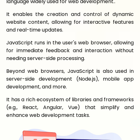
language widely used for web development..
It enables the creation and control of dynamic
website content, allowing for interactive features
and real-time updates.
JavaScript runs in the user's web browser, allowing
for immediate feedback and interaction without
needing server-side processing.
Beyond web browsers, JavaScript is also used in
server-side development (Node.js), mobile app
development, and more.
It has a rich ecosystem of libraries and frameworks
(e.g., React, Angular, Vue) that simplify and
enhance web development tasks.