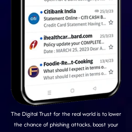
The Digital Trust for the real world is to lower
the chance of phishing attacks, boost your