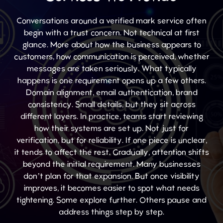
Conversations around a verified mark service often
begin with a trust concern. Not technical at first
glance. More about how the business appears to
customers, how communication is perceived, whether
messages are taken seriously. What typically
happens is one requirement opens up a few others.
Domain alignment, email authentication, brand
consistency. Small details, but they sit across
different layers. In practice, teams start reviewing
how their systems are set up. Not just for
verification, but for reliability. If one piece is unclear,
it tends to affect the rest. Gradually, attention shifts
beyond the initial requirement. Many businesses
don’t plan for that expansion. But once visibility
improves, it becomes easier to spot what needs
tightening. Some explore further. Others pause and
address things step by step.