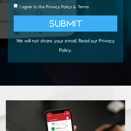
I agree to the
Privacy Policy
&
Terms
SUBMIT
We will not share your email. Read our
Privacy
Policy
.