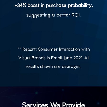
+34% boost in purchase probability,
suggesting a better ROI.
** Report: Consumer Interaction with
Visual Brands in Email, June 2021. All
results shown are averages.
Services We Provide