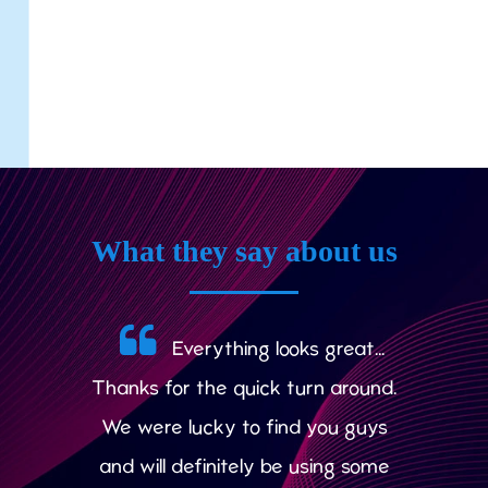
What they say about us
Everything looks great...
Thanks for the quick turn around.
We were lucky to find you guys
and will definitely be using some