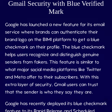
Gmail Security with Blue Verified
Mark
Google has launched a new feature for its email
service where brands can authenticate their
brand logo on the BIMI platform to get a blue
checkmark on their profile. The blue checkmark
helps users recognize and distinguish genuine
senders from fakers. This feature is similar to
what major social media platforms like Twitter
and Meta offer to their subscribers. With this
extra layer of security, Gmail users can trust
that the sender is who they say they are.
Google has recently deployed its blue checkmark
feature to its Rapid Release and Scheduled