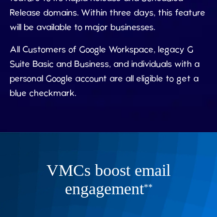
Release domains. Within three days, this feature
will be available to major businesses.
All Customers of Google Workspace, legacy G
Suite Basic and Business, and individuals with a
personal Google account are all eligible to get a
blue checkmark.
VMCs boost email
engagement
**