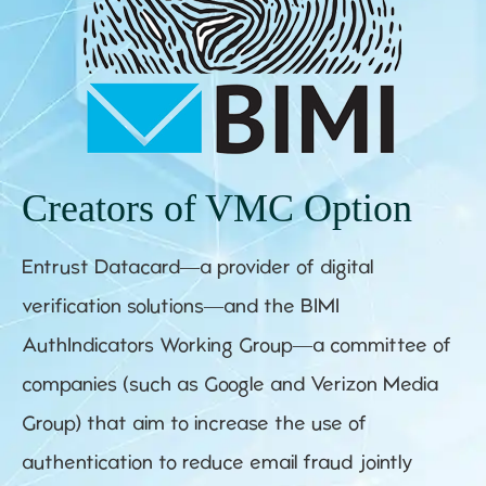
Creators of VMC Option
Entrust Datacard—a provider of digital
verification solutions—and the BIMI
AuthIndicators Working Group—a committee of
companies (such as Google and Verizon Media
Group) that aim to increase the use of
authentication to reduce email fraud jointly