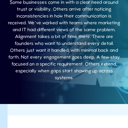
Some businesses come in with a clear need around
trust or visibility. Others arrive after noticing
inconsistencies in how their communication is
received. We’ve worked with teams where marketing
and IT had different views of the same problem.
Alignment takes a bit of time there. There are
founders who want to understand every detail.
Others just want it handled, with minimal back and
forth. Not every engagement goes deep. A few stay
focused on a specific requirement. Others extend,
especially when gaps start showing up across
systems.