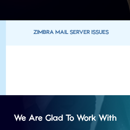
ZIMBRA MAIL SERVER ISSUES
We Are Glad To Work With