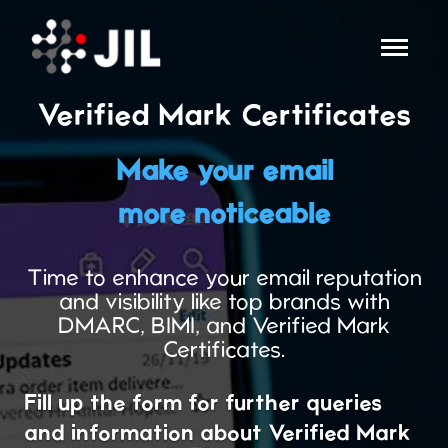
Verified Mark Certificates
Make your email
more noticeable
Time to enhance your email reputation
and visibility like top brands with
DMARC, BIMI, and Verified Mark
Certificates.
Fill up the form for further queries
and information about Verified Mark