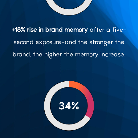
+18% rise in brand memory
after a five-
second exposure-and the stronger the
brand, the higher the memory increase.