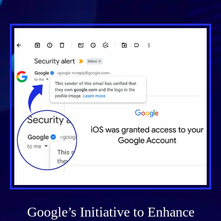
Google’s Initiative to Enhance