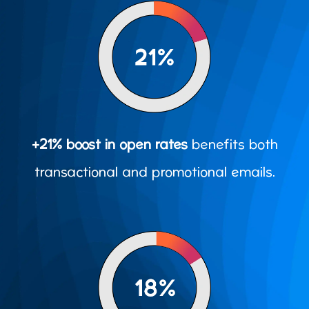
+21% boost in open rates
benefits both
transactional and promotional emails.