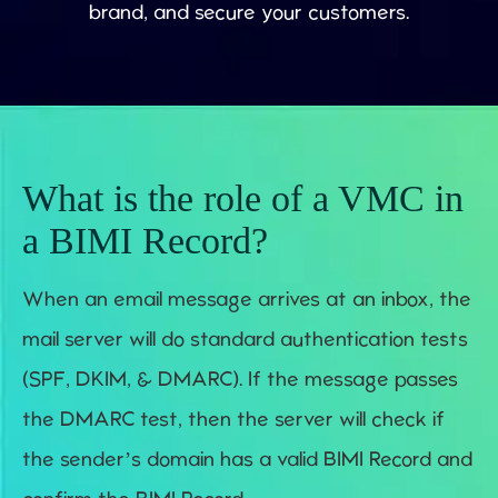
brand, and secure your customers.
What is the role of a VMC in
a BIMI Record?
When an email message arrives at an inbox, the
mail server will do standard authentication tests
(SPF, DKIM, & DMARC). If the message passes
the DMARC test, then the server will check if
the sender’s domain has a valid BIMI Record and