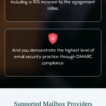
including a 10% increase to the egagement
rates.
And you demonstrate the highest level of
email security practice through DMARC
compliance.
Supported Mailbox Providers