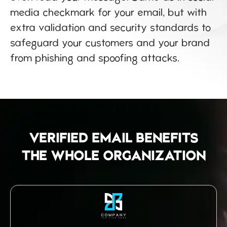
media checkmark for your email, but with
extra validation and security standards to
safeguard your customers and your brand
from phishing and spoofing attacks.
VERIFIED EMAIL BENEFITS
THE WHOLE ORGANIZATION