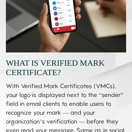
WHAT IS VERIFIED MARK
CERTIFICATE?
With Verified Mark Certificates (VMCs),
your logo is displayed next to the “sender”
field in email clients to enable users to
recognize your mark — and your
organization’s verification — before they
even read your message. Same as in social