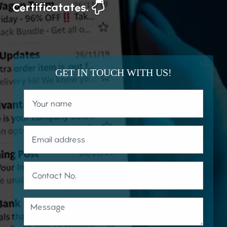
Certificatates.
GET IN TOUCH WITH US!