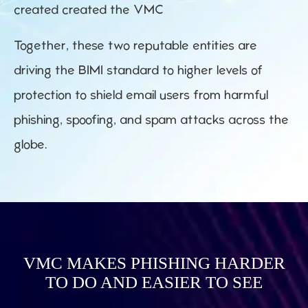
created created the VMC
Together, these two reputable entities are
driving the BIMI standard to higher levels of
protection to shield email users from harmful
phishing, spoofing, and spam attacks across the
globe.
VMC MAKES PHISHING HARDER
TO DO AND EASIER TO SEE