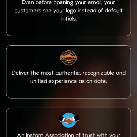
Even before opening your email, your
customers see your logo instead of default
initials.
Deliver the most authentic, recognizable and
unified experience as on date.
An instant Association of trust with your