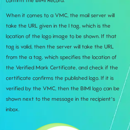
confirm the BIMI Record.
When it comes to a VMC, the mail server will
take the URL given in the l tag, which is the
location of the logo image to be shown. If that
tag is valid, then the server will take the URL
from the a tag, which specifies the location of
the Verified Mark Certificate, and check if the
certificate confirms the published logo. If it is
verified by the VMC, then the BIMI logo can be
shown next to the message in the recipient’s
inbox.