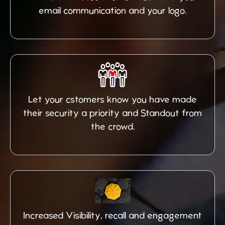
email communication and your logo.
Let your cstomers know you have made
their security a priority and Standout from
the crowd.
Increased Visibility, recall and engagement