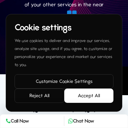
of your other services in the near
future.
Cookie settings
James P,
We use cookies to deliver and improve our services,
analyze site usage, and if you agree, to customize or
personalize your experience and market our services
to you.
Customize Cookie Settings
Reject All
Accept All
Frequently Asked
Questions (FAQs)
Call Now
Chat Now