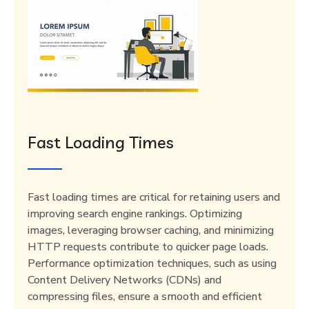
Fast Loading Times
Fast loading times are critical for retaining users and
improving search engine rankings. Optimizing
images, leveraging browser caching, and minimizing
HTTP requests contribute to quicker page loads.
Performance optimization techniques, such as using
Content Delivery Networks (CDNs) and
compressing files, ensure a smooth and efficient