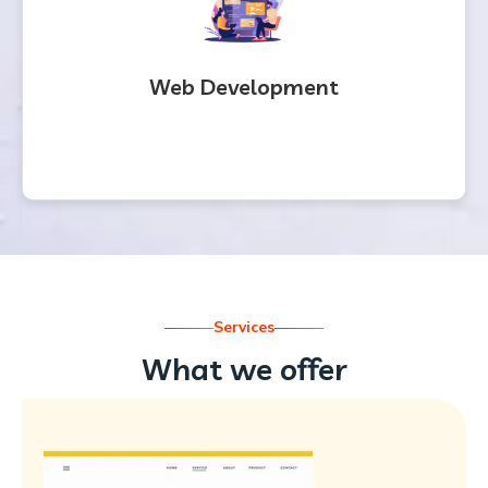
Web Development
Services
What we offer