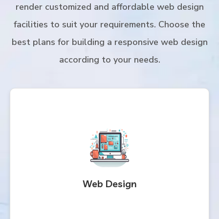
render customized and affordable web design
facilities to suit your requirements. Choose the
best plans for building a responsive web design
according to your needs.
Web Design