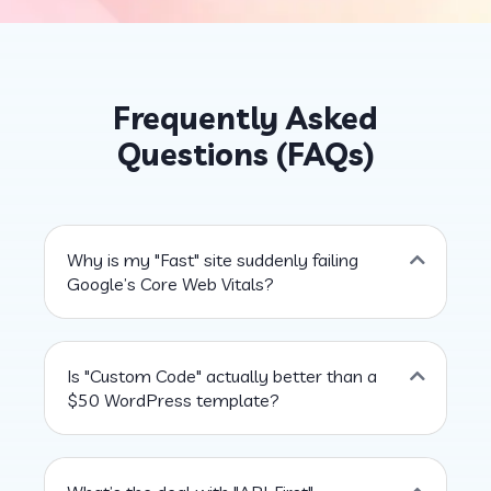
Frequently Asked
Questions (FAQs)
Why is my "Fast" site suddenly failing
Google’s Core Web Vitals?
Is "Custom Code" actually better than a
$50 WordPress template?