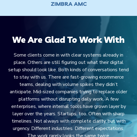
ZIMBRA AMC
We Are Glad To Work With
Some clients come in with clear systems already in
place. Others are still figuring out what their digital
setup should look like. Both kinds of conversations tend
to stay with us. There are fast-growing ecommerce
teams, dealing with volume spikes they didn’t
anticipate. Mid-sized companies trying to replace older
platforms without disrupting daily work. A few
enterprises, where internal tools have grown layer by
layer over the years. Startups, too. Often with sharp
timelines. Not always with complete clarity, but with
urgency. Different industries. Different expectations.
The work rarely looks the same twice.