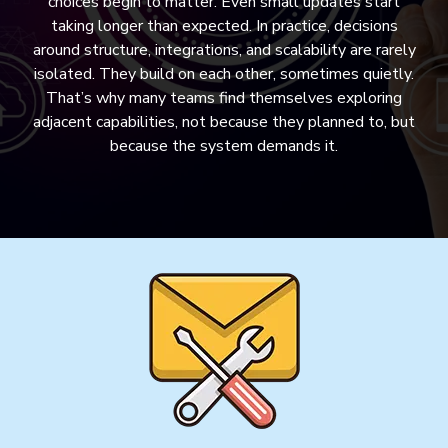
choices begin to matter. Even small updates start
taking longer than expected. In practice, decisions
around structure, integrations, and scalability are rarely
isolated. They build on each other, sometimes quietly.
That’s why many teams find themselves exploring
adjacent capabilities, not because they planned to, but
because the system demands it.