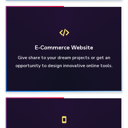
E-Commerce
Website
Give share to your dream projects or get an
Website
E-Commerce
opportunity to design innovative online tools.
Get involved in dream projects or grab the
opportunity to design innovative online tools.