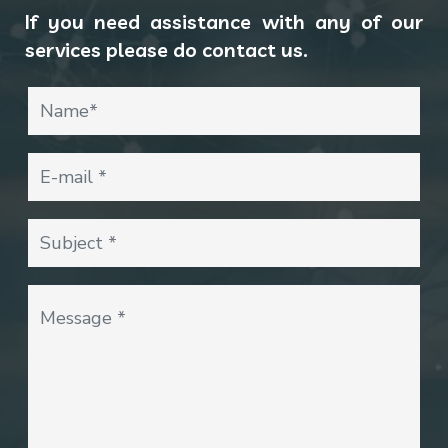
If you need assistance with any of our
services please do contact us.