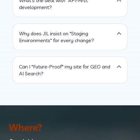
What’s the deal with "API-First"
development?
Why does JIL insist on "Staging
Environments" for every change?
Can I "Future-Proof" my site for GEO and
AI Search?
Where?