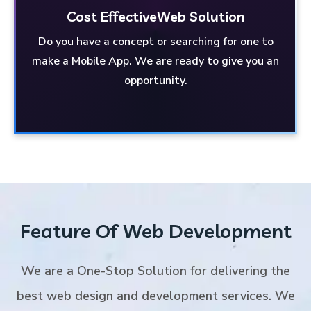
Cost Effective
Web Solution
Do you have a concept or searching for one to
Web Solution
Cost Effective
make a Mobile App. We are ready to give you an
Have a concept for a Mobile App? Or looking for
opportunity.
one? We are here to provide you with the
opportunity.
Feature Of Web Development
We are a One-Stop Solution for delivering the
best web design and development services. We