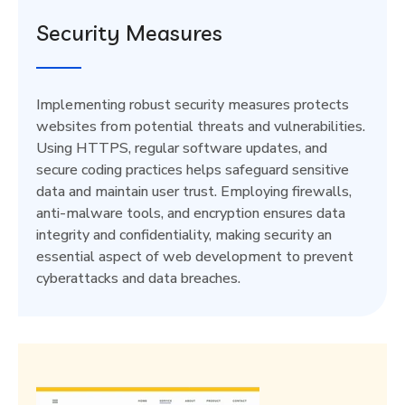
Security Measures
Implementing robust security measures protects
websites from potential threats and vulnerabilities.
Using HTTPS, regular software updates, and
secure coding practices helps safeguard sensitive
data and maintain user trust. Employing firewalls,
anti-malware tools, and encryption ensures data
integrity and confidentiality, making security an
essential aspect of web development to prevent
cyberattacks and data breaches.