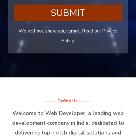
SUBMIT
We will not share your email. Read our
Privacy
Policy
.
Define Us!
Welcome to Web Developer, a leading web
development company in India, dedicated to
delivering top-notch digital solutions and