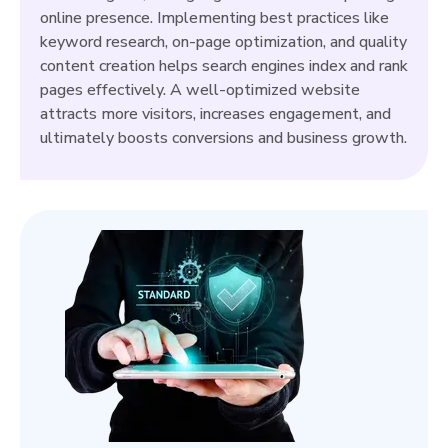
online presence. Implementing best practices like
keyword research, on-page optimization, and quality
content creation helps search engines index and rank
pages effectively. A well-optimized website
attracts more visitors, increases engagement, and
ultimately boosts conversions and business growth.