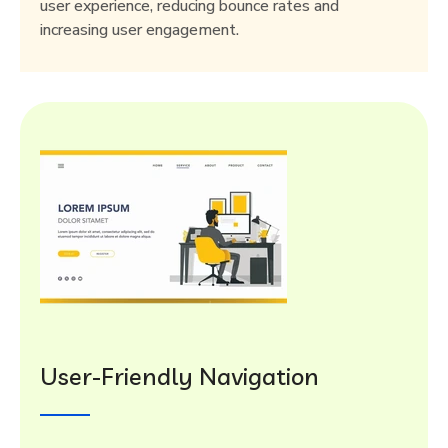
user experience, reducing bounce rates and
increasing user engagement.
User-Friendly Navigation