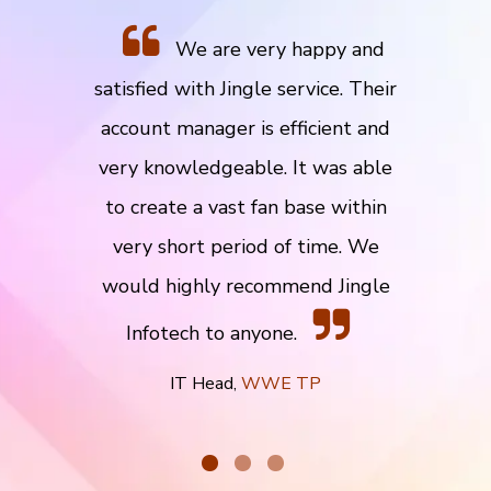
We are very happy and
satisfied with Jingle service. Their
account manager is efficient and
very knowledgeable. It was able
to create a vast fan base within
very short period of time. We
would highly recommend Jingle
Infotech to anyone.
IT Head,
WWE TP