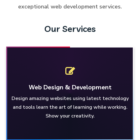
exceptional web development services.
Our Services
Web Design
& Development
Design amazing websites using latest technology
& Development
Web Design
and tools learn the art of learning while working.
Learn and work on designing amazing websites
Show your creativity.
using the latest technology and tools. Unleash
your creativity!