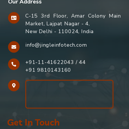
Our Address
C-15 3rd Floor, Amar Colony Main
Market, Lajpat Nagar - 4,
New Delhi - 110024, India
info@jingleinfotech.com
+91-11-41622043
/
44
+91 9810143160
Get In Touch