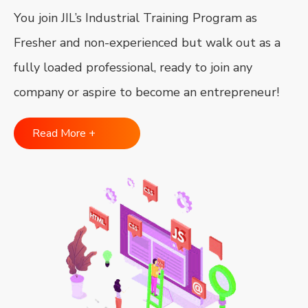
You join JIL’s Industrial Training Program as
Fresher and non-experienced but walk out as a
fully loaded professional, ready to join any
company or aspire to become an entrepreneur!
Read More