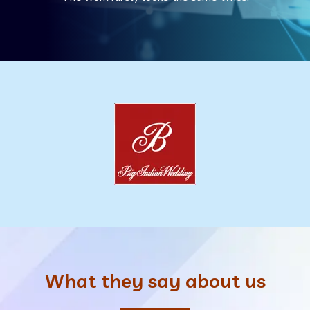
What they say about us