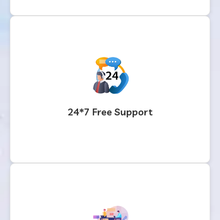
24*7 Free Support