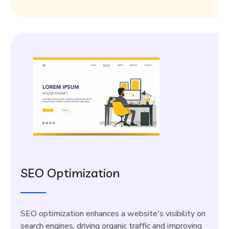
SEO Optimization
SEO optimization enhances a website's visibility on
search engines, driving organic traffic and improving