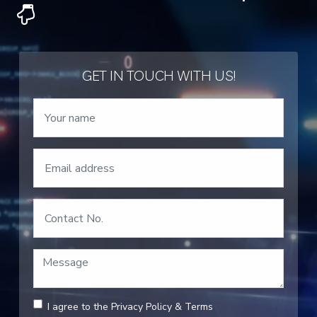
GET IN TOUCH WITH US!
I agree to the
Privacy Policy
&
Terms