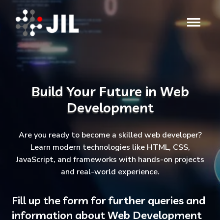
Build Your Future in Web
Development
Are you ready to become a skilled web developer?
Learn modern technologies like HTML, CSS,
JavaScript, and frameworks with hands-on projects
and real-world experience.
Fill up the form for further queries and
information about Web Development