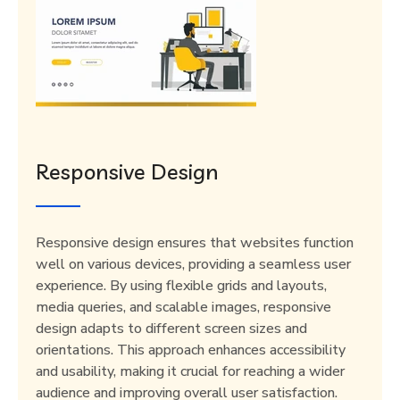
Responsive Design
Responsive design ensures that websites function
well on various devices, providing a seamless user
experience. By using flexible grids and layouts,
media queries, and scalable images, responsive
design adapts to different screen sizes and
orientations. This approach enhances accessibility
and usability, making it crucial for reaching a wider
audience and improving overall user satisfaction.