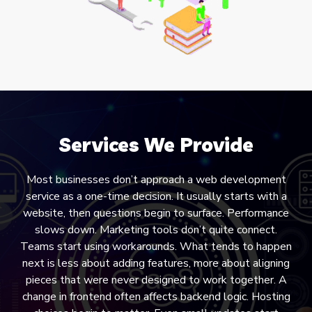
Services We Provide
Most businesses don’t approach a web development
service as a one-time decision. It usually starts with a
website, then questions begin to surface. Performance
slows down. Marketing tools don’t quite connect.
Teams start using workarounds. What tends to happen
next is less about adding features, more about aligning
pieces that were never designed to work together. A
change in frontend often affects backend logic. Hosting