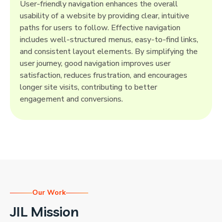
User-friendly navigation enhances the overall
usability of a website by providing clear, intuitive
paths for users to follow. Effective navigation
includes well-structured menus, easy-to-find links,
and consistent layout elements. By simplifying the
user journey, good navigation improves user
satisfaction, reduces frustration, and encourages
longer site visits, contributing to better
engagement and conversions.
Our Work
JIL Mission