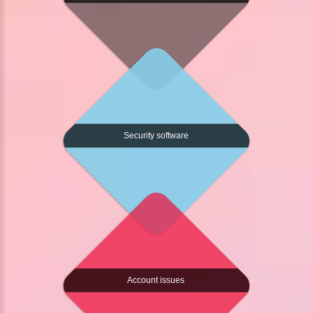
Security software
Account issues