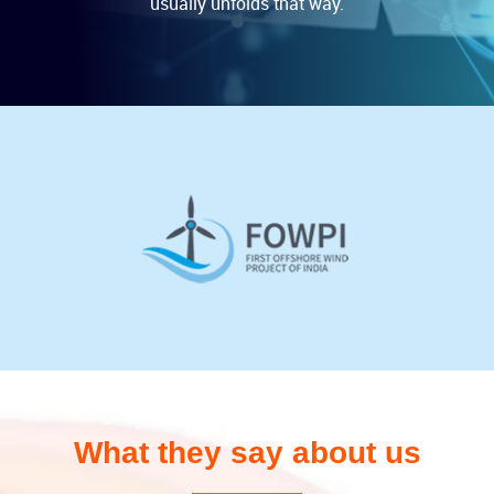
usually unfolds that way.
What they say about us