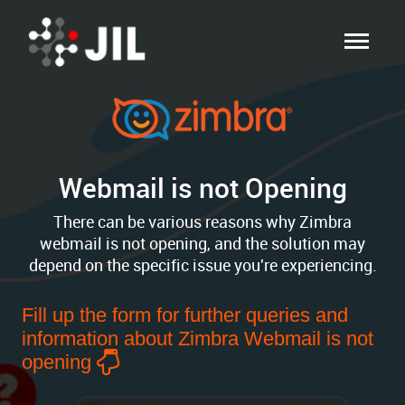
Webmail is not Opening
There can be various reasons why Zimbra
webmail is not opening, and the solution may
depend on the specific issue you're experiencing.
Fill up the form for further queries and
information about Zimbra Webmail is not
opening