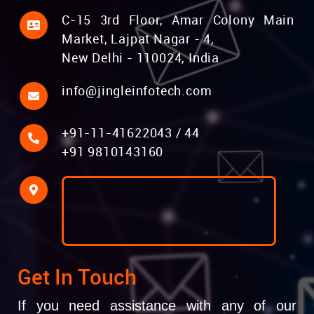
C-15 3rd Floor, Amar Colony Main
Market, Lajpat Nagar - 4,
New Delhi - 110024, India
info@jingleinfotech.com
+91-11-41622043
/
44
+91 9810143160
Get In Touch
If you need assistance with any of our