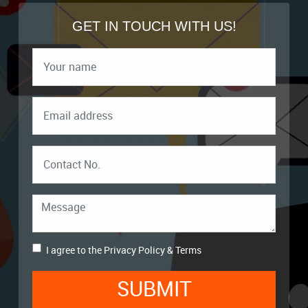
GET IN TOUCH WITH US!
I agree to the
Privacy Policy
&
Terms
SUBMIT