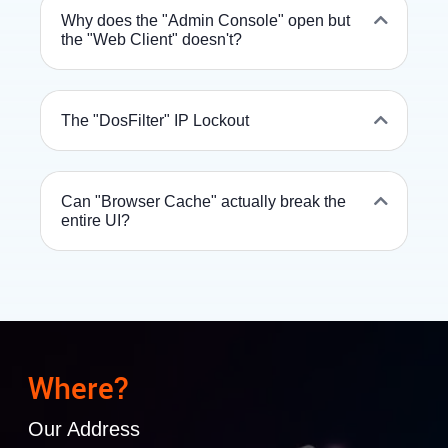
Why does the "Admin Console" open but
the "Web Client" doesn't?
The "DosFilter" IP Lockout
Can "Browser Cache" actually break the
entire UI?
Where?
Our Address