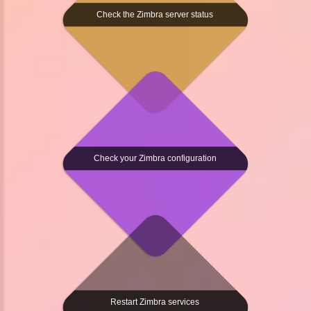
Check the Zimbra server status
Check your Zimbra configuration
Restart Zimbra services