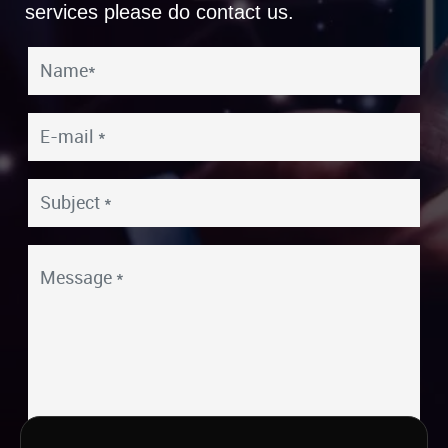
services please do contact us.