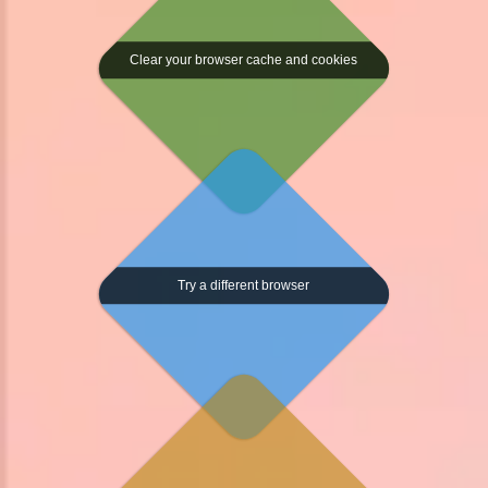
Clear your browser cache and cookies
Try a different browser