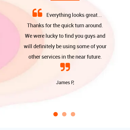
Everything looks great...
Thanks for the quick turn around.
We were lucky to find you guys and
will definitely be using some of your
other services in the near future.
James P,