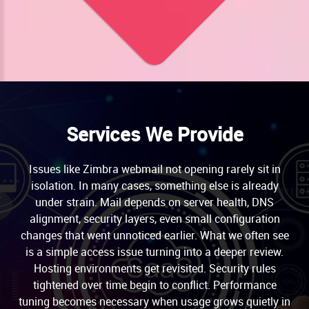
Services We Provide
Issues like Zimbra webmail not opening rarely sit in
isolation. In many cases, something else is already
under strain. Mail depends on server health, DNS
alignment, security layers, even small configuration
changes that went unnoticed earlier. What we often see
is a simple access issue turning into a deeper review.
Hosting environments get revisited. Security rules
tightened over time begin to conflict. Performance
tuning becomes necessary when usage grows quietly in