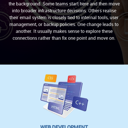
the background. Some teams start here and then move
into broader infrastructure decisions. Others realise
their email system is closely tied to internal tools, user
management, or backup policies. One change leads to
another. It usually makes sense to explore these
connections rather than fix one point and move on.
WEB DEVELOPMENT