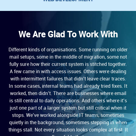
We Are Glad To Work With
Different kinds of organisations. Some running on older
mail setups, some in the middle of migration, some not
fully sure how their current system is stitched together.
A few came in with access issues. Others were dealing
with intermittent failures that didn’t leave clear traces.
In some cases, internal teams had already tried fixes. It
worked, then didn’t. There are businesses where email
is still central to daily operations. And others where it’s
just one part of a larger system but still critical when it
stops. We’ve worked alongside IT teams, sometimes
quietly in the background, sometimes stepping in when
things stall. Not every situation looks complex at first. It