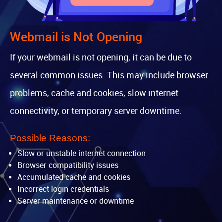
Webmail is Not Opening
If your webmail is not opening, it can be due to
several common issues. This may include browser
problems, cache and cookies, slow internet
connectivity, or temporary server downtime.
Possible Reasons:
Slow or unstable internet connection
Browser compatibility issues
Accumulated cache and cookies
Incorrect login credentials
Server maintenance or downtime