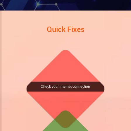
Quick Fixes
Check your internet connection