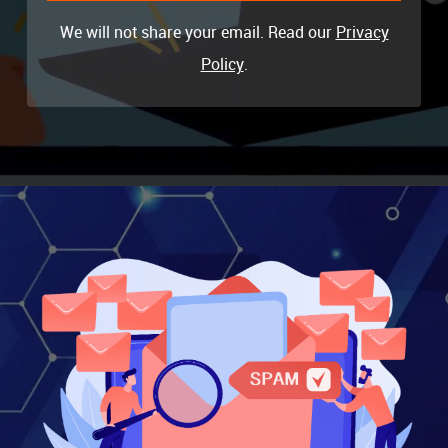
We will not share your email. Read our
Privacy
Policy
.